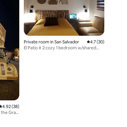
Private room in San Salvador
4.7 out of 5 average 
4.7 (30)
El Patio # 2:cozy 1 bedroom w/shared
outdoor patio
4.92 out of 5 average rating, 38 reviews
4.92 (38)
m the Gran