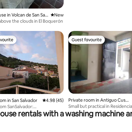
se in Volcan de San Salv
New place to stay
New
bove the clouds in El Boquerón
vourite
Guest favourite
vourite
Guest favourite
Private room in Antiguo Cusc
oom in San Salvador
4.98 out of 5 average rating, 45 reviews
4.98 (45)
atlán
Small but practical in Residencia
oom SanSalvador:
ouse rentals with a washing machine a
Antiguo
TV+En-suite bath