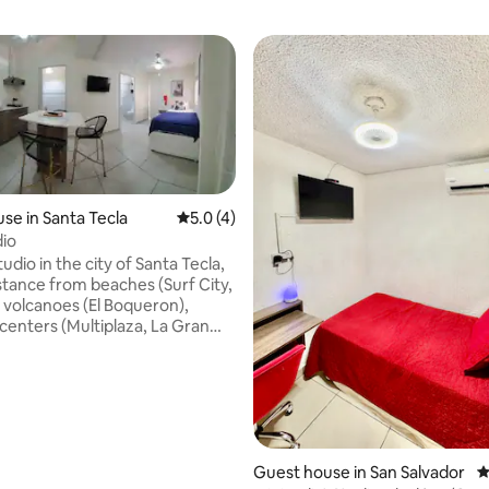
se in Santa Tecla
5.0 out of 5 average rating, 4 reviews
5.0 (4)
dio
dio in the city of Santa Tecla,
istance from beaches (Surf City,
ating, 79 reviews
, volcanoes (El Boqueron),
centers (Multiplaza, La Gran
 Merliot), Zona Rosa, San Benito,
Center of San Salvador and
e. Equipped with everything
for your vacation or business
those days when cooking is not
lans, there are many food
ithin walking distance. With
Guest house in San Salvador
4