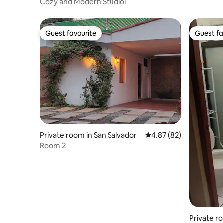
tlan
Cozy and Modern Studio!
Guest favourite
Guest fa
Guest favourite
Guest fa
Private room in San Salvador
4.87 out of 5 average r
4.87 (82)
Room 2
Private r