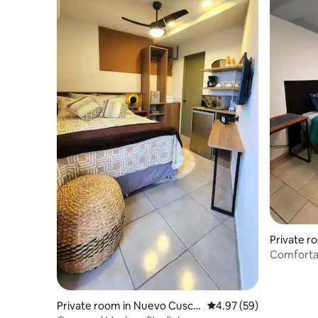
Private r
atlán
Comfortab
Private room in Nuevo Cusca
4.97 out of 5 average r
4.97 (59)