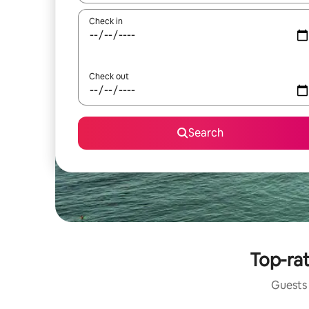
Check in
Check out
Search
Top-rat
Guests 