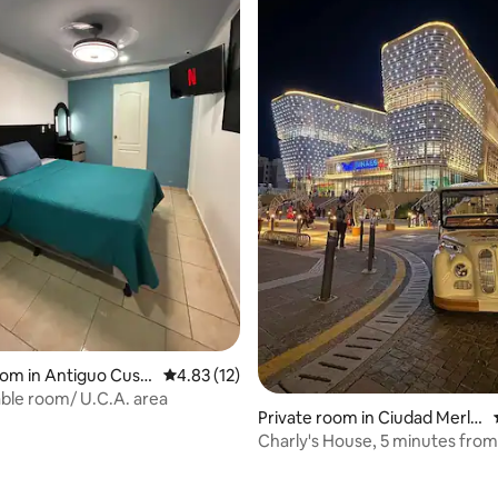
oom in Antiguo Cusc
4.83 out of 5 average rating, 12 reviews
4.83 (12)
le room/ U.C.A. area
Private room in Ciudad Merlio
t
Charly's House, 5 minutes fro
Via
ating, 59 reviews