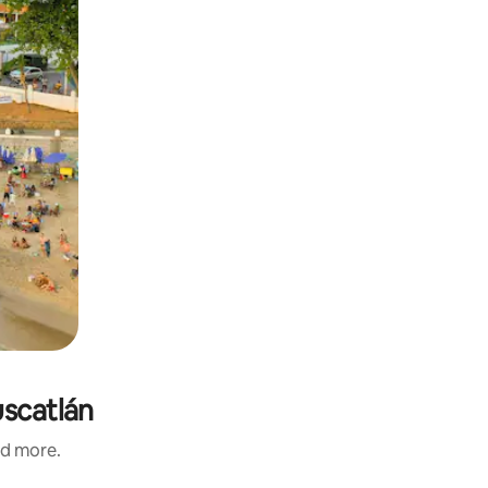
uscatlán
nd more.