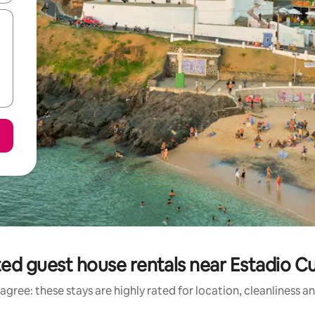
ed guest house rentals near Estadio C
agree: these stays are highly rated for location, cleanliness a