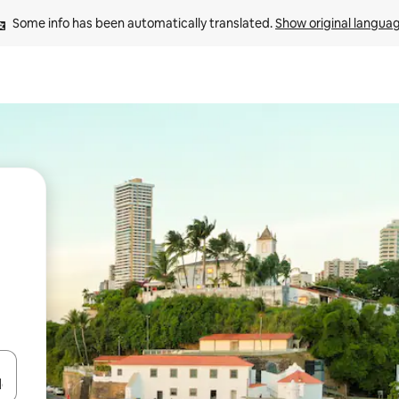
Some info has been automatically translated. 
Show original langua
and down arrow keys or explore by touch or swipe gestures.