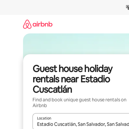
Skip
to
content
Guest house holiday
rentals near Estadio
Cuscatlán
Find and book unique guest house rentals on
Airbnb
Location
When results are available, navigate with the up 