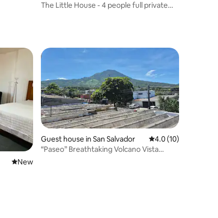
The Little House - 4 people full private
spaces
Guest house in San Salvador
4.0 out of 5 average 
4.0 (10)
“Paseo” Breathtaking Volcano Vista
Guest House
New place to stay
New