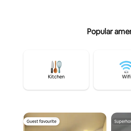
private p
theaters, shopping and restaurants. In
internet 
addition, you can catch some views of
the city by going to one of the restaurant
up in the mountains which is a 15 minute
drive. Location is special.
Popular amen
Kitchen
Wifi
Guest favourite
Superho
Guest favourite
Superho