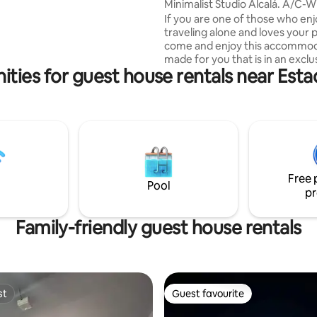
arking, kitchen, washer/dryer,
Minimalist Studio Alcalá. A/C-Wi
and TV.
Parking.
If you are one of those who en
traveling alone and loves your p
come and enjoy this accommo
made for you that is in an exclu
ities for guest house rentals near Esta
of Colonia Escalón. The acco
has A/C, hot shower, parking, 
internet for you to enjoy your vi
capital. You can enjoy visiting the most
famous shopping centers of th
and San Benito neighborhoods
direct access to the Historic Ce
the capital and other attraction
Free 
capital.
Pool
pr
Family-friendly guest house rentals
st
Guest favourite
st
Guest favourite