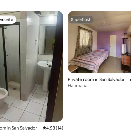
vourite
Superhost
vourite
Superhost
ating, 82 reviews
Private room in San Salvador
Haumana
oom in San Salvador
4.93 out of 5 average rating, 14 reviews
4.93 (14)