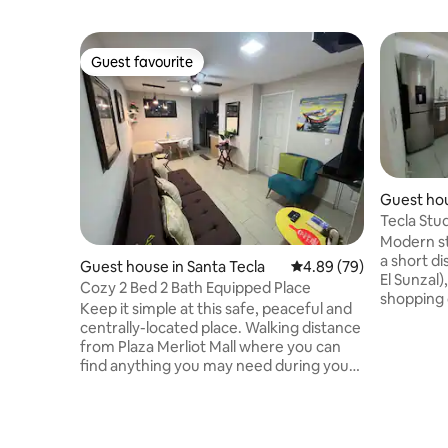
Guest favourite
Guest favourite
Guest hou
Tecla Stu
Modern stu
a short d
Guest house in Santa Tecla
4.89 out of 5 average r
4.89 (79)
El Sunzal)
Cozy 2 Bed 2 Bath Equipped Place
shopping 
Keep it simple at this safe, peaceful and
Vía, Plaza
centrally-located place. Walking distance
Historic 
from Plaza Merliot Mall where you can
much mor
find anything you may need during your
you need 
stay such as essentials, supermarket,
trip. For 
and food spots. This place is a short 5
in your p
minute drive from Multiplaza and La
options w
Gran Via where you’ll find movie