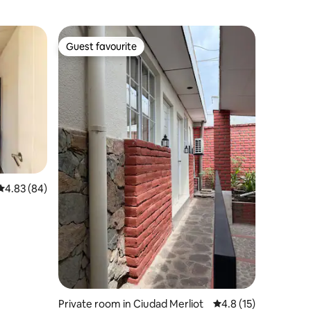
Guest favourite
Guest favourite
4.83 out of 5 average rating, 84 reviews
4.83 (84)
Private room in Ciudad Merliot
4.8 out of 5 average 
4.8 (15)