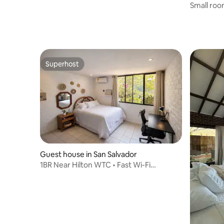
Small roo
Superhost
Superhost
Guest house in San Salvador
1BR Near Hilton WTC • Fast Wi-Fi
•excellent locati