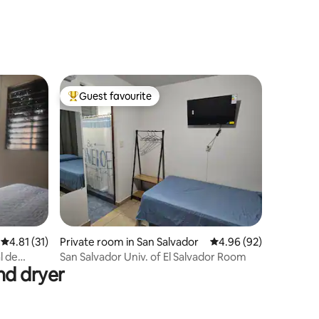
Guest favourite
Top guest favourite
4.81 out of 5 average rating, 31 reviews
4.81 (31)
Private room in San Salvador
4.96 out of 5 average 
4.96 (92)
l de
San Salvador Univ. of El Salvador Room
nd dryer