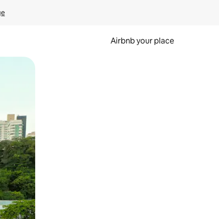
ge
Airbnb your place