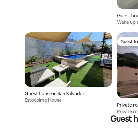
Guest hou
ador
Wake up a
Guest fa
Guest fa
Guest house in San Salvador
Estocolmo House
Private r
Private r
Guest h
AC+Wifi+