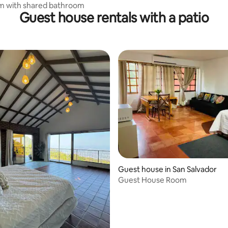
m with shared bathroom
Guest house rentals with a patio
Guest house in San Salvador
Guest House Room