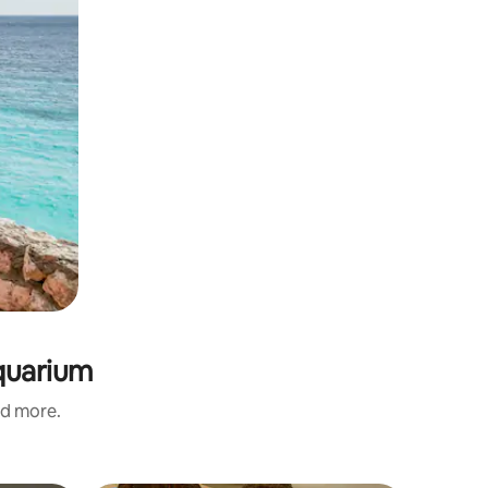
Aquarium
nd more.