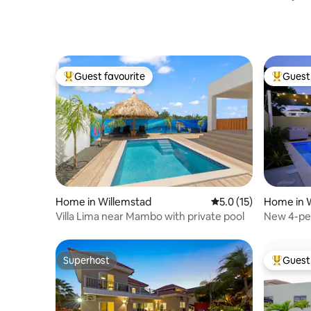
to Mamb
Guest favourite
Guest 
Top guest favourite
Top gues
Home in Willemstad
5.0 out of 5 average 
5.0 (15)
Home in 
Villa Lima near Mambo with private pool
New 4-pe
Mambo b
Superhost
Guest 
Superhost
Top gues