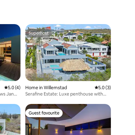
Superhost
Superhost
5.0 out of 5 average rating, 4 reviews
5.0 (4)
Home in Willemstad
5.0 out of 5 average
5.0 (3)
Serafine Estate: Luxe penthouse with
private pool
Guest favourite
Guest favourite