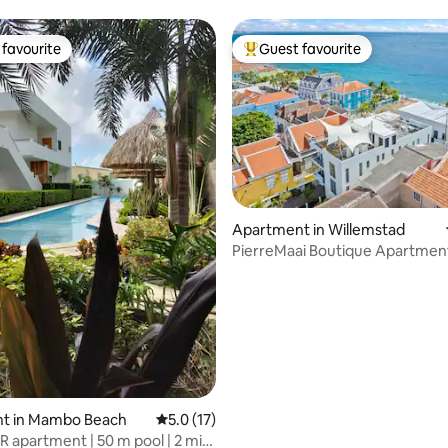
4p | #3
favourite
Guest favourite
t favourite
Top guest favourite
Apartment in Willemstad
PierreMaai Boutique Apartmen
ting, 106 reviews
Pietermaai
t in Mambo Beach
5.0 out of 5 average rating, 17 reviews
5.0 (17)
R apartment | 50 m pool | 2 min