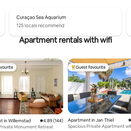
Curaçao Sea Aquarium
125 locals recommend
Apartment rentals with wifi
vourite
Guest favourite
vourite
Top guest favourite
ting, 138 reviews
Apartment in Jan Thiel
4
 in Willemstad
4.89 out of 5 average rating, 144 reviews
4.89 (144)
Spacious Private Apartment wit
 Private Monument Retreat