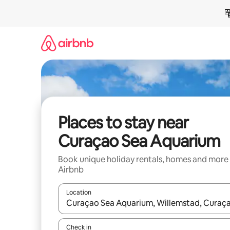
Skip
to
content
Places to stay near
Curaçao Sea Aquarium
Book unique holiday rentals, homes and more
Airbnb
Location
When results are available, navigate with the up 
Check in