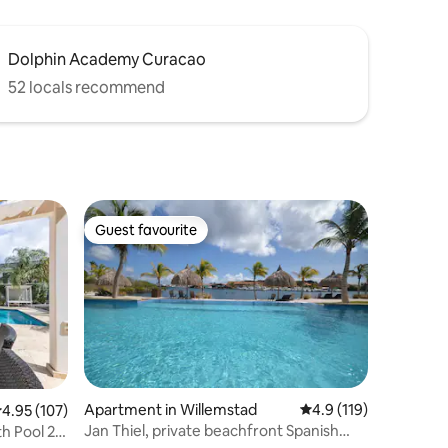
Dolphin Academy Curacao
52 locals recommend
Guest favourite
Guest favourite
Apartment in Willemstad
4.9 out of 5 average r
4.9 (119)
.95 out of 5 average rating, 107 reviews
4.95 (107)
Jan Thiel, private beachfront Spanish
h Pool 2-