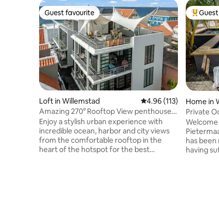
Guest favourite
Guest 
Guest favourite
Top gues
Loft in Willemstad
4.96 out of 5 average r
4.96 (113)
Home in 
Amazing 270° Rooftop View penthouse
Private Oceanfront 
Apt Pietermaai
with pool
Enjoy a stylish urban experience with
Welcome t
incredible ocean, harbor and city views
Pietermaai
from the comfortable rooftop in the
has been 
heart of the hotspot for the best
having su
restaurants, busy nightlife, unique
unique de
monumental buildings, city beaches &
been done
more. This modern 1 bedroom apt. has a
The villa 
stylish living room and kitchenette,
District a
rooftop terrace with modern outdoor
Curacao’
kitchen and private parking. You are in
modern ti
the heart of the most popular city center
stunning v