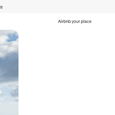
ge
Airbnb your place