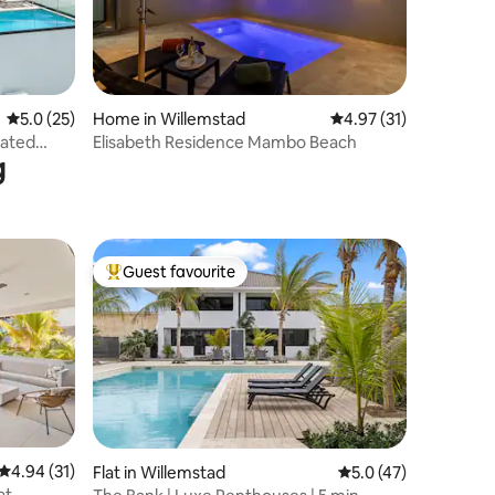
5.0 out of 5 average rating, 25 reviews
5.0 (25)
Home in Willemstad
4.97 out of 5 average 
4.97 (31)
gated
Elisabeth Residence Mambo Beach
g
Guest favourite
Top guest favourite
4.94 out of 5 average rating, 31 reviews
4.94 (31)
Flat in Willemstad
5.0 out of 5 average 
5.0 (47)
at