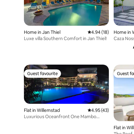
Home in Jan Thiel
4.94 out of 5 average 
4.94 (18)
Home in 
Luxe villa Southern Comfort in Jan Thiel!
Caza Nos
Guest favourite
Guest fa
Guest favourite
Guest fa
Flat in Willemstad
4.95 out of 5 average 
4.95 (43)
Luxurious Oceanfront One Mambo
Beach SubPenthouse
Flat in Wi
The Reef