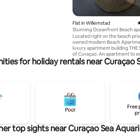
t away from it all whilst still be
reat restaurants and live music.
Flat in Willemstad
4
Stunning Oceanfront Beach a
in The Strand!
Located right on the beach pri
owned modern Beach Apartmen
luxury apartment building TH
of Curaçao. An apartment to e
ities for holiday rentals near Curaçao
spend a relaxing time on Curaca
a beautiful PRIVATE BEACH and
palapas (see pictures). The apartment
provides all the comfort you n
situated on the 3rd floor (very 
terrace), with spectacular OCEAN
VIEWS! This luxurious private owned
apartment on walking distance
Free 
Willemstad near good restauran
Pool
pr
Pietermaai
her top sights near Curaçao Sea Aquar