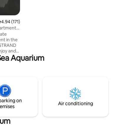
.94 out of 5 average rating, 171 reviews
4.94 (171)
partment
vate
t in the
E STRAND
njoy and
 Sea Aquarium
o! It has
 pool with
eed,
private
 from
parking on
ts in area
Air conditioning
emises
ium