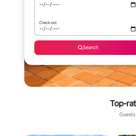
Check out
Search
Top-rat
Guests 