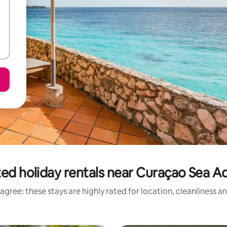
ed holiday rentals near Curaçao Sea 
agree: these stays are highly rated for location, cleanliness a