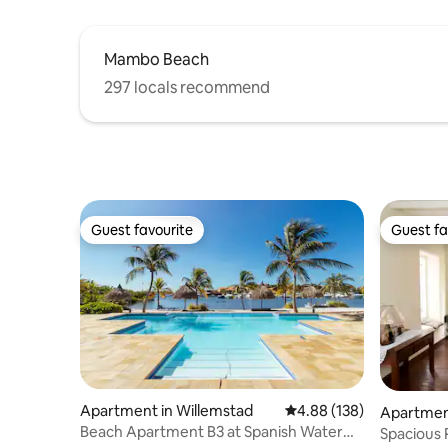
Mambo Beach
297 locals recommend
Guest favourite
Guest fa
Guest favourite
Guest fa
Apartment in Willemstad
4.88 out of 5 average ra
4.88 (138)
Apartment
Beach Apartment B3 at Spanish Water
Spacious