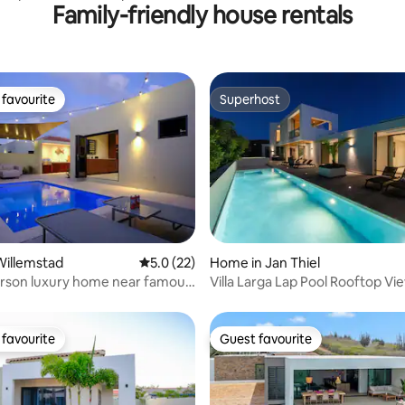
Family-friendly house rentals
o
favourite
Superhost
t favourite
Superhost
rating, 15 reviews
Willemstad
5.0 out of 5 average rating, 22 reviews
5.0 (22)
Home in Jan Thiel
rson luxury home near famous
Villa Larga Lap Pool Rooftop Views Jan
each
Thiel
favourite
Guest favourite
t favourite
Guest favourite