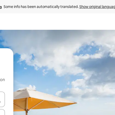
Some info has been automatically translated. 
Show original langua
 on
and down arrow keys or explore by touch or swipe gestures.