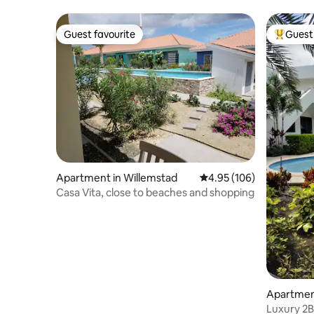
Resort
Guest favourite
Guest 
Guest favourite
Top gues
Apartment in Willemstad
4.95 out of 5 average ra
4.95 (106)
Casa Vita, close to beaches and shopping
Apartmen
Luxury 2B