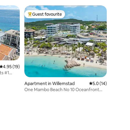
Water, pools
Guest favourite
Top guest favourite
4.95 out of 5 average rating, 19 reviews
4.95 (19)
ts #1
Apartment in Willemstad
5.0 out of 5 average 
5.0 (14)
One Mambo Beach No 10 Oceanfront
2BR Condo