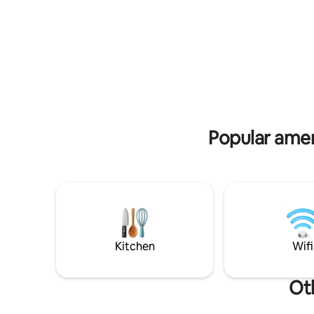
of the island, and walking distance from
ideal to ge
major landmarks. You can also rent a car.
close to g
Popular amen
Kitchen
Wifi
Ot