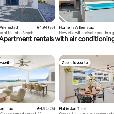
rating, 18 reviews
Willemstad
4.94 out of 5 average rating, 36 reviews
4.94 (36)
Home in Willemstad
sa at Mambo Beach
New villa with private pool in a 
Apartment rentals with air conditionin
community
vourite
Guest favourite
vourite
Guest favourite
rating, 43 reviews
llemstad
4.92 out of 5 average rating, 25 reviews
4.92 (25)
Flat in Jan Thiel
, Ocean appartement 22
Ocean 11 Luxurious apartment 