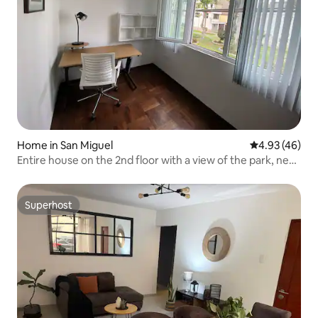
Home in San Miguel
4.93 out of 5 
4.93 (46)
Entire house on the 2nd floor with a view of the park, near
Arena 1
Superhost
Superhost