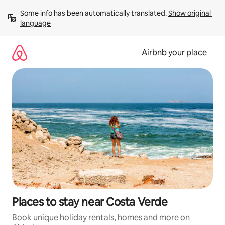
Skip
Some info has been automatically translated. 
Show original 
to
language
content
Airbnb your place
Places to stay near Costa Verde
Book unique holiday rentals, homes and more on