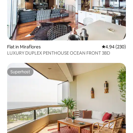
Flat in Miraflores
4.94 out of 5 a
4.94 (230)
LUXURY DUPLEX PENTHOUSE OCEAN FRONT 3BD
Superhost
Superhost