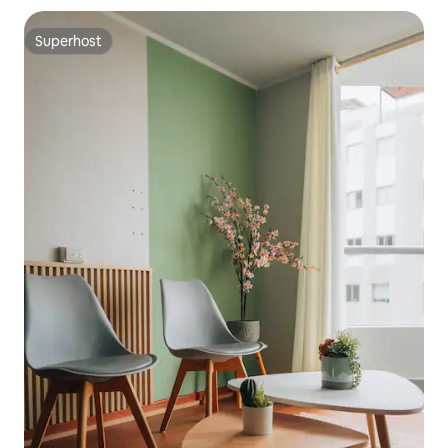
Superhost
Superhost