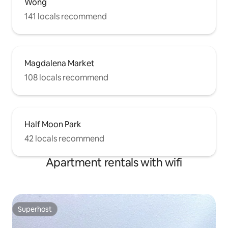
Wong
141 locals recommend
Magdalena Market
108 locals recommend
Half Moon Park
42 locals recommend
Apartment rentals with wifi
Superhost
Superhost