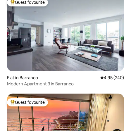
Guest favourite
Top guest favourite
Flat in Barranco
4.95 out of 5 a
4.95 (240)
Modern Apartment 3 in Barranco
Guest favourite
Top guest favourite