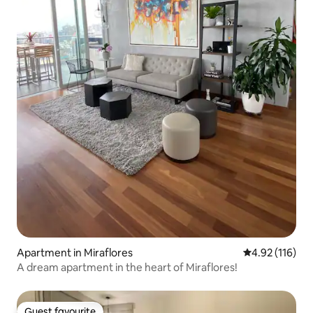
Apartment in Miraflores
4.92 out of 5 
4.92 (116)
A dream apartment in the heart of Miraflores!
Guest favourite