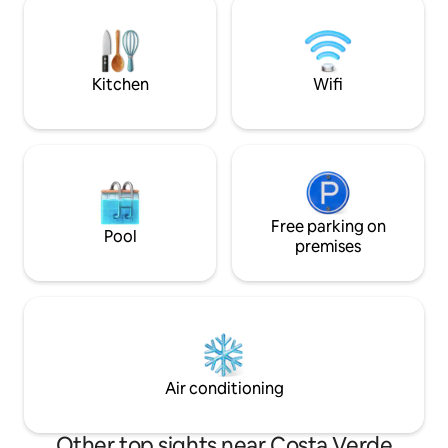
located in San Miguel, close to
can go to the tour
universities and shopping centers,and
Propiedad Privada,
less than 20 minutes from the airport.
varieties of Creole
Kitchen
Wifi
Free parking on
Pool
premises
Air conditioning
Other top sights near Costa Verde