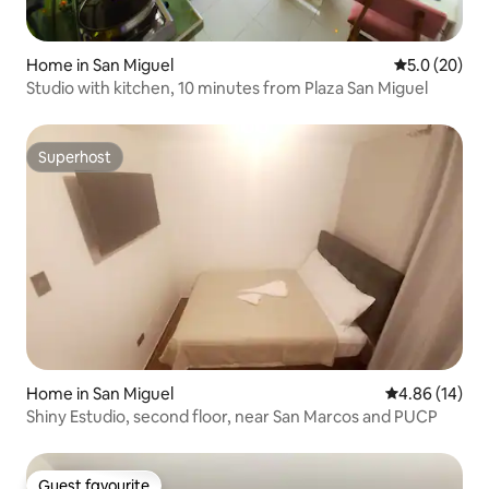
Home in San Miguel
5.0 out of 5
5.0 (20)
Studio with kitchen, 10 minutes from Plaza San Miguel
Superhost
Superhost
Home in San Miguel
4.86 out of 5 
4.86 (14)
Shiny Estudio, second floor, near San Marcos and PUCP
Guest favourite