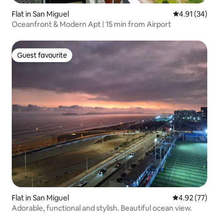
Flat in San Miguel
4.91 out of 5
4.91 (34)
Oceanfront & Modern Apt | 15 min from Airport
Guest favourite
Guest favourite
Flat in San Miguel
4.92 out of 5 
4.92 (77)
Adorable, functional and stylish. Beautiful ocean view.