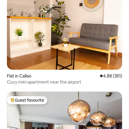
Flat in Callao
4.88 out of 5 a
4.88 (351)
Cozy mini apartment near the airport
Guest favourite
Top guest favourite