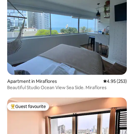
Apartment in Miraflores
4.95 out of 5 a
4.95 (253)
Beautiful Studio Ocean View Sea Side. Miraflores
Guest favourite
Top guest favourite