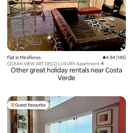
Flat in Miraflores
4.94 out of 5 a
4.94 (145)
OCEAN VIEW ART DECO LUXURY Apartment 🌟
Other great holiday rentals near Costa
Verde
Guest favourite
Top guest favourite