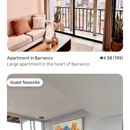
Apartment in Barranco
4.98 out of 5 a
4.98 (199)
Large apartment in the heart of Barranco
Guest favourite
Guest favourite