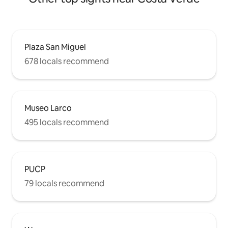
Plaza San Miguel
678 locals recommend
Museo Larco
495 locals recommend
PUCP
79 locals recommend