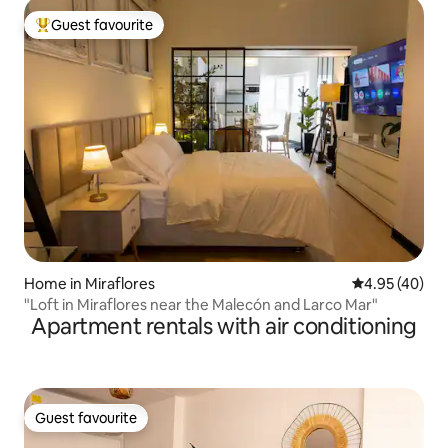
Guest favourite
Top guest favourite
Home in Miraflores
4.95 out of 5 
4.95 (40)
"Loft in Miraflores near the Malecón and Larco Mar"
Apartment rentals with air conditioning
Guest favourite
Guest favourite