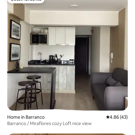
Guest favourite
Home in Barranco
4.86 out of 5 
4.86 (43)
Barranco / Miraflores cozy Loft nice view