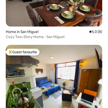
Home in San Miguel
5.0 out of 
5.0 (8)
Cozy Two-Story Home - San Miguel
Guest favourite
Top guest favourite