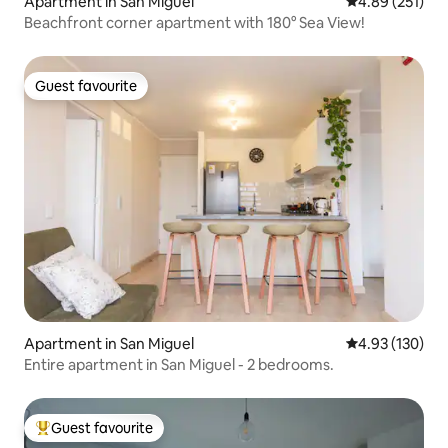
Apartment in San Miguel
4.89 out of 5 a
4.89 (251)
Beachfront corner apartment with 180° Sea View!
Guest favourite
Guest favourite
Apartment in San Miguel
4.93 out of 5 a
4.93 (130)
Entire apartment in San Miguel - 2 bedrooms.
Guest favourite
Top guest favourite