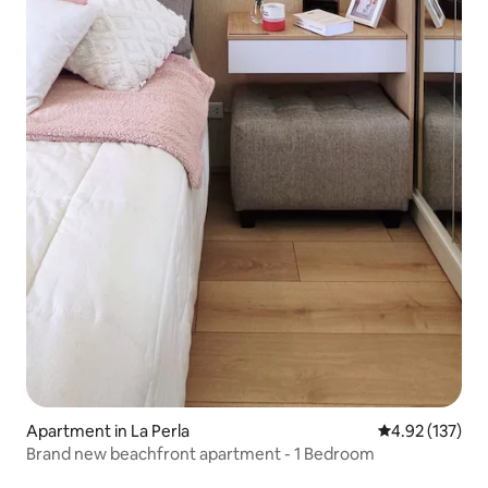
Apartment in La Perla
4.92 out of 5 a
4.92 (137)
Brand new beachfront apartment - 1 Bedroom