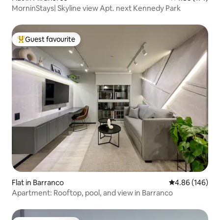
MorninStays| Skyline view Apt. next Kennedy Park
Guest favourite
Top guest favourite
Flat in Barranco
4.86 out of 5 a
4.86 (146)
Apartment: Rooftop, pool, and view in Barranco