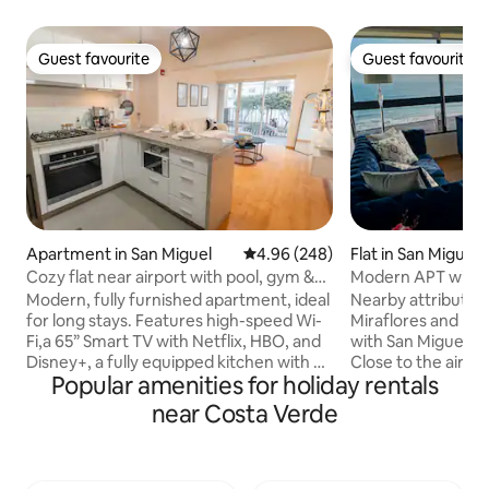
Guest favourite
Guest favourite
Guest favourite
Guest favourite
Apartment in San Miguel
4.96 out of 5 average rating, 24
4.96 (248)
Flat in San Miguel
Cozy flat near airport with pool, gym &
Modern APT with S
parking
Modern, fully furnished apartment, ideal
Nearby attributes
for long stays. Features high-speed Wi-
Miraflores and Bar
Fi,a 65” Smart TV with Netflix, HBO, and
with San Miguel by 
Disney+, a fully equipped kitchen with an
Close to the airpor
Popular amenities for holiday rentals
espresso machine and water filter, a
7 minutes from Pl
washer-dryer, a double bed, and a
Open Plaza (2 sho
near Costa Verde
balcony.The building offers a swimming
will find a variety
pool, gym, and coworking area. Enjoy
and entertainment
24/7 self check-in, free parking, a smart
do activities such 
key, and 24-hour security.Strategically
paragliding - Walk