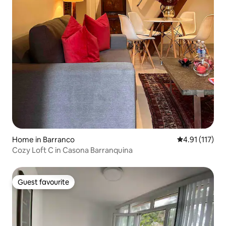
Home in Barranco
4.91 out of 5 
4.91 (117)
Cozy Loft C in Casona Barranquina
Guest favourite
Guest favourite