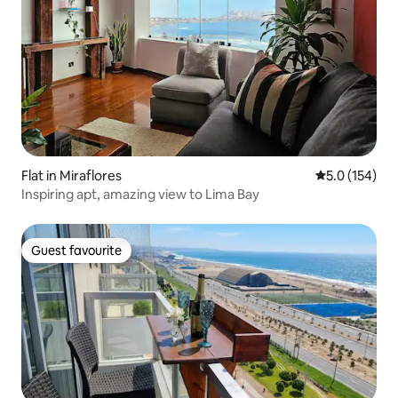
Flat in Miraflores
5.0 out of 5 
5.0 (154)
Inspiring apt, amazing view to Lima Bay
Guest favourite
Guest favourite