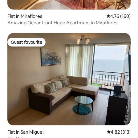
Flat in Miraflores
4.76 out of 5 a
4.76 (160)
Amazing Oceanfront Huge Apartment in Miraflores
Guest favourite
Guest favourite
Flat in San Miguel
4.82 out of 5 a
4.82 (313)