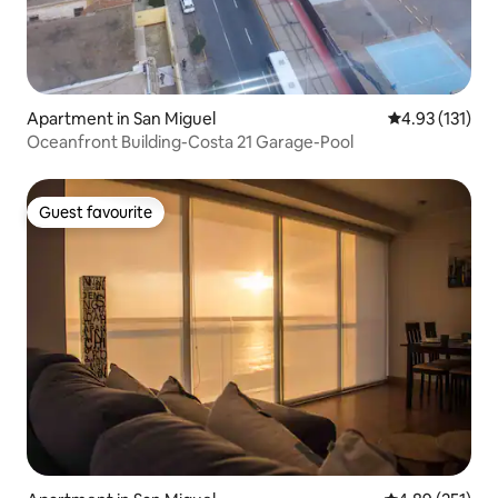
Apartment in San Miguel
4.93 out of 5 
4.93 (131)
Oceanfront Building-Costa 21 Garage-Pool
Guest favourite
Guest favourite