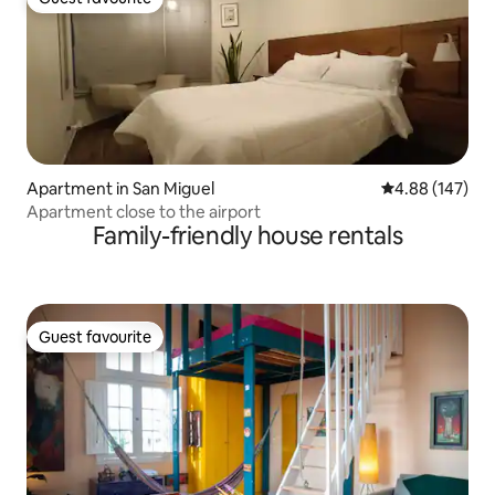
Guest favourite
Apartment in San Miguel
4.88 out of 5 a
4.88 (147)
Apartment close to the airport
Family-friendly house rentals
Guest favourite
Guest favourite