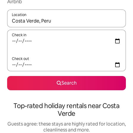
Airbnb
Location
When results are available, navigate with the up and down arro
Check in
Check out
Search
Top-rated holiday rentals near Costa
Verde
Guests agree: these stays are highly rated for location,
cleanliness and more.