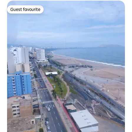
Guest favourite
Guest favourite