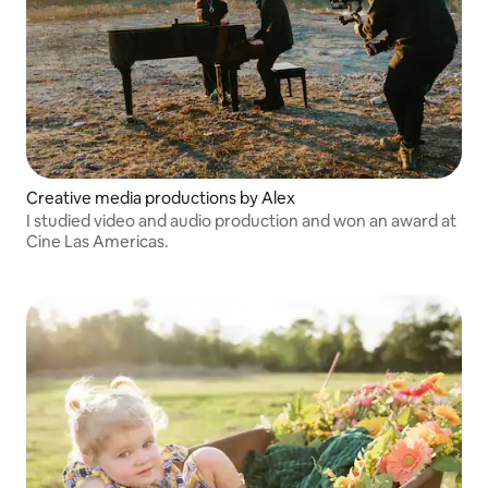
Creative media productions by Alex
I studied video and audio production and won an award at
Cine Las Americas.