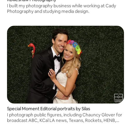
I built my photography business while working at Cady
Photography and studying media design.
Special Moment Editorial portraits by Silas
I photograph public figures, including Chauncy Glover for
broadcast ABC, KCal LA news, Texans, Rockets, HENB,
NASA, Texas Children corporate and much more.