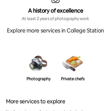
A history of excellence
At least 2 years of photography work
Explore more services in College Station
Photography
Private chefs
Person
traine
More services to explore