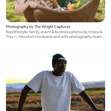
Photography by The Wright Captures
Real lifestyle, family, event & business photos by Krisna &
Trey — Houston's husband-and-wife photography team.
Published in Austin Woman Magazine. Seen on NBC. Book
a session you will actually love!