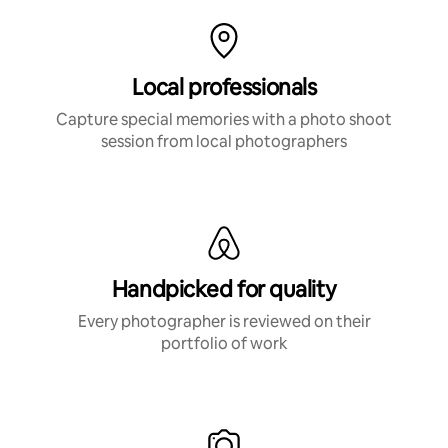
Local professionals
Capture special memories with a photo shoot
session from local photographers
Handpicked for quality
Every photographer is reviewed on their
portfolio of work