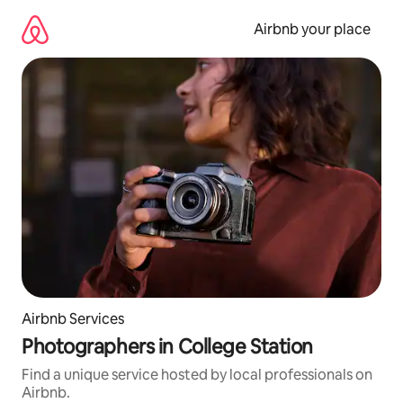
Skip
to
Airbnb your place
content
Airbnb Services
Photographers in College Station
Find a unique service hosted by local professionals on
Airbnb.