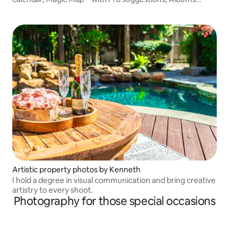
library, free forever storage, unlimited original Videos,
extra Pro cuts™ to make magic and more.
Artistic property photos by Kenneth
I hold a degree in visual communication and bring creative
artistry to every shoot.
Photography for those special occasions