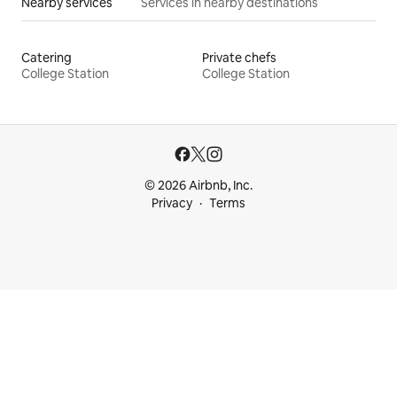
Nearby services
Services in nearby destinations
Catering
Private chefs
College Station
College Station
© 2026 Airbnb, Inc.
Privacy
Terms