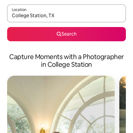
Location
When results are available, navigate with the up and down arro
Search
Capture Moments with a Photographer
in College Station