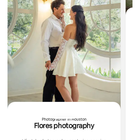
Li
Photographer in Houston
Flores photography