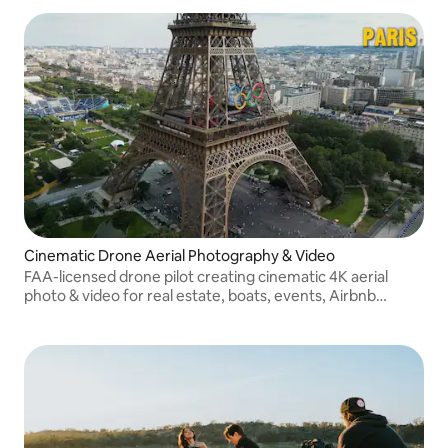
Cinematic Drone Aerial Photography & Video
FAA-licensed drone pilot creating cinematic 4K aerial
photo & video for real estate, boats, events, Airbnb
properties, brands, and Austin lifestyle content.