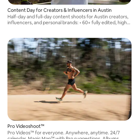
Content Day for Creators & Influencers in Austin
Half-day and full-day content shoots for Austin creators,
influencers, and personal brands: • 60+ fully edited, high-
resolution photos • 3 edited vertical reels (30–60 sec
each) optimized for social
Pro Videoshoot™
Pro Videos™ for everyone. Anywhere, anytime. 24/7
calendar, Magic Map™ with Pro suggestions, Albums