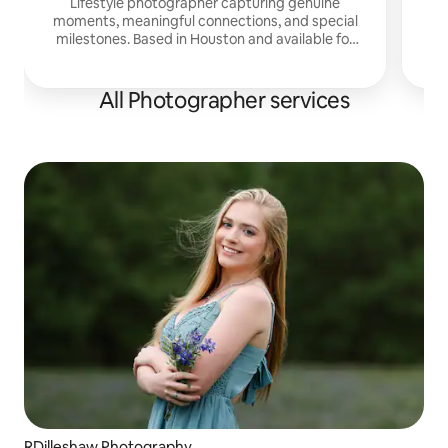
Lifestyle photographer capturing genuine
moments, meaningful connections, and special
milestones. Based in Houston and available for
travel.
All Photographer services
RDilleshaw Photography