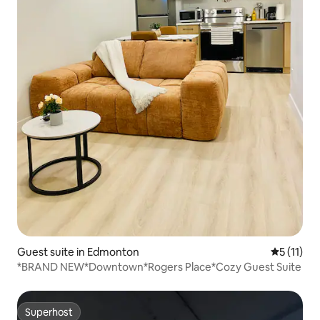
Guest suite in Edmonton
5 out of 5
5 (11)
*BRAND NEW*Downtown*Rogers Place*Cozy Guest Suite
Superhost
Superhost