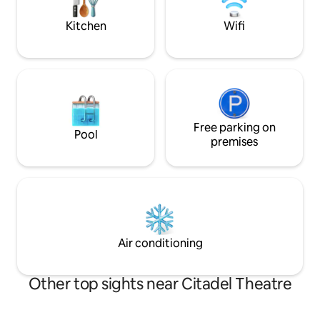
Hallways ✔ Parking Not Included
today to reserve 
Experience!
Kitchen
Wifi
Free parking on
Pool
premises
Air conditioning
Other top sights near Citadel Theatre