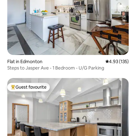
Flat in Edmonton
4.93 out of 5 a
4.93 (135)
Steps to Jasper Ave - 1 Bedroom - U/G Parking
Guest favourite
Top guest favourite