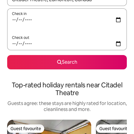
Check in
Check out
Search
Top-rated holiday rentals near Citadel
Theatre
Guests agree: these stays are highly rated for location,
cleanliness and more.
Guest favourite
Guest favourite
Guest favourite
Guest favourite