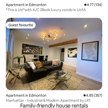
Apartment in Edmonton
4.77 out of 5 
4.77 (134)
*This is Us!*with A/C 2Beds luxury condo in UofA
Guest favourite
Guest favourite
Apartment in Edmonton
4.85 out of 5 a
4.85 (357)
Manhattan - Industrial & Modern Apartment by LRT
Family-friendly house rentals