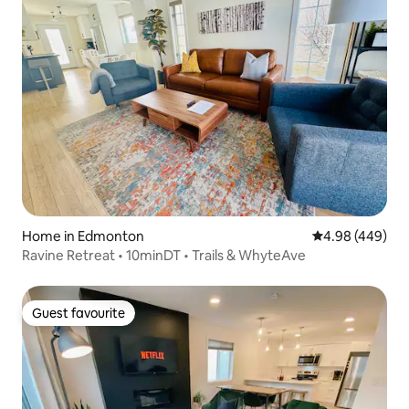
Home in Edmonton
4.98 out of 5 a
4.98 (449)
Ravine Retreat • 10minDT • Trails & WhyteAve
Guest favourite
Guest favourite