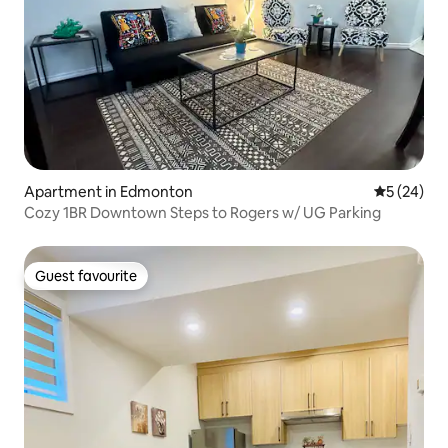
Apartment in Edmonton
5 out of 5
5 (24)
Cozy 1BR Downtown Steps to Rogers w/ UG Parking
Guest favourite
Guest favourite