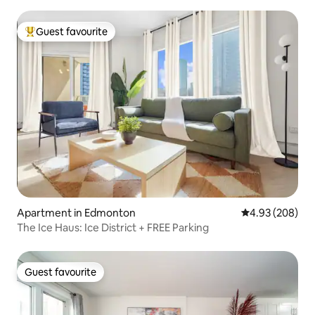
Guest favourite
Top guest favourite
Apartment in Edmonton
4.93 out of 5 a
4.93 (208)
The Ice Haus: Ice District + FREE Parking
Guest favourite
Guest favourite