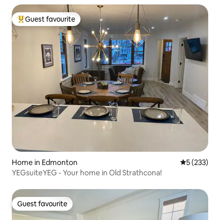
Guest favourite
Top guest favourite
Home in Edmonton
5 out of 5 a
5 (233)
YEGsuiteYEG - Your home in Old Strathcona!
Guest favourite
Guest favourite