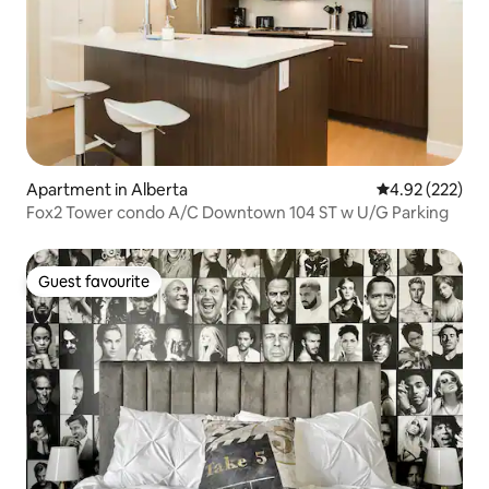
Apartment in Alberta
4.92 out of 5 a
4.92 (222)
Fox2 Tower condo A/C Downtown 104 ST w U/G Parking
Guest favourite
Guest favourite