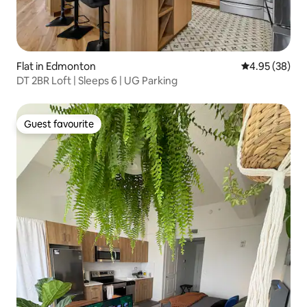
Flat in Edmonton
4.95 out of 5 
4.95 (38)
DT 2BR Loft | Sleeps 6 | UG Parking
Guest favourite
Guest favourite