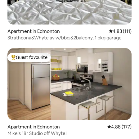
Apartment in Edmonton
4.83 out of 5 
4.83 (111)
Strathcona&Whyte av w/bbq &2balcony, 1 pkg garage
Guest favourite
Top guest favourite
Apartment in Edmonton
4.88 out of 5 a
4.88 (177)
Mike's 1Br Studio off Whyte!