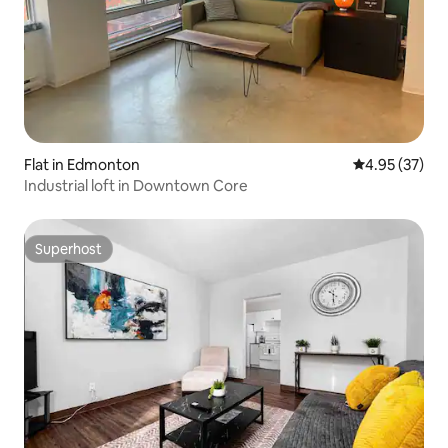
Flat in Edmonton
4.95 out of 5 
4.95 (37)
Industrial loft in Downtown Core
Superhost
Superhost