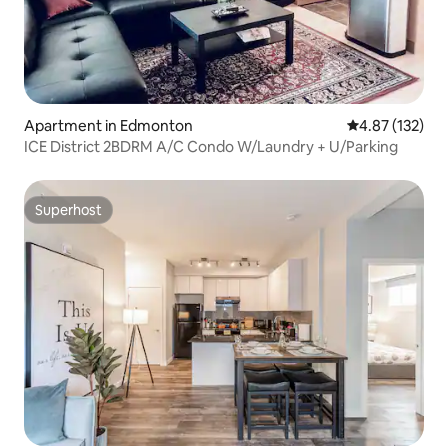
Apartment in Edmonton
4.87 out of 5 a
4.87 (132)
ICE District 2BDRM A/C Condo W/Laundry + U/Parking
Superhost
Superhost