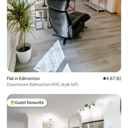
Flat in Edmonton
4.67 out of 5
4.67 (6)
Downtown Edmonton NYC style loft.
Guest favourite
Top guest favourite