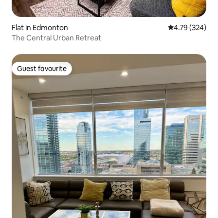
Flat in Edmonton
4.79 out of 5 a
4.79 (324)
The Central Urban Retreat
Guest favourite
Guest favourite