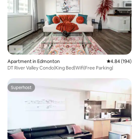
Apartment in Edmonton
4.84 out of 5 a
4.84 (194)
DT River Valley Condo|King Bed|Wifi|Free Parking|
Superhost
Superhost