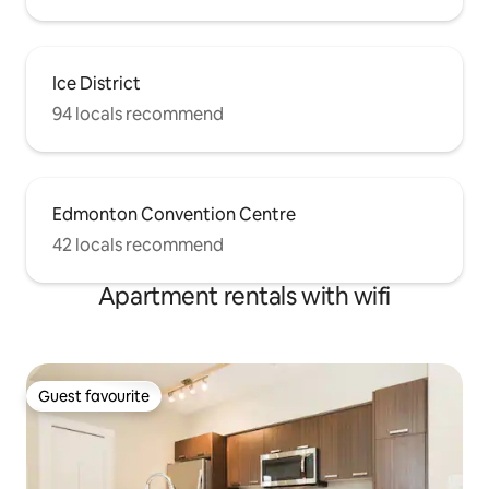
Ice District
94 locals recommend
Edmonton Convention Centre
42 locals recommend
Apartment rentals with wifi
Guest favourite
Guest favourite