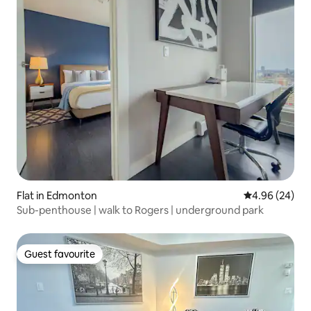
Flat in Edmonton
4.96 out of 5 
4.96 (24)
Sub-penthouse | walk to Rogers | underground park
Guest favourite
Guest favourite