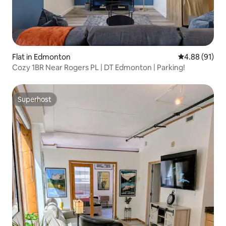
Flat in Edmonton
4.88 out of 5 
4.88 (91)
Cozy 1BR Near Rogers PL | DT Edmonton | Parking!
Superhost
Superhost