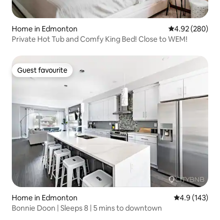
Home in Edmonton
4.92 out of 5 a
4.92 (280)
Private Hot Tub and Comfy King Bed! Close to WEM!
Guest favourite
Guest favourite
Home in Edmonton
4.9 out of 5 
4.9 (143)
Bonnie Doon | Sleeps 8 | 5 mins to downtown