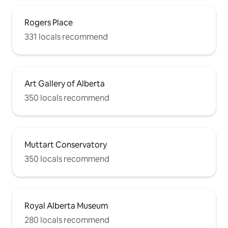
Rogers Place
331 locals recommend
Art Gallery of Alberta
350 locals recommend
Muttart Conservatory
350 locals recommend
Royal Alberta Museum
280 locals recommend