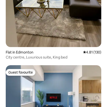
Flat in Edmonton
4.81 out of 5 
4.81 (130)
City centre, Luxurious suite, King bed
Guest favourite
Guest favourite