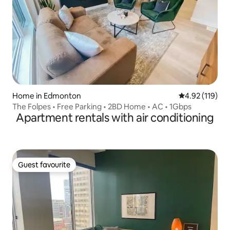
Home in Edmonton
4.92 out of 5 
4.92 (119)
The Folpes • Free Parking • 2BD Home • AC • 1Gbps
Apartment rentals with air conditioning
Guest favourite
Guest favourite