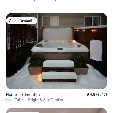
Guest favourite
Guest favourite
Home in Edmonton
4.93 out of 5 a
4.93 (247)
*Hot Tub* — Bright & Airy Duplex