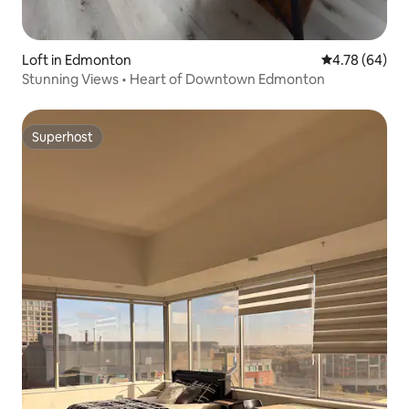
Loft in Edmonton
4.78 out of 5 
4.78 (64)
Stunning Views • Heart of Downtown Edmonton
Superhost
Superhost