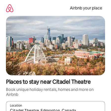
Skip
to
Airbnb your place
content
Places to stay near Citadel Theatre
Book unique holiday rentals, homes and more on
Airbnb
Location
When results are available, navigate with the up and down arro