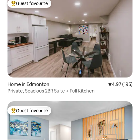
Guest favourite
Top guest favourite
Home in Edmonton
4.97 out of 5 a
4.97 (195)
Private, Spacious 2BR Suite + Full Kitchen
Guest favourite
Top guest favourite