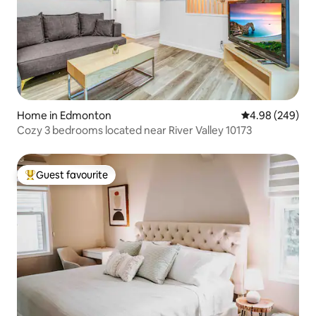
Home in Edmonton
4.98 out of 5 a
4.98 (249)
Cozy 3 bedrooms located near River Valley 10173
Guest favourite
Top guest favourite