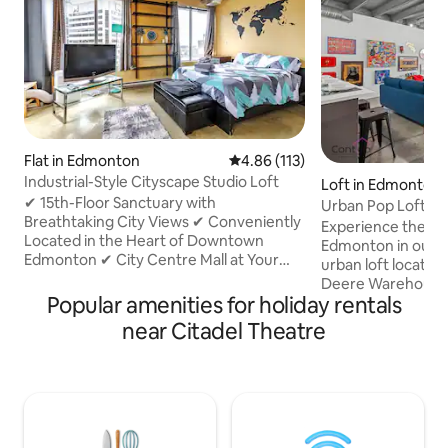
Flat in Edmonton
4.86 out of 5 average rating, 11
4.86 (113)
Industrial-Style Cityscape Studio Loft
Loft in Edmonton
✔ 15th-Floor Sanctuary with
Urban Pop Loft | N
Breathtaking City Views ✔ Conveniently
Parking!
Experience the b
Located in the Heart of Downtown
Edmonton in our s
Edmonton ✔ City Centre Mall at Your
urban loft located 
Doorstep ✔ Indoor Direct LRT Access
Deere Warehouse.
for Winter Comfort ✔ Sleep Soundly in
Popular amenities for holiday rentals
Ice District, Jaspe
Our Comfortable Queen Bed ✔ Smart
Grant MacEwan Uni
near Citadel Theatre
TV w/ Streaming Capabilities (use
5 Mins to Rogers P
personal login) ✔ Well-Equipped Kitchen
of Downtown! ✔ Pe
for Culinary Adventures Plus A Coffee
Long Stays! ✔ Fre
Maker ✔ In-Suite Laundry is Included In
Stall ✔ Fast WiFi ✔
Your Stay ✔ 24/7 Concierge & Security
Equipped Kitchen 
Staff Onsite With Camera Monitored
Ave & University ✔ 