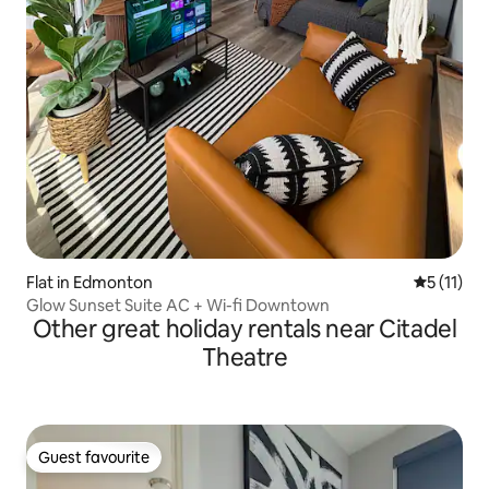
Flat in Edmonton
5 out of 5
5 (11)
Glow Sunset Suite AC + Wi-fi Downtown
Other great holiday rentals near Citadel
Theatre
Guest favourite
Guest favourite