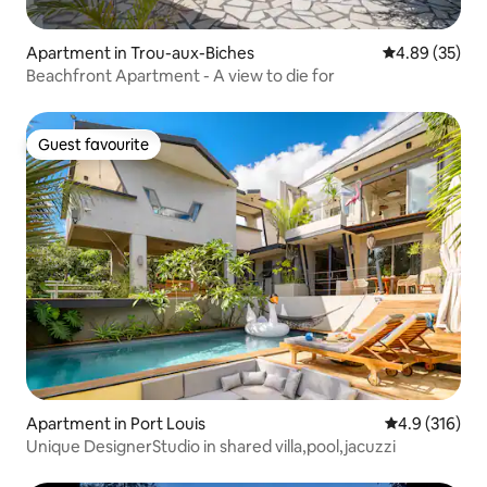
Apartment in Trou-aux-Biches
4.89 out of 5 
4.89 (35)
Beachfront Apartment - A view to die for
Guest favourite
Guest favourite
Apartment in Port Louis
4.9 out of 5 
4.9 (316)
Unique DesignerStudio in shared villa,pool,jacuzzi