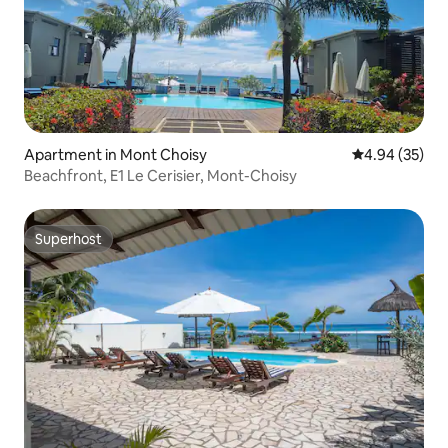
Apartment in Mont Choisy
4.94 out of 5 
4.94 (35)
Beachfront, E1 Le Cerisier, Mont-Choisy
Superhost
Superhost