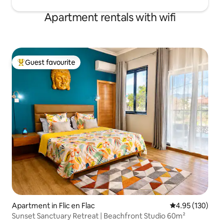
Apartment rentals with wifi
Guest favourite
Top guest favourite
Apartment in Flic en Flac
4.95 out of 5 a
4.95 (130)
Sunset Sanctuary Retreat | Beachfront Studio 60m²