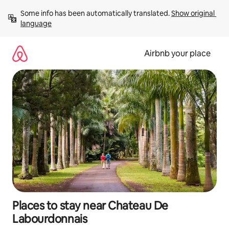
Skip
Some info has been automatically translated. 
Show original 
to
language
content
Airbnb your place
Places to stay near Chateau De
Labourdonnais