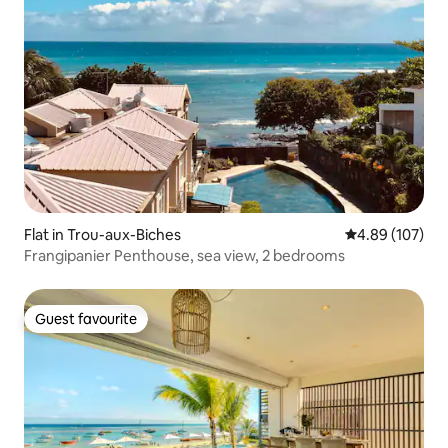
Flat in Trou-aux-Biches
4.89 out of 5 a
4.89 (107)
Frangipanier Penthouse, sea view, 2 bedrooms
Guest favourite
Guest favourite