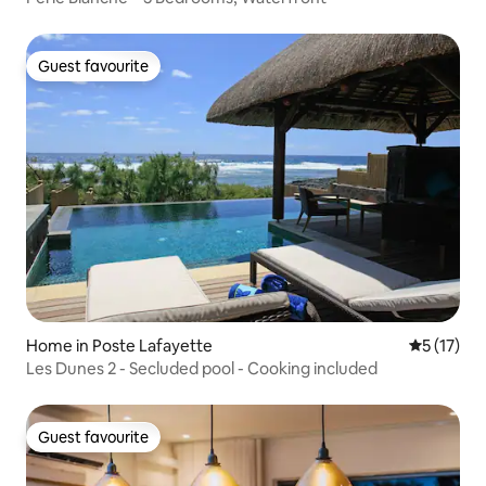
Guest favourite
Guest favourite
Home in Poste Lafayette
5 out of 5
5 (17)
Les Dunes 2 - Secluded pool - Cooking included
Guest favourite
Guest favourite