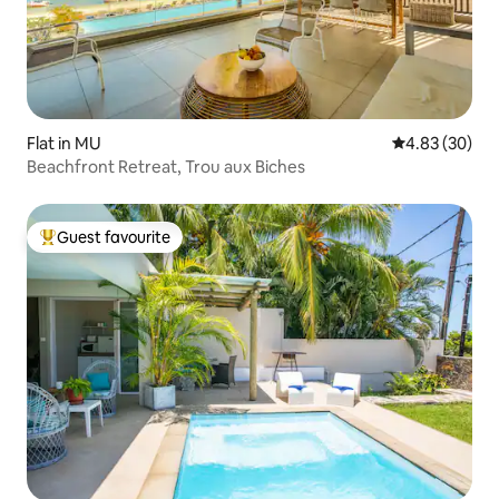
Flat in MU
4.83 out of 5 
4.83 (30)
Beachfront Retreat, Trou aux Biches
Guest favourite
Top guest favourite