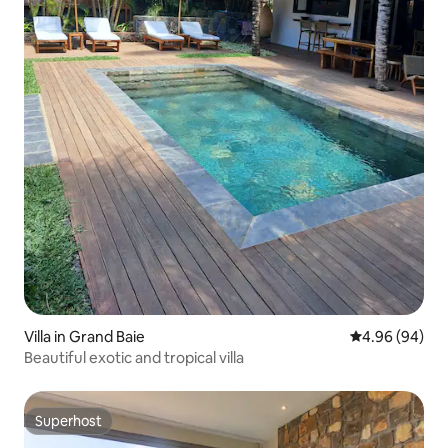
Villa in Grand Baie
4.96 out of 5 
4.96 (94)
Beautiful exotic and tropical villa
Superhost
Superhost