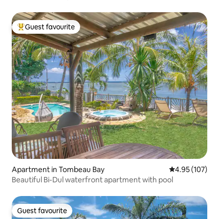
Guest favourite
Top guest favourite
Apartment in Tombeau Bay
4.95 out of 5 a
4.95 (107)
Beautiful Bi-Dul waterfront apartment with pool
Guest favourite
Guest favourite