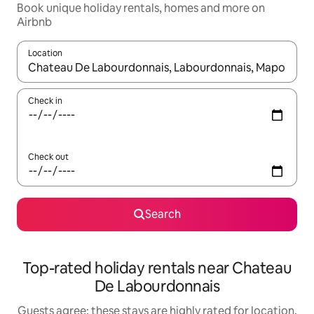
Book unique holiday rentals, homes and more on
Airbnb
Location
When results are available, navigate with the up and down arro
Check in
Check out
Search
Top-rated holiday rentals near Chateau
De Labourdonnais
Guests agree: these stays are highly rated for location,