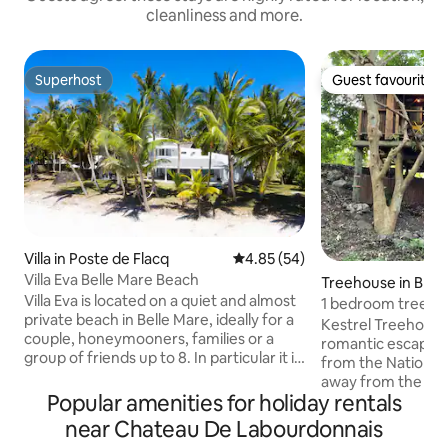
cleanliness and more.
Superhost
Guest favourite
Superhost
Guest favourite
Villa in Poste de Flacq
4.85 out of 5 average rating, 5
4.85 (54)
Villa Eva Belle Mare Beach
Treehouse in Black
Villa Eva is located on a quiet and almost
1 bedroom treehou
private beach in Belle Mare, ideally for a
and gorge.
Kestrel Treehouse 
couple, honeymooners, families or a
romantic escape, 
group of friends up to 8. In particular it is
from the National P
great for long walks on one of the most
away from the bea
beautiful beaches followed by creeks
Popular amenities for holiday rentals
relaxing gin and to
and luxury villas. Villa Eva lays in a Bay
while you enjoy th
near Chateau De Labourdonnais
which looks north and is therefore
house has a Victo