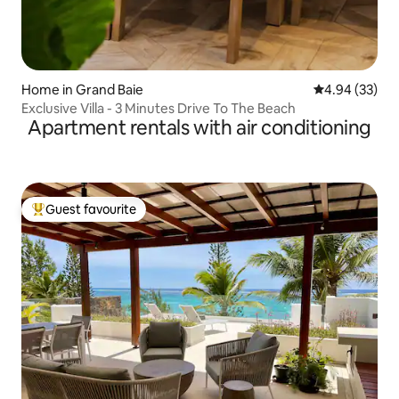
Home in Grand Baie
4.94 out of 5 
4.94 (33)
Exclusive Villa - 3 Minutes Drive To The Beach
Apartment rentals with air conditioning
Guest favourite
Top guest favourite