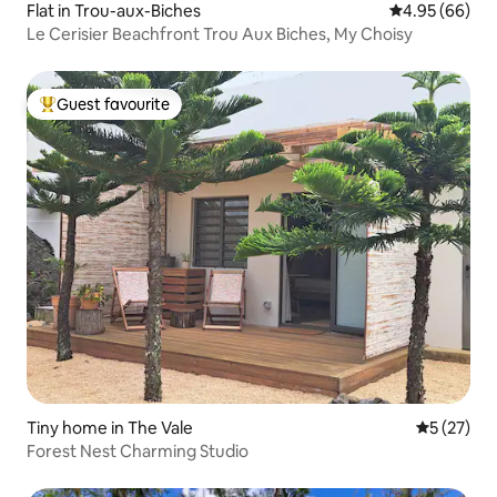
Flat in Trou-aux-Biches
4.95 out of 5 
4.95 (66)
Le Cerisier Beachfront Trou Aux Biches, My Choisy
Guest favourite
Top guest favourite
Tiny home in The Vale
5 out of 5
5 (27)
Forest Nest Charming Studio