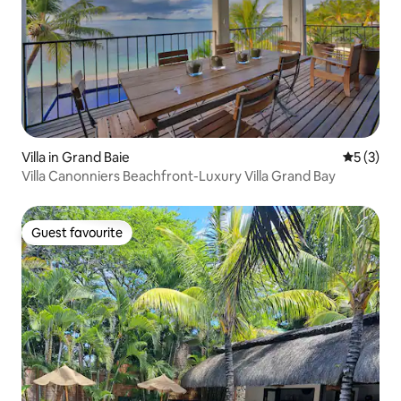
Villa in Grand Baie
5 out of 
5 (3)
Villa Canonniers Beachfront-Luxury Villa Grand Bay
Guest favourite
Guest favourite