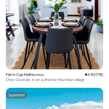
Flat in Cap Malheureux
4.93 out of 5 
4.93 (118)
Chez Govinda- In an authentic Mauritian village
Superhost
Superhost