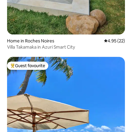
Home in Roches Noires
4.95 out of 5 
4.95 (22)
Villa Takamaka in Azuri Smart City
Guest favourite
Top guest favourite