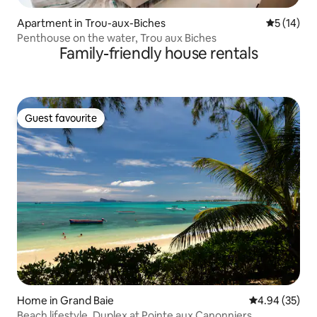
Apartment in Trou-aux-Biches
5 out of 5
5 (14)
Penthouse on the water, Trou aux Biches
Family-friendly house rentals
Guest favourite
Guest favourite
Home in Grand Baie
4.94 out of 5 
4.94 (35)
Beach lifestyle, Duplex at Pointe aux Canonniers