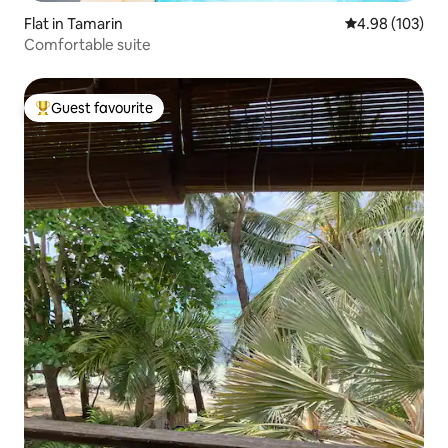
Flat in Tamarin
4.98 out of 5 a
4.98 (103)
Comfortable suite
Guest favourite
Top guest favourite