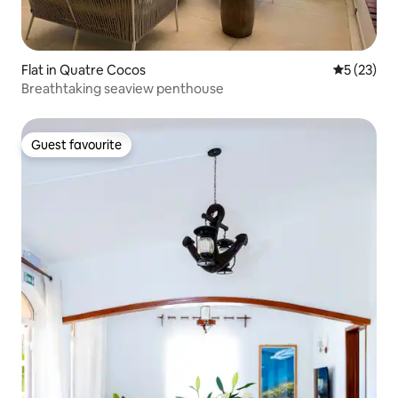
Flat in Quatre Cocos
5 out of 5
5 (23)
Breathtaking seaview penthouse
Guest favourite
Guest favourite