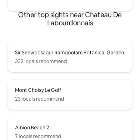
Other top sights near Chateau De
Labourdonnais
Sir Seewoosagur Ramgoolam Botanical Garden
332 locals recommend
Mont Choisy Le Golf
23 locals recommend
Albion Beach 2
7 locals recommend