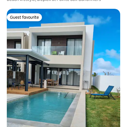
Guest favourite
Guest favourite