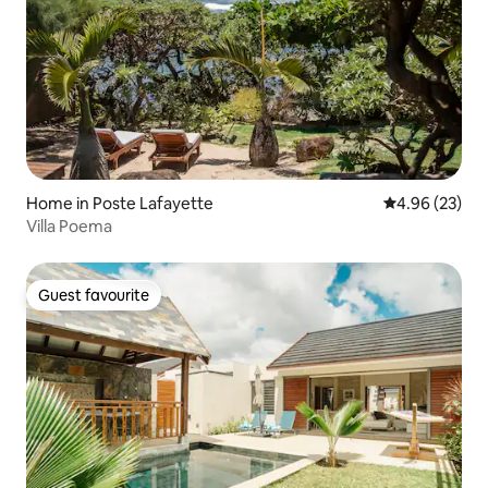
Home in Poste Lafayette
4.96 out of 5 
4.96 (23)
Villa Poema
Guest favourite
Guest favourite