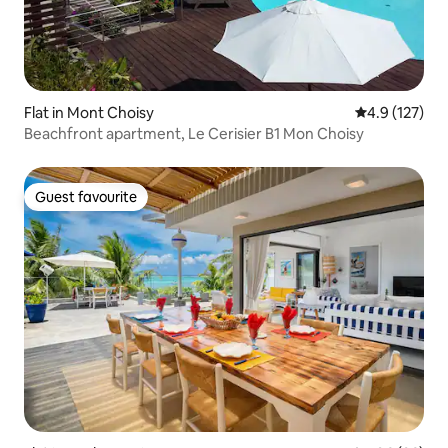
Flat in Mont Choisy
4.9 out of 5 
4.9 (127)
Beachfront apartment, Le Cerisier B1 Mon Choisy
Guest favourite
Guest favourite