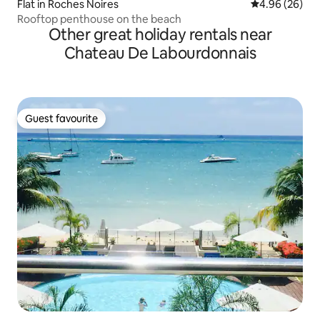
Flat in Roches Noires
4.96 out of 5 
4.96 (26)
Rooftop penthouse on the beach
Other great holiday rentals near
Chateau De Labourdonnais
Guest favourite
Guest favourite