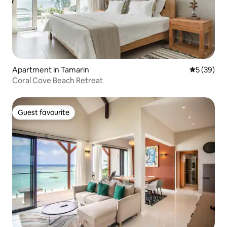
Apartment in Tamarin
5 out of 5
5 (39)
Coral Cove Beach Retreat
Guest favourite
Guest favourite