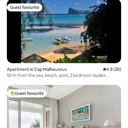
Guest favourite
Guest favourite
Apartment in Cap Malheureux
4.9 out of 5 
4.9 (30)
50 m from the sea, beach, pool, 2 bedroom duplex
penthouse
Guest favourite
Top guest favourite