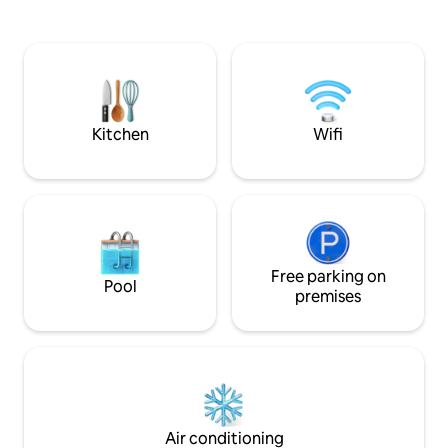
secluded from the winds in winter, so
outside shower. W
that you can enjoy the terrace and
on the pull down p
beach throughout the year. Well known
comfort of your ki
Golf courses are at proximity.Grand Bay
kitchen is fully e
at only 25 minutes by car
fridge. Sip a fres
coffee on the dec
fire pit.
Kitchen
Wifi
Free parking on
Pool
premises
Air conditioning