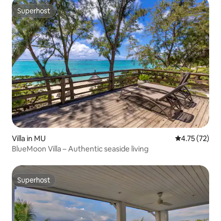
Superhost
Superhost
Villa in MU
4.75 out of 5
4.75 (72)
BlueMoon Villa – Authentic seaside living
Superhost
Superhost