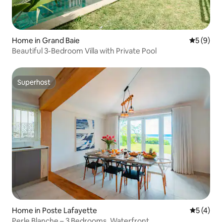
Home in Grand Baie
5 out of 
5 (9)
Beautiful 3-Bedroom Villa with Private Pool
Superhost
Superhost
Home in Poste Lafayette
5 out of 
5 (4)
Perle Blanche – 3 Bedrooms, Waterfront