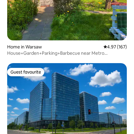
Home in Warsaw
4.97 out of 5 a
4.97 (167)
House+Garden+Parking+Barbecue near Metro
Marymont
Guest favourite
Guest favourite