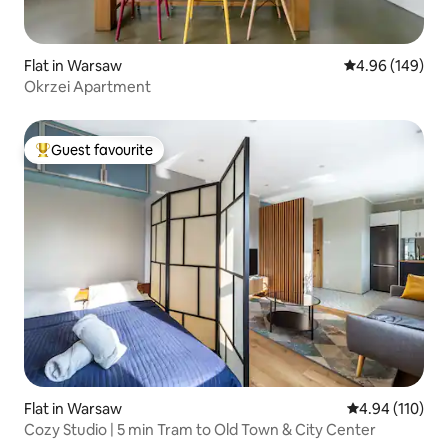
Flat in Warsaw
4.96 out of 5 a
4.96 (149)
Okrzei Apartment
Guest favourite
Top guest favourite
Flat in Warsaw
4.94 out of 5 a
4.94 (110)
Cozy Studio | 5 min Tram to Old Town & City Center