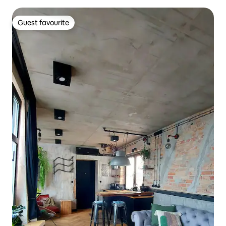
Guest favourite
Guest favourite