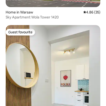
Home in Warsaw
4.86 out of 5 
4.86 (35)
Sky Apartment Wola Tower 1420
Guest favourite
Guest favourite