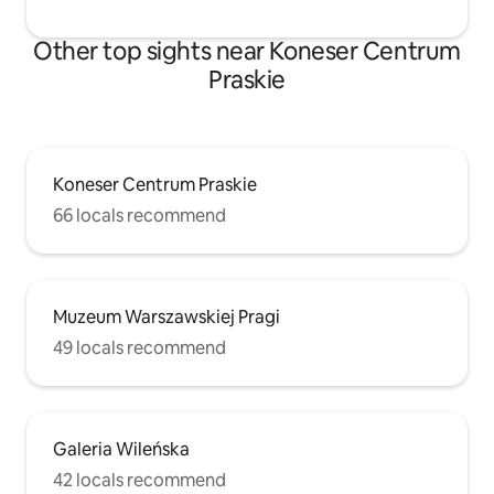
Other top sights near Koneser Centrum
Praskie
Koneser Centrum Praskie
66 locals recommend
Muzeum Warszawskiej Pragi
49 locals recommend
Galeria Wileńska
42 locals recommend