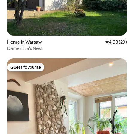
Home in Warsaw
4.93 out of 5 
4.93 (29)
Damentka's Nest
Guest favourite
Guest favourite