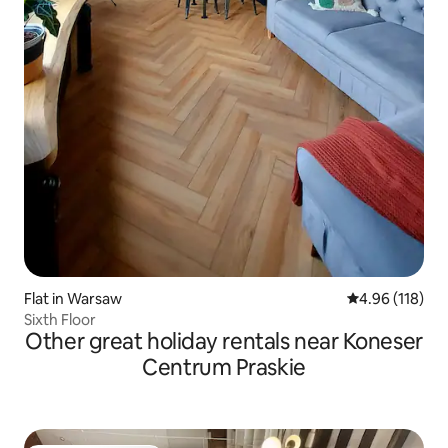
Flat in Warsaw
4.96 out of 5 a
4.96 (118)
Sixth Floor
Other great holiday rentals near Koneser
Centrum Praskie