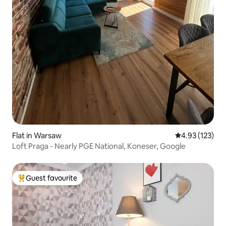
Flat in Warsaw
4.93 out of 5 a
4.93 (123)
Loft Praga - Nearly PGE National, Koneser, Google
Guest favourite
Top guest favourite