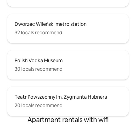
Dworzec Wileński metro station
32 locals recommend
Polish Vodka Museum
30 locals recommend
Teatr Powszechny Im. Zygmunta Hubnera
20 locals recommend
Apartment rentals with wifi