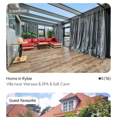
Superhost
Superhost
Home in Rybie
5 out of 5
5 (16)
Villa near Warsaw & SPA & Salt Cave
Guest favourite
Guest favourite