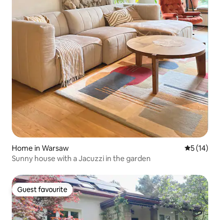
Home in Warsaw
5 out of 5
5 (14)
Sunny house with a Jacuzzi in the garden
Guest favourite
Guest favourite