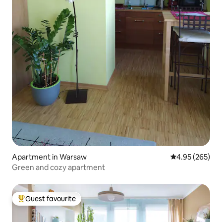
Apartment in Warsaw
4.95 out of 5 a
4.95 (265)
Green and cozy apartment
Guest favourite
Top guest favourite