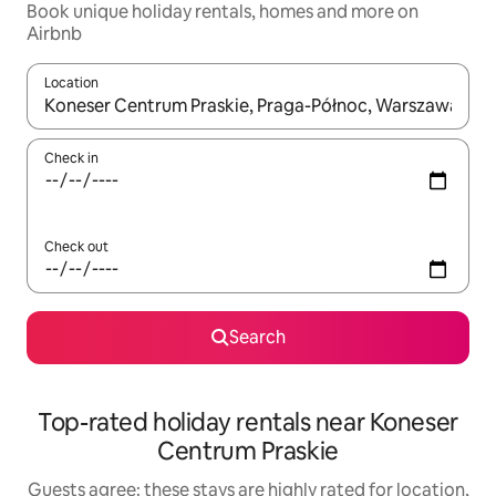
Book unique holiday rentals, homes and more on
Airbnb
Location
When results are available, navigate with the up and down arro
Check in
Check out
Search
Top-rated holiday rentals near Koneser
Centrum Praskie
Guests agree: these stays are highly rated for location,