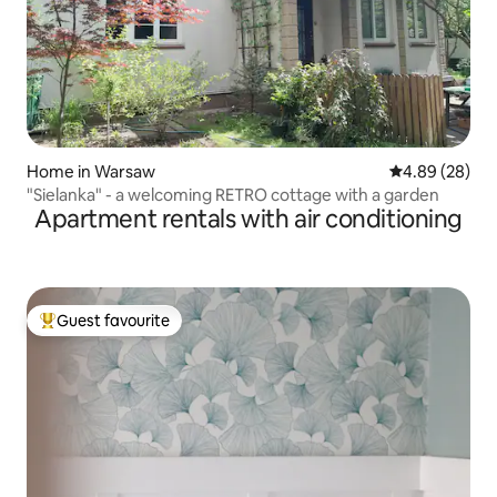
Home in Warsaw
4.89 out of 5 
4.89 (28)
"Sielanka" - a welcoming RETRO cottage with a garden
Apartment rentals with air conditioning
Guest favourite
Top guest favourite