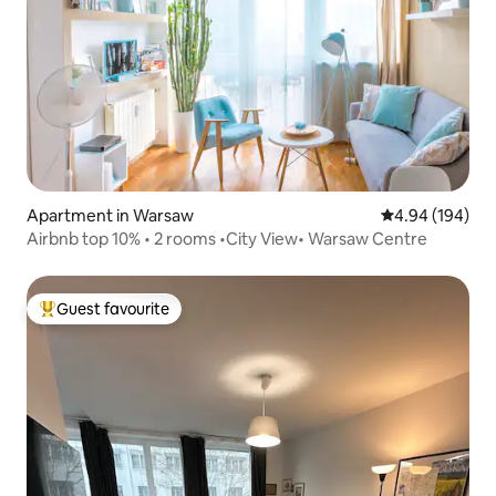
Apartment in Warsaw
4.94 out of 5 a
4.94 (194)
Airbnb top 10% • 2 rooms •City View• Warsaw Centre
Guest favourite
Top guest favourite