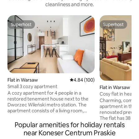
cleanliness and more.
Superhost
Superhost
Superhost
Superhost
Flat in Warsaw
4.84 out of 5 average rating, 10
4.84 (100)
Small 3 cozy apartment
Flat in Warsaw
A cozy apartment for 4 people in a
Cosy flat in heart 
restored tenement house next to the
Charming, comfort
Dworzec Wileński metro station. The
apartment in the h
apartment consists of a living room,
renovated prewar 
kitchen, bedroom, bathroom and a large
The flat has 38 m2 
balcony. The apartment is equipped with
Popular amenities for holiday rentals
room with a Sofa B
the necessary equipment for a
equipped kitchen 
near Koneser Centrum Praskie
comfortable stay. Wi-Fi is available
hidden corner wit