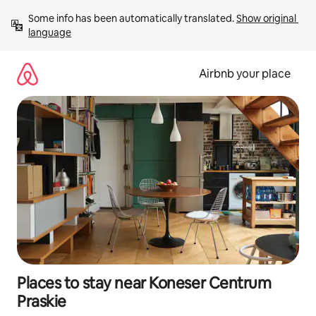
Skip
Some info has been automatically translated. 
Show original 
to
language
content
Airbnb your place
Places to stay near Koneser Centrum
Praskie