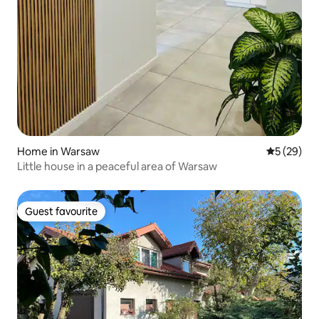
Home in Warsaw
5 out of 5
5 (29)
Little house in a peaceful area of Warsaw
Guest favourite
Guest favourite