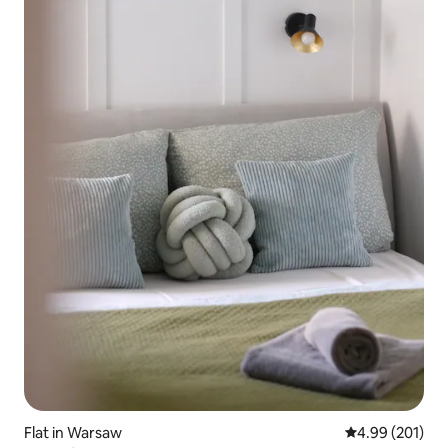
Flat in Warsaw
4.99 out of 5 a
4.99 (201)