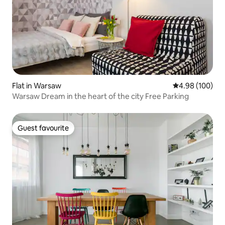
Flat in Warsaw
4.98 out of 5 a
4.98 (100)
Warsaw Dream in the heart of the city Free Parking
Guest favourite
Guest favourite