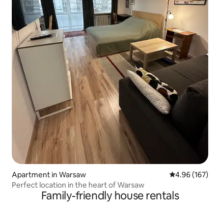
Apartment in Warsaw
4.96 out of 5 a
4.96 (167)
Perfect location in the heart of Warsaw
Family-friendly house rentals