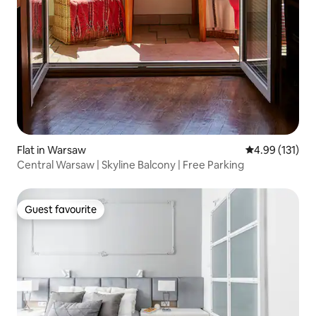
Flat in Warsaw
4.99 out of 5 
4.99 (131)
Central Warsaw | Skyline Balcony | Free Parking
Guest favourite
Guest favourite