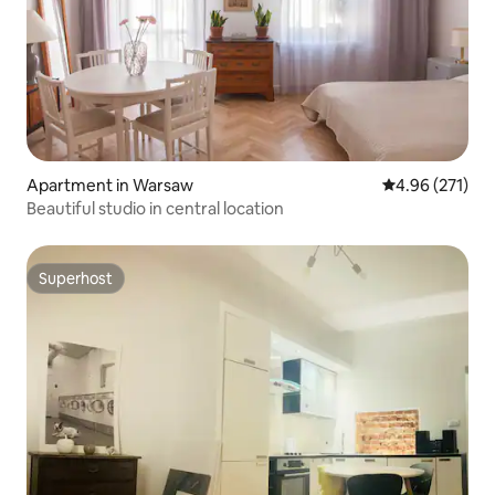
Apartment in Warsaw
4.96 out of 5 a
4.96 (271)
Beautiful studio in central location
Superhost
Superhost