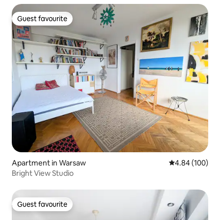
Guest favourite
Guest favourite
Apartment in Warsaw
4.84 out of 5 a
4.84 (100)
Bright View Studio
Guest favourite
Guest favourite