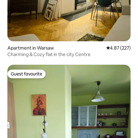
Apartment in Warsaw
4.87 out of 5 a
4.87 (227)
Charming & Cozy flat in the city Centre
Guest favourite
Guest favourite