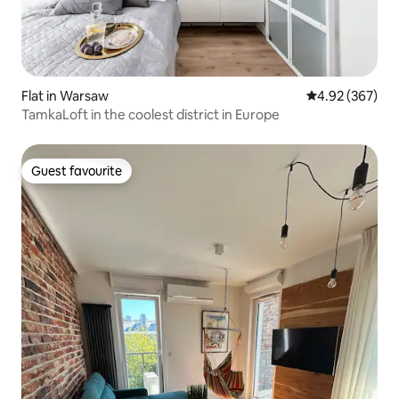
Flat in Warsaw
4.92 out of 5 a
4.92 (367)
TamkaLoft in the coolest district in Europe
Guest favourite
Guest favourite