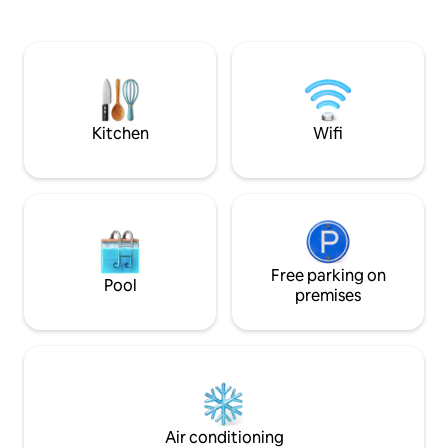
throughout the apartment. Next to the
200 and a bathroom with a floor level
building there is a grocery store, bakery,
shower. The flat ha
cafe, Galeria Wileńska shopping center
a view on the patio
and the fantastic Praga Center -
and historical plac
Koneser. In addition, it is perfectly
floor with an elevato
connected to the Center of Warsaw and
metro station Dwo
the Old Town.
Kitchen
Wifi
Free parking on
Pool
premises
Air conditioning