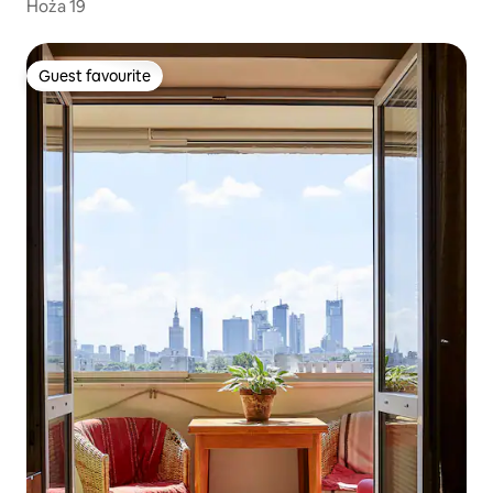
Hoża 19
Guest favourite
Guest favourite