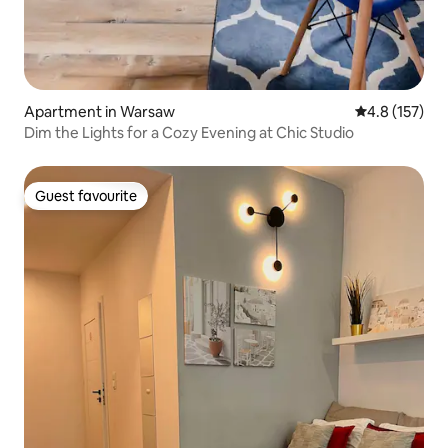
Apartment in Warsaw
4.8 out of 5 
4.8 (157)
Dim the Lights for a Cozy Evening at Chic Studio
Guest favourite
Guest favourite