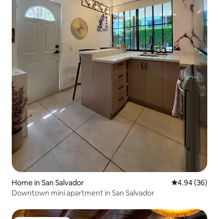
Home in San Salvador
4.94 out of 5 
4.94 (36)
Downtown mini apartment in San Salvador