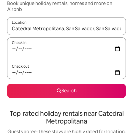
Book unique holiday rentals, homes and more on
Airbnb
Location
When results are available, navigate with the up and down arro
Check in
Check out
Search
Top-rated holiday rentals near Catedral
Metropolitana
Guests agree: these stays are highly rated for location,