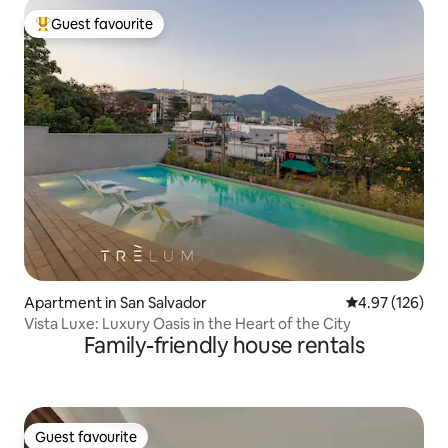
Guest favourite
Top guest favourite
Apartment in San Salvador
4.97 out of 5 a
4.97 (126)
Vista Luxe: Luxury Oasis in the Heart of the City
Family-friendly house rentals
Guest favourite
Guest favourite