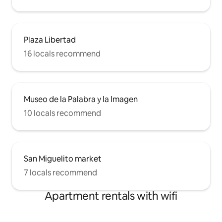
Plaza Libertad
16 locals recommend
Museo de la Palabra y la Imagen
10 locals recommend
San Miguelito market
7 locals recommend
Apartment rentals with wifi