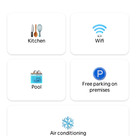
spaces. Nestled within a gated
kitchen is fully equipped. W
condominium with 24/7 security, it
parking, 24-hour s
offers the peace of mind you deserve.
camera. 100MB Int
Just steps away from restaurants,
supermarkets, and shopping centers.
include air conditioning, WiFi, a fully
equipped kitchen
Kitchen
Wifi
Free parking on
Pool
premises
Air conditioning