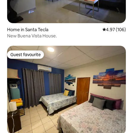
Home in Santa Tecla
4.97 out of 5 a
4.97 (106)
New Buena Vista House.
Guest favourite
Guest favourite