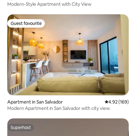
Modern-Style Apartment with City View
Guest favourite
Guest favourite
Apartment in San Salvador
4.92 out of 5 a
4.92 (169)
Modern Apartment in San Salvador with city view.
Superhost
Superhost