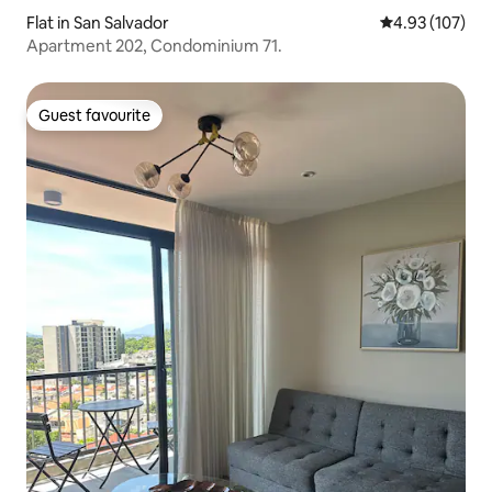
Flat in San Salvador
4.93 out of 5 a
4.93 (107)
Apartment 202, Condominium 71.
Guest favourite
Guest favourite