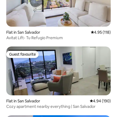
Flat in San Salvador
4.95 out of 5 
4.95 (118)
Avitat Lift- Tu Refugio Premium
Guest favourite
Guest favourite
Flat in San Salvador
4.94 out of 5 a
4.94 (190)
Cozy apartment nearby everything | San Salvador