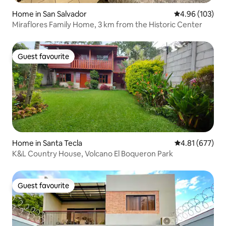
Home in San Salvador
4.96 out of 5 a
4.96 (103)
Miraflores Family Home, 3 km from the Historic Center
Guest favourite
Guest favourite
Home in Santa Tecla
4.81 out of 5 a
4.81 (677)
K&L Country House, Volcano El Boqueron Park
Guest favourite
Guest favourite