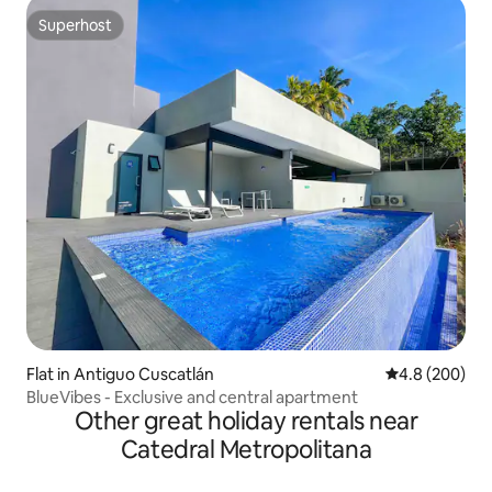
Superhost
Superhost
Flat in Antiguo Cuscatlán
4.8 out of 5 a
4.8 (200)
BlueVibes - Exclusive and central apartment
Other great holiday rentals near
Catedral Metropolitana