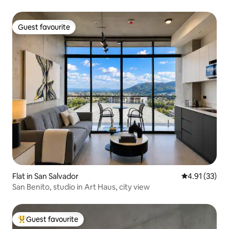
Guest favourite
Guest favourite
Flat in San Salvador
4.91 out of 5
4.91 (33)
San Benito, studio in Art Haus, city view
Guest favourite
Top guest favourite