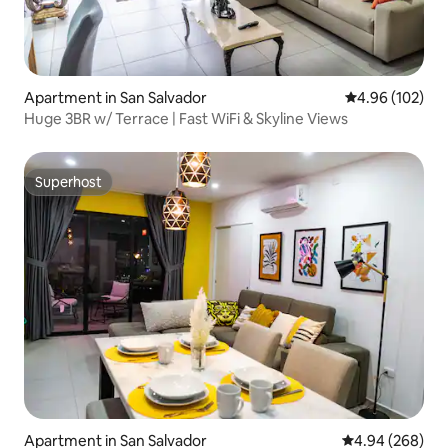
Apartment in San Salvador
4.96 out of 5 a
4.96 (102)
Huge 3BR w/ Terrace | Fast WiFi & Skyline Views
Superhost
Superhost
Apartment in San Salvador
4.94 out of 5 a
4.94 (268)