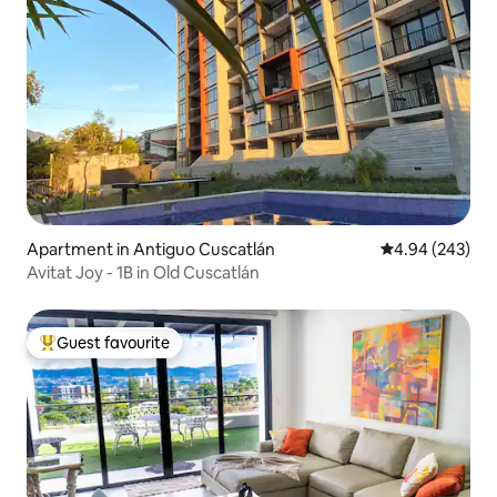
Apartment in Antiguo Cuscatlán
4.94 out of 5 a
4.94 (243)
Avitat Joy - 1B in Old Cuscatlán
Guest favourite
Top guest favourite