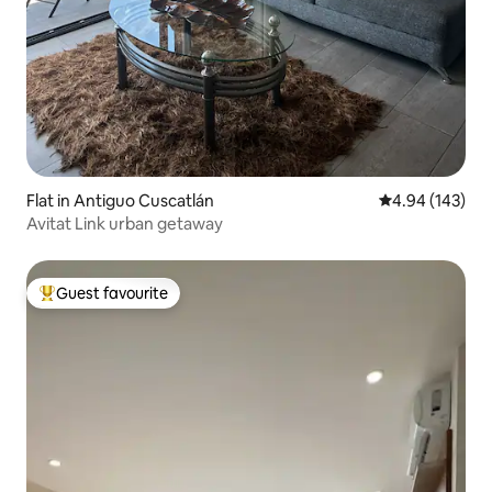
Flat in Antiguo Cuscatlán
4.94 out of 5 a
4.94 (143)
Avitat Link urban getaway
Guest favourite
Top guest favourite