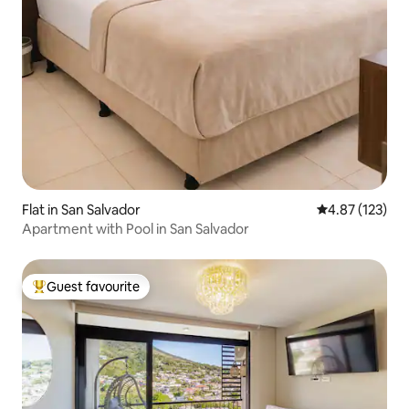
Flat in San Salvador
4.87 out of 5 a
4.87 (123)
Apartment with Pool in San Salvador
Guest favourite
Top guest favourite