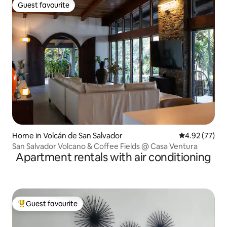
Guest favourite
Guest favourite
Home in Volcán de San Salvador
4.92 out of 5 
4.92 (77)
San Salvador Volcano & Coffee Fields @ Casa Ventura
Apartment rentals with air conditioning
Guest favourite
Top guest favourite