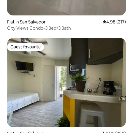
Flat in San Salvador
4.98 out of 5 a
4.98 (217)
City Views Condo-3 Bed/3 Bath
Guest favourite
Guest favourite