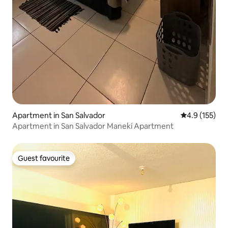
Apartment in San Salvador
4.9 out of 5 
4.9 (155)
Apartment in San Salvador Manekí Apartment
Guest favourite
Guest favourite