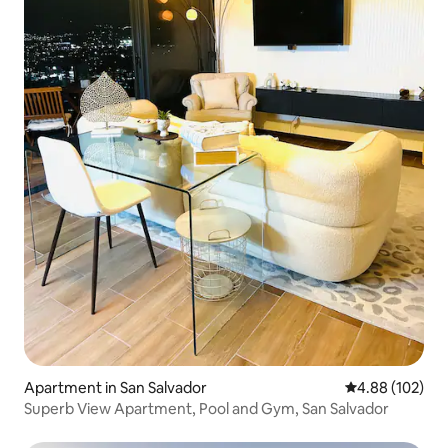
Apartment in San Salvador
4.88 out of 5 a
4.88 (102)
Superb View Apartment, Pool and Gym, San Salvador