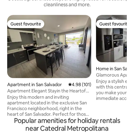
cleanliness and more.
Guest favourite
Guest favourite
Guest favourite
Guest favourite
Home in San Salva
Glamorous Apart
Enjoy a stylish ex
Apartment in San Salvador
4.98 out of 5 average rating, 10
4.98 (101)
with this centrall
Apartment Elegant Stayin the Heartof
you make your res
San Salvador
Enjoy this modern and inviting
immediate access
apartment located in the exclusive San
restaurants, hist
Francisco neighborhood, right in the
shopping malls, an
heart of San Salvador. Perfect for those
Accommodates up to 4 
Popular amenities for holiday rentals
who want to stay close to everything
2 bedrooms with a 
without the noise of the city. It features
single beds and 1 
near Catedral Metropolitana
a private balcony and stylish, elegant
bedrooms and livi