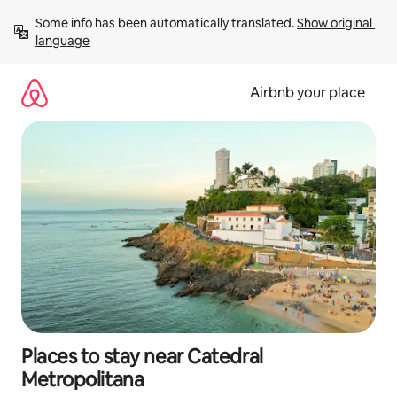
Skip
Some info has been automatically translated. 
Show original 
to
language
content
Airbnb your place
Places to stay near Catedral
Metropolitana