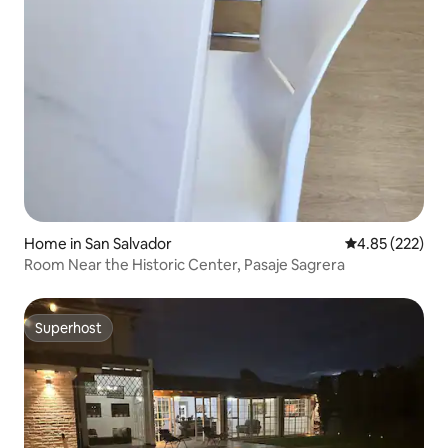
Home in San Salvador
4.85 out of 5 a
4.85 (222)
Room Near the Historic Center, Pasaje Sagrera
Superhost
Superhost