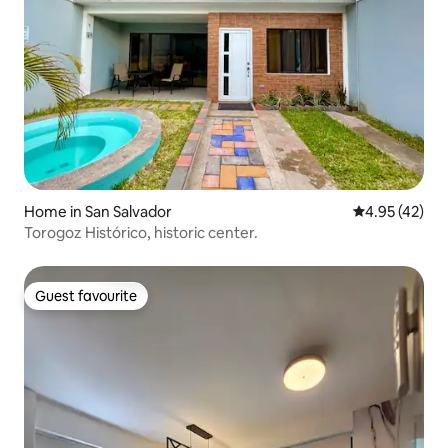
Home in San Salvador
4.95 out of 5 
4.95 (42)
Torogoz Histórico, historic center.
Guest favourite
Guest favourite