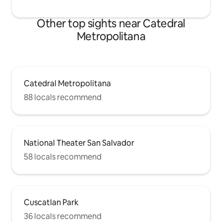
Other top sights near Catedral
Metropolitana
Catedral Metropolitana
88 locals recommend
National Theater San Salvador
58 locals recommend
Cuscatlan Park
36 locals recommend