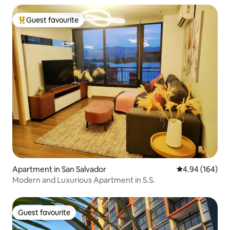
Guest favourite
Top guest favourite
Apartment in San Salvador
4.94 out of 5 a
4.94 (164)
Modern and Luxurious Apartment in S.S.
Guest favourite
Guest favourite