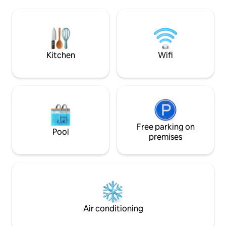
season, sheep as neighbors. You will
fireplace will ac
appreciate the calmness of the place
with friends or family. Heated s
and the proximity of the villages of the
pool from April to October
Alpilles: Maussane, Saint Remy, and Les
not intended for 
Baux de Provence, 10 minutes away by
car. Discover Le LODGE 100 m away.
Kitchen
Wifi
Free parking on
Pool
premises
Air conditioning