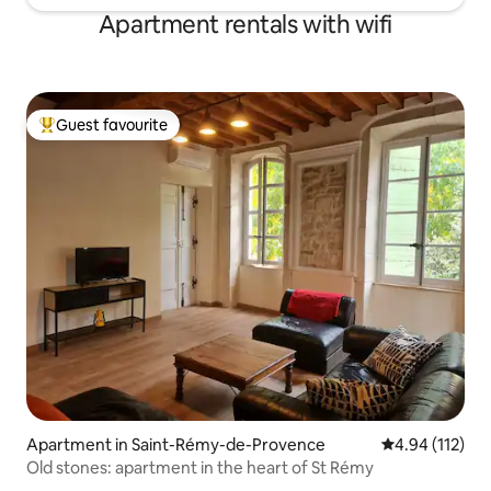
Apartment rentals with wifi
Guest favourite
Top guest favourite
Apartment in Saint-Rémy-de-Provence
4.94 out of 5 
4.94 (112)
Old stones: apartment in the heart of St Rémy