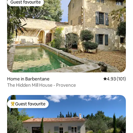
Guest favourite
Guest favourite
Home in Barbentane
4.93 out of 5 
4.93 (101)
The Hidden Mill House - Provence
Guest favourite
Top guest favourite