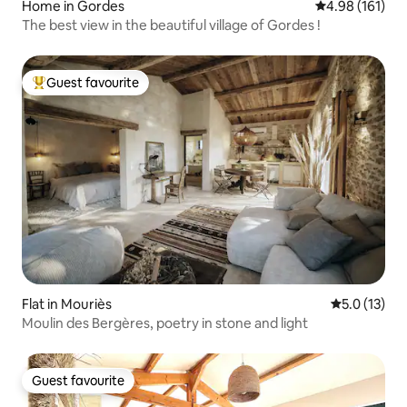
Home in Gordes
4.98 out of 5 a
4.98 (161)
The best view in the beautiful village of Gordes !
Guest favourite
Top guest favourite
Flat in Mouriès
5.0 out of 5
5.0 (13)
Moulin des Bergères, poetry in stone and light
Guest favourite
Guest favourite