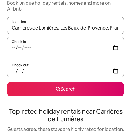
Book unique holiday rentals, homes and more on
Airbnb
Location
When results are available, navigate with the up and down arro
Check in
Check out
Search
Top-rated holiday rentals near Carrières
de Lumières
Guests agree: these stays are highly rated for location,