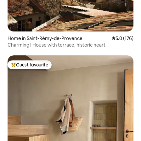
Home in Saint-Rémy-de-Provence
5.0 out of 5 
5.0 (176)
Charming ! House with terrace, historic heart
Guest favourite
Top guest favourite