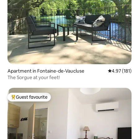
Apartment in Fontaine-de-Vaucluse
4.97 out of 5 
4.97 (181)
The Sorgue at your feet!
Guest favourite
Top guest favourite