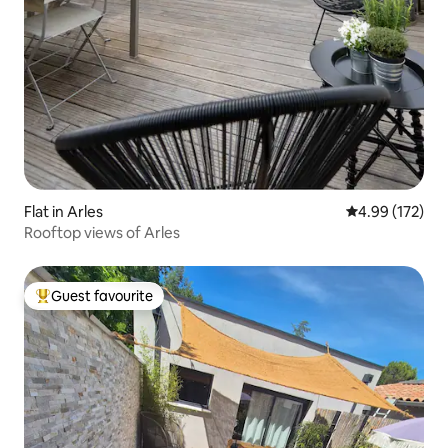
Flat in Arles
4.99 out of 5 a
4.99 (172)
Rooftop views of Arles
Guest favourite
Top guest favourite