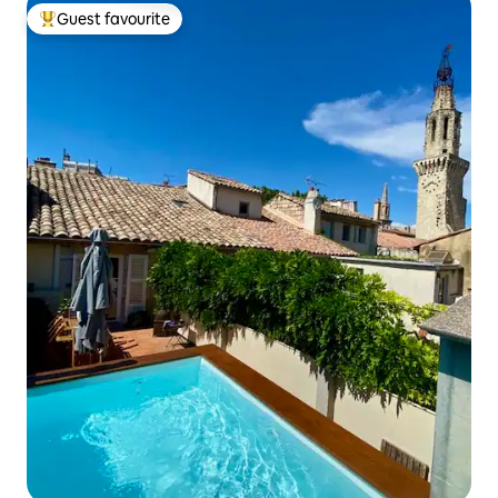
Guest favourite
Top guest favourite