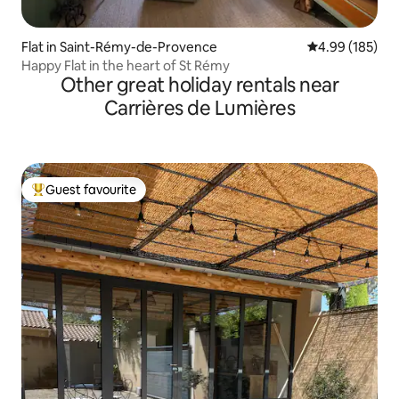
Flat in Saint-Rémy-de-Provence
4.99 out of 5 a
4.99 (185)
Happy Flat in the heart of St Rémy
Other great holiday rentals near
Carrières de Lumières
Guest favourite
Top guest favourite