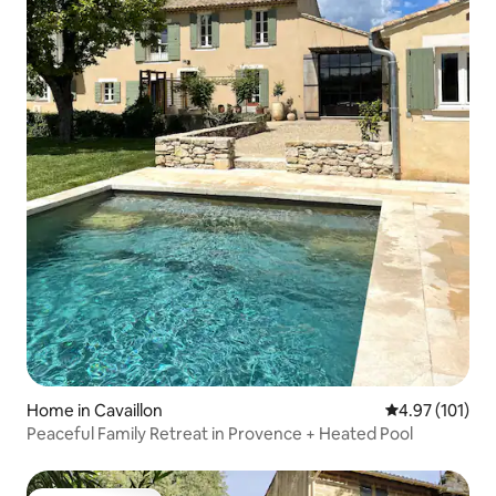
Home in Cavaillon
4.97 out of 5 
4.97 (101)
Peaceful Family Retreat in Provence + Heated Pool