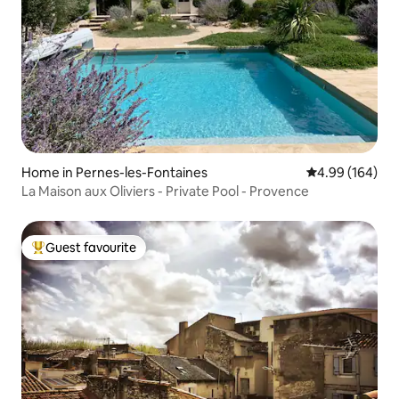
Home in Pernes-les-Fontaines
4.99 out of 5 a
4.99 (164)
La Maison aux Oliviers - Private Pool - Provence
Guest favourite
Top guest favourite