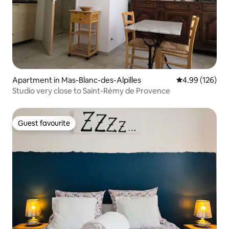
Apartment in Mas-Blanc-des-Alpilles
4.99 out of 5 a
4.99 (126)
Studio very close to Saint-Rémy de Provence
Guest favourite
Guest favourite