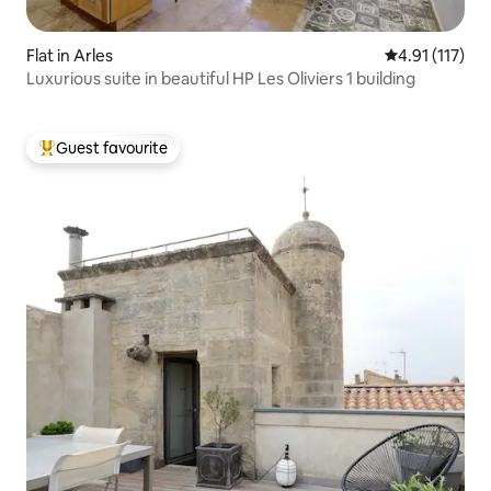
Flat in Arles
4.91 out of 5 
4.91 (117)
Luxurious suite in beautiful HP Les Oliviers 1 building
Guest favourite
Top guest favourite