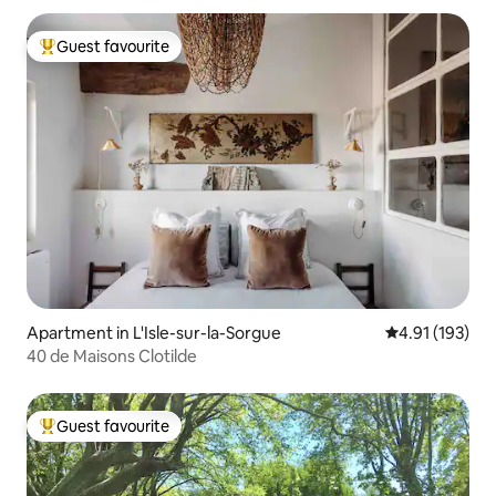
Guest favourite
Top guest favourite
Apartment in L'Isle-sur-la-Sorgue
4.91 out of 5 
4.91 (193)
40 de Maisons Clotilde
Guest favourite
Top guest favourite