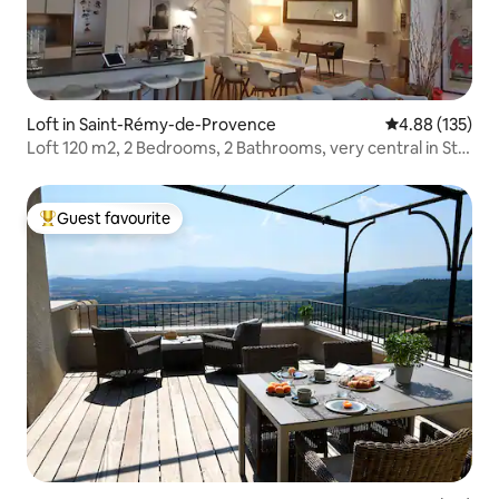
Loft in Saint-Rémy-de-Provence
4.88 out of 5 a
4.88 (135)
Loft 120 m2, 2 Bedrooms, 2 Bathrooms, very central in St
Rémy
Guest favourite
Top guest favourite