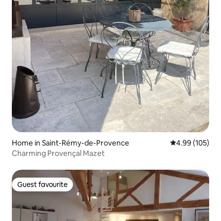
Home in Saint-Rémy-de-Provence
4.99 out of 5 a
4.99 (105)
Charming Provençal Mazet
Guest favourite
Guest favourite