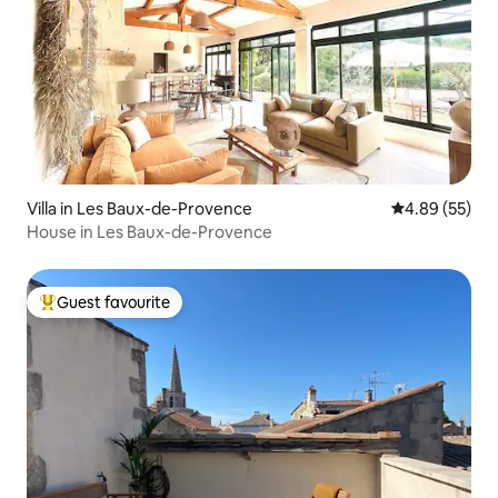
Villa in Les Baux-de-Provence
4.89 out of 5 
4.89 (55)
House in Les Baux-de-Provence
Guest favourite
Top guest favourite