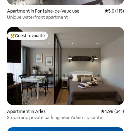
Apartment in Fontaine-de-Vaucluse
5.0 out of 5 
5.0 (115)
Unique waterfront apartment
Guest favourite
Top guest favourite
Apartment in Arles
4.98 out of 5 a
4.98 (341)
Studio and private parking near Arles city center