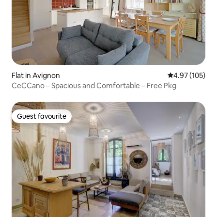
Flat in Avignon
4.97 out of 5 a
4.97 (105)
CeCCano – Spacious and Comfortable – Free Pkg
Guest favourite
Guest favourite