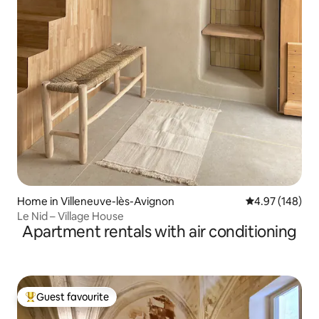
Home in Villeneuve-lès-Avignon
4.97 out of 5 a
4.97 (148)
Le Nid – Village House
Apartment rentals with air conditioning
Guest favourite
Top guest favourite