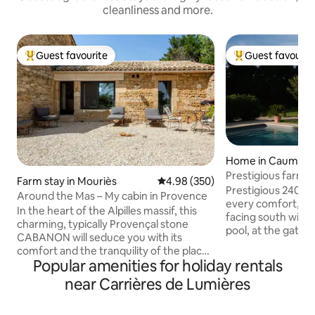
cleanliness and more.
Guest favourite
Guest favourit
Top guest favourite
Top guest favouri
Home in Caumont
nce
Prestigious farmh
Farm stay in Mouriès
4.98 out of 5 average rating, 35
4.98 (350)
Prestigious 240 m
Around the Mas – My cabin in Provence
every comfort, tas
In the heart of the Alpilles massif, this
facing south with
charming, typically Provençal stone
pool, at the gatew
CABANON will seduce you with its
Ideal for visiting L
comfort and the tranquility of the place.
Gordes, Fontaines
Popular amenities for holiday rentals
A little piece of heaven on the AUTOUR
Avignon. The landscaped park is
DU MAS estate. Located on our Foin de
near Carrières de Lumières
adorned with a bea
Crau farm, with meadows as far as the
trees, emblems of
eye can see and, depending on the
pétanque court. In autumn, an authentic