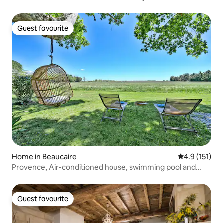
Guest favourite
Guest favourite
Home in Beaucaire
4.9 out of 5 
4.9 (151)
Provence, Air-conditioned house, swimming pool and
bicycles
Guest favourite
Guest favourite