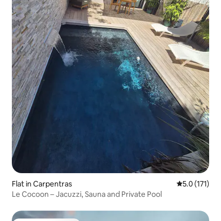
Flat in Carpentras
5.0 out of 5 
5.0 (171)
Le Cocoon – Jacuzzi, Sauna and Private Pool