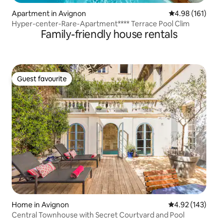
Apartment in Avignon
4.98 out of 5 a
4.98 (161)
Hyper-center-Rare-Apartment**** Terrace Pool Clim
Family-friendly house rentals
Guest favourite
Guest favourite
Home in Avignon
4.92 out of 5 a
4.92 (143)
Central Townhouse with Secret Courtyard and Pool