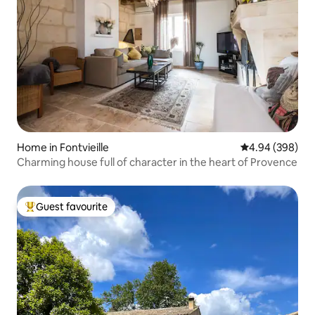
Home in Fontvieille
4.94 out of 5 a
4.94 (398)
Charming house full of character in the heart of Provence
Guest favourite
Top guest favourite