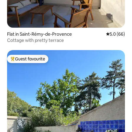
Flat in Saint-Rémy-de-Provence
5.0 out of 5 
5.0 (66)
Cottage with pretty terrace
Guest favourite
Top guest favourite