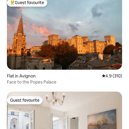
Guest favourite
Top guest favourite
Flat in Avignon
4.9 out of 5 
4.9 (310)
Face to the Popes Palace
Guest favourite
Guest favourite