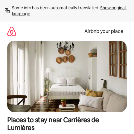
Skip
Some info has been automatically translated. 
Show original 
to
language
content
Airbnb your place
Places to stay near Carrières de
Lumières