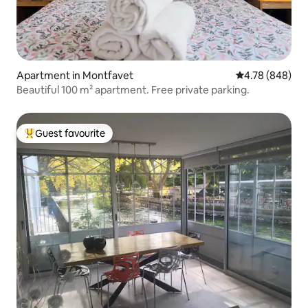
Apartment in Montfavet
4.78 out of 5 a
4.78 (848)
Beautiful 100 m² apartment. Free private parking.
Guest favourite
Top guest favourite