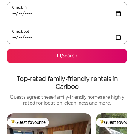
Check in
Check out
Search
Top-rated family-friendly rentals in
Cariboo
Guests agree: these family-friendly homes are highly
rated for location, cleanliness and more.
Guest favourite
Guest favourit
Top guest favourite
Top guest favouri