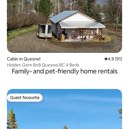
Cabin in Quesnel
4.9 out of 5
4.9 (91)
Hidden Gem BnB Quesnel BC 4 Beds
Family- and pet-friendly home rentals
Guest favourite
Guest favourite