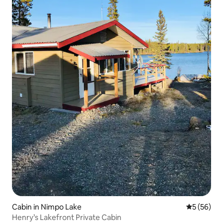
Cabin in Nimpo Lake
5 out of 5
5 (56)
Henry’s Lakefront Private Cabin