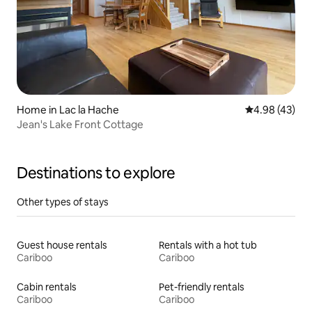
Home in Lac la Hache
4.98 out of 5 
4.98 (43)
Jean's Lake Front Cottage
Destinations to explore
Other types of stays
Guest house rentals
Rentals with a hot tub
Cariboo
Cariboo
Cabin rentals
Pet-friendly rentals
Cariboo
Cariboo