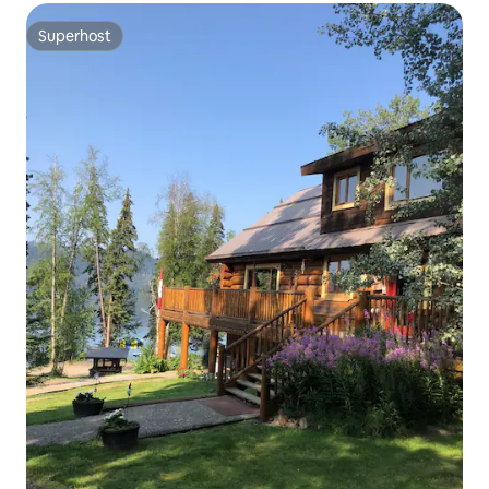
Superhost
Superhost