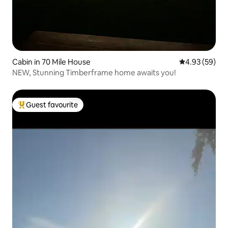
Cabin in 70 Mile House
4.93 out of 5 
4.93 (59)
NEW, Stunning Timberframe home awaits you!
Guest favourite
Top guest favourite