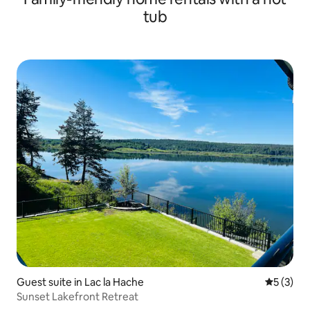
tub
Guest suite in Lac la Hache
5 out of 
5 (3)
Sunset Lakefront Retreat