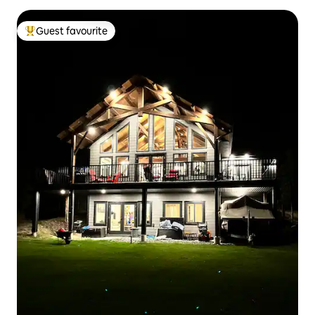
Guest favourite
Top guest favourite