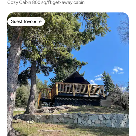
Cozy Cabin 800 sq/ft get-away cabin
Guest favourite
Guest favourite