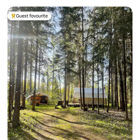
Guest favourite
Top guest favourite