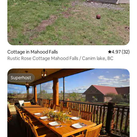
Cottage in Mahood Falls
4.97 out of 5 
4.97 (32)
Rustic Rose Cottage Mahood Falls / Canim lake, BC
Superhost
Superhost