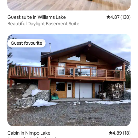
Guest suite in Williams Lake
4.87 out of 5 a
4.87 (130)
Beautiful Daylight Basement Suite
Guest favourite
Guest favourite
Cabin in Nimpo Lake
4.89 out of 5 
4.89 (18)