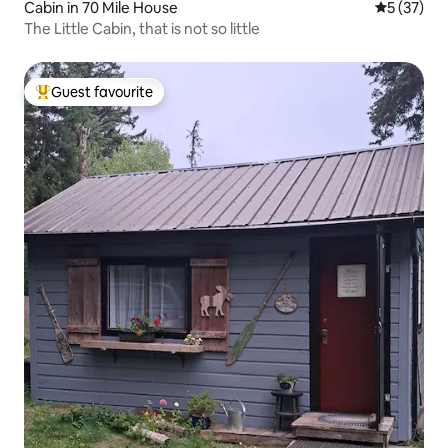
Cabin in 70 Mile House
5 out of 5
5 (37)
The Little Cabin, that is not so little
Guest favourite
Top guest favourite