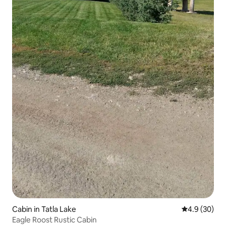
Cabin in Tatla Lake
4.9 out of 5 
4.9 (30)
Eagle Roost Rustic Cabin