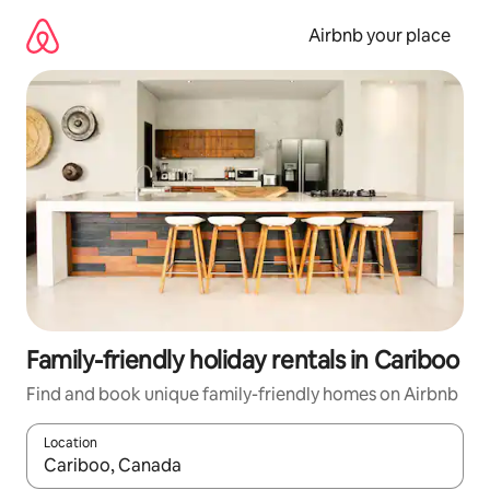
Skip
to
Airbnb your place
content
Family-friendly holiday rentals in Cariboo
Find and book unique family-friendly homes on Airbnb
Location
When results are available, navigate with the up and down arro