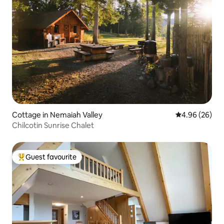
Cottage in Nemaiah Valley
4.96 out of 5 
4.96 (26)
Chilcotin Sunrise Chalet
Guest favourite
Top guest favourite