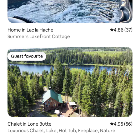
Home in Lac la Hache
4.86 out of 5 
4.86 (37)
Summers Lakefront Cottage
Guest favourite
Guest favourite
Chalet in Lone Butte
4.95 out of 5 
4.95 (56)
Luxurious Chalet, Lake, Hot Tub, Fireplace, Nature