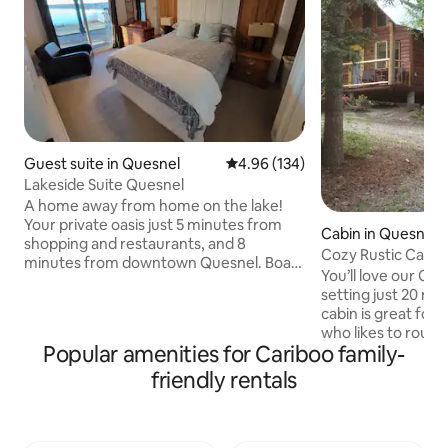
Guest suite in Quesnel
4.96 out of 5 average rating, 13
4.96 (134)
Lakeside Suite Quesnel
A home away from home on the lake!
Your private oasis just 5 minutes from
Cabin in Quesnel
shopping and restaurants, and 8
Cozy Rustic Cabin
minutes from downtown Quesnel. Boat
You’ll love our Coz
launch nearby with dock access available
setting just 20 mins
spring through fall. Dragon Lake is a
cabin is great for
popular fishing and recreation lake,
who likes to rough i
stocked with trout, with ice fishing in
Popular amenities for Cariboo family-
have a compost o
winter. Suite includes full amenities
with hot water, in separate rooms. The
friendly rentals
including dishwasher and in-suite
sunflower decor an
washer/dryer. Upon request, a second
make you feel wel
queen mattress is available to
You can curl up wi
accommodate up to 2 additional guests.
by the fire or play