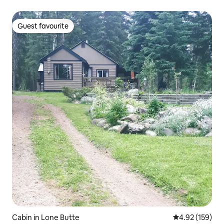
Guest favourite
Guest favourite
Cabin in Lone Butte
4.92 out of 5 a
4.92 (159)