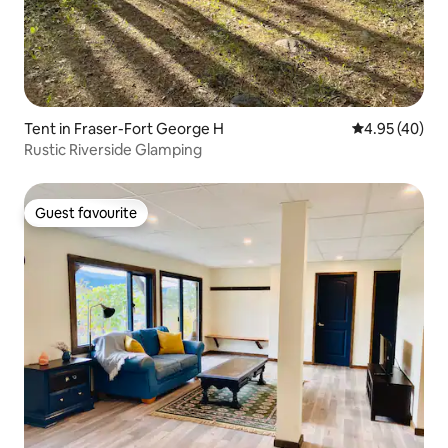
Tent in Fraser-Fort George H
4.95 out of 5 
4.95 (40)
Rustic Riverside Glamping
Guest favourite
Guest favourite