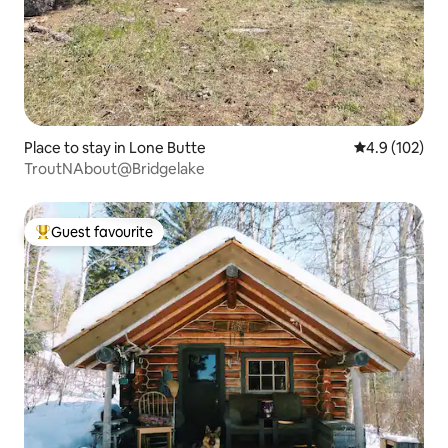
Place to stay in Lone Butte
4.9 out of 5 
4.9 (102)
TroutNAbout@Bridgelake
Guest favourite
Top guest favourite