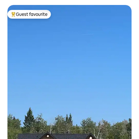
Guest favourite
Top guest favourite