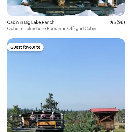
Cabin in Big Lake Ranch
5 out of 5 
5 (96)
Opheim Lakeshore Romantic Off-grid Cabin
Guest favourite
Guest favourite