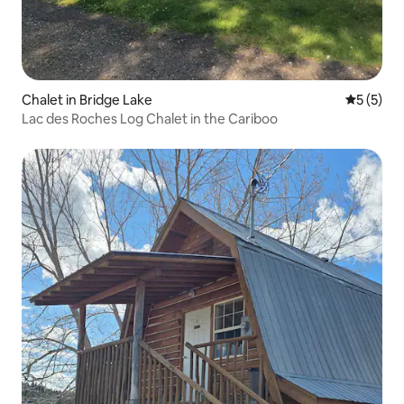
Chalet in Bridge Lake
5 out of 
5 (5)
Lac des Roches Log Chalet in the Cariboo