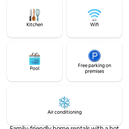
Pet-friendly,see rules
the cabinet. The k
everything you wil
food, then relax a
Kitchen
Wifi
Free parking on
Pool
premises
Air conditioning
Family-friendly home rentals with a hot