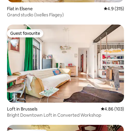
Flat in Elsene
4.9 out of 5 
4.9 (315)
Grand studio (Ixelles Flagey)
Guest favourite
Guest favourite
Loft in Brussels
4.86 out of 5 a
4.86 (103)
Bright Downtown Loft in Converted Workshop