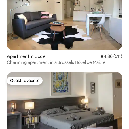
Apartment in Uccle
4.86 out of 5 
4.86 (511)
Charming apartment in a Brussels Hôtel de Maître
Guest favourite
Guest favourite