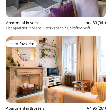
Apartment in Vorst
4.83 out of 5 a
4.83 (341)
Flat Quartier Moliere * Workspace * Certified Wifi
Guest favourite
Guest favourite
Apartment in Brussels
4.95 out of 5 a
4.95 (261)