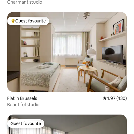
Charmant studio
Guest favourite
Top guest favourite
Flat in Brussels
4.97 out of 5 a
4.97 (430)
Beautiful studio
Guest favourite
Guest favourite