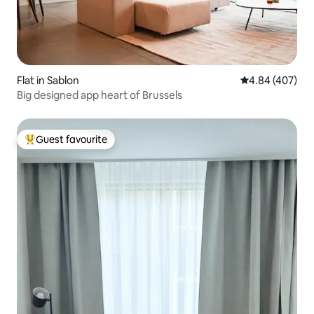
Flat in Sablon
4.84 out of 5 a
4.84 (407)
Big designed app heart of Brussels
Guest favourite
Top guest favourite