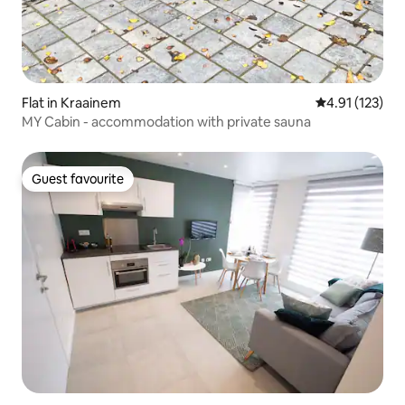
Flat in Kraainem
4.91 out of 5 
4.91 (123)
MY Cabin - accommodation with private sauna
Guest favourite
Guest favourite