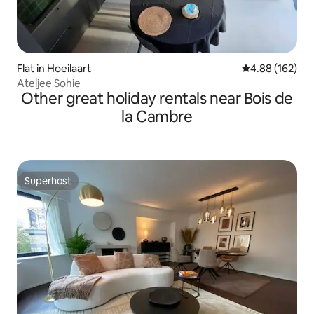
Flat in Hoeilaart
4.88 out of 5 a
4.88 (162)
Ateljee Sohie
Other great holiday rentals near Bois de
la Cambre
Superhost
Superhost