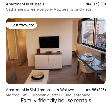
Apartment in Brussels
4.92 out of 5 a
4.92 (130)
Catherine’s Green-balcony Apt. near Grand Place
Guest favourite
Guest favourite
Apartment in Sint-Lambrechts-Woluwe
4.86 out of 5 a
4.86 (326)
Merode Flat - European quarter - Cinquantenaire
Family-friendly house rentals