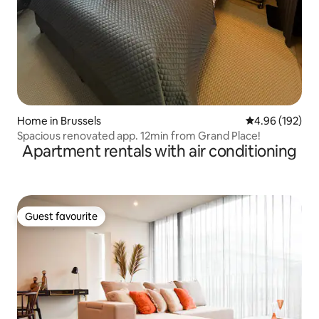
Home in Brussels
4.96 out of 5 a
4.96 (192)
Spacious renovated app. 12min from Grand Place!
Apartment rentals with air conditioning
Guest favourite
Guest favourite