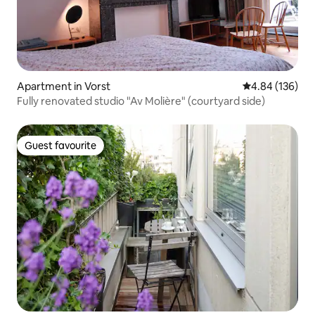
Apartment in Vorst
4.84 out of 5 a
4.84 (136)
Fully renovated studio "Av Molière" (courtyard side)
Guest favourite
Guest favourite