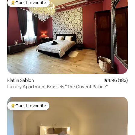
Guest favourite
Top guest favourite
Flat in Sablon
4.96 out of 5 a
4.96 (183)
Luxury Apartment Brussels "The Covent Palace"
Guest favourite
Top guest favourite