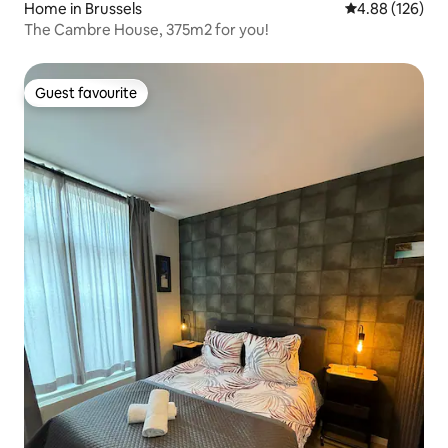
Home in Brussels
4.88 out of 5 a
4.88 (126)
The Cambre House, 375m2 for you!
Guest favourite
Guest favourite