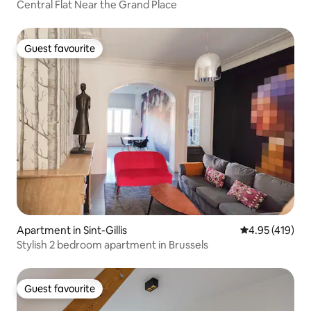
Central Flat Near the Grand Place
Guest favourite
Guest favourite
Apartment in Sint-Gillis
4.95 out of 5 a
4.95 (419)
Stylish 2 bedroom apartment in Brussels
Guest favourite
Guest favourite