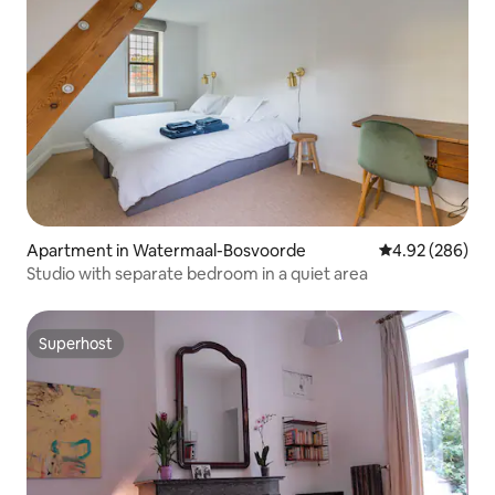
Apartment in Watermaal-Bosvoorde
4.92 out of 5 a
4.92 (286)
Studio with separate bedroom in a quiet area
Superhost
Superhost