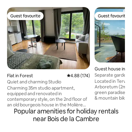
Guest favourite
Guest favourite
Guest favourite
Guest favourite
Guest house in Te
Separate garden p
Flat in Forest
4.88 out of 5 average rating, 17
4.88 (174)
nature
Located in Tervur
Quiet and charming Studio
Arboretum (2min wa
Charming 35m studio apartment,
green paradise for
equipped and renovated in
& mountain bikers
contemporary style, on the 2nd floor of
travelers. It has t
an old bourgeois house in the Molière
combined with co
Popular amenities for holiday rentals
neighborhood. Ideal for a quiet,
side feeling nearby
comfortable stay. Magnificent view over
near Bois de la Cambre
Leuven & Wavre ar
large gardens. Private bathroom.
The Green Pavilion 
Queen-size bed. Kitchenette (electric
flat screen, fully 