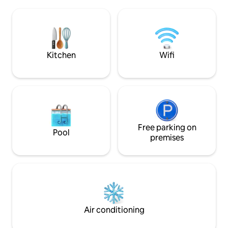
cooker, fridge, microwave), laundry
Nexpresso machin
machine. Shops nearby. Tramway and
Guests can relax o
metro stations nearby: 50m and 250m.
terrace, enjoy un
Public transport: Gare de Midi 8 minutes,
on meadows.
downtown 12 minutes, Bois de la
Cambre 15 minutes. Air conditioning
Kitchen
Wifi
Free parking on
Pool
premises
Air conditioning