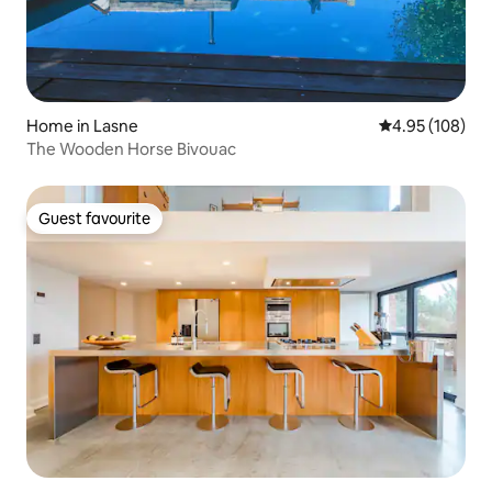
Home in Lasne
4.95 out of 5 a
4.95 (108)
The Wooden Horse Bivouac
Guest favourite
Guest favourite