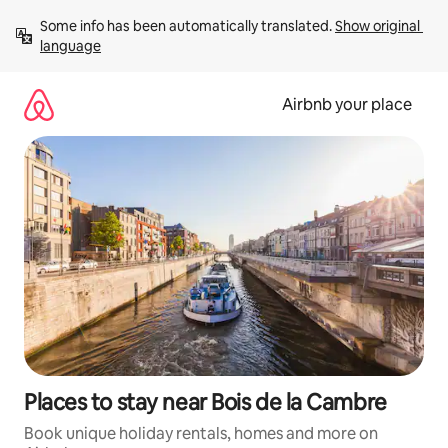
Skip
Some info has been automatically translated. 
Show original 
to
language
content
Airbnb your place
Places to stay near Bois de la Cambre
Book unique holiday rentals, homes and more on