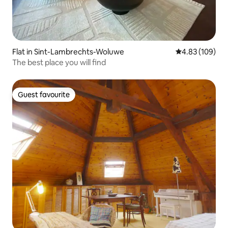
Flat in Sint-Lambrechts-Woluwe
4.83 out of 5 a
4.83 (109)
The best place you will find
Guest favourite
Guest favourite