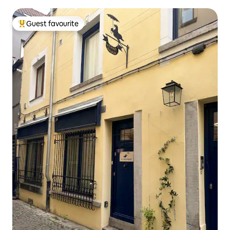
Guest favourite
Top guest favourite