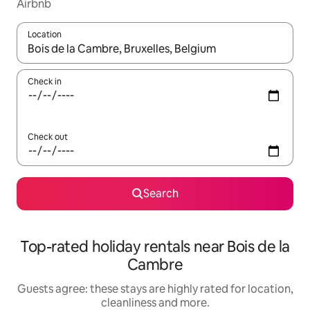
Airbnb
Location
When results are available, navigate with the up and down arro
Check in
Check out
Search
Top-rated holiday rentals near Bois de la
Cambre
Guests agree: these stays are highly rated for location,
cleanliness and more.