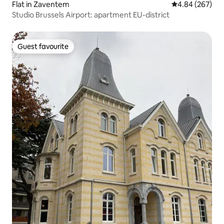
Flat in Zaventem
4.84 out of 5 a
4.84 (267)
Studio Brussels Airport: apartment EU-district
Guest favourite
Guest favourite