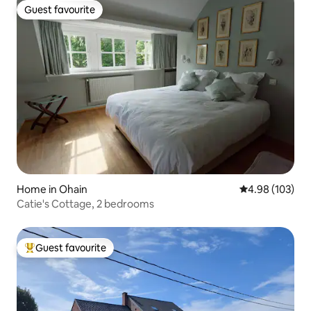
Guest favourite
Guest favourite
Home in Ohain
4.98 out of 5 a
4.98 (103)
Catie's Cottage, 2 bedrooms
Guest favourite
Top guest favourite