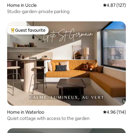
Home in Uccle
4.87 out of 5 a
4.87 (127)
Studio-garden-private parking
Guest favourite
Top guest favourite
Home in Waterloo
4.96 out of 5 a
4.96 (114)
Quiet cottage with access to the garden