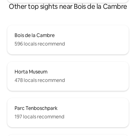
Other top sights near Bois de la Cambre
Bois de la Cambre
596 locals recommend
Horta Museum
478 locals recommend
Parc Tenboschpark
197 locals recommend