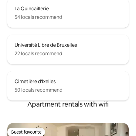
La Quincaillerie
54 locals recommend
Université Libre de Bruxelles
22 locals recommend
Cimetière d'Ixelles
50 locals recommend
Apartment rentals with wifi
Guest favourite
Guest favourite