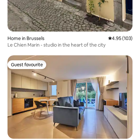
Home in Brussels
4.95 out of 5 a
4.95 (103)
Le Chien Marin - studio in the heart of the city
Guest favourite
Guest favourite