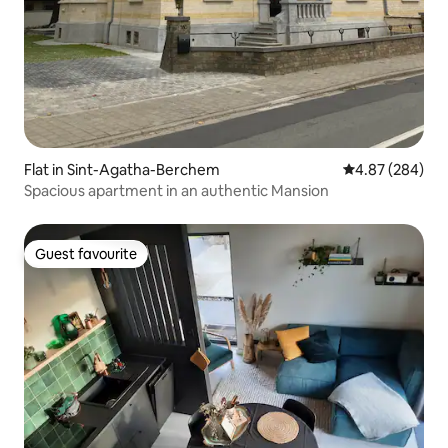
Flat in Sint-Agatha-Berchem
4.87 out of 5 a
4.87 (284)
Spacious apartment in an authentic Mansion
Guest favourite
Guest favourite