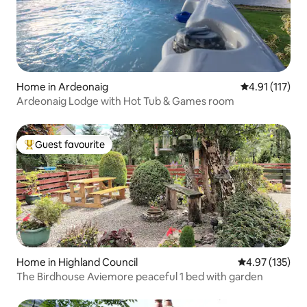
Home in Ardeonaig
4.91 out of 5 
4.91 (117)
Ardeonaig Lodge with Hot Tub & Games room
Guest favourite
Top guest favourite
Home in Highland Council
4.97 out of 5 a
4.97 (135)
The Birdhouse Aviemore peaceful 1 bed with garden