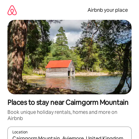
Skip
to
Airbnb your place
content
Places to stay near Cairngorm Mountain
Book unique holiday rentals, homes and more on
Airbnb
Location
When results are available, navigate with the up and down arro