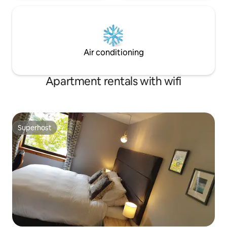
Air conditioning
Apartment rentals with wifi
Superhost
Superhost