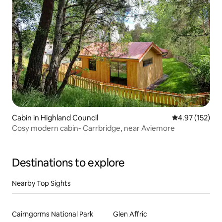
Cabin in Highland Council
4.97 out of 5 a
4.97 (152)
Cosy modern cabin- Carrbridge, near Aviemore
Destinations to explore
Nearby Top Sights
Cairngorms National Park
Glen Affric