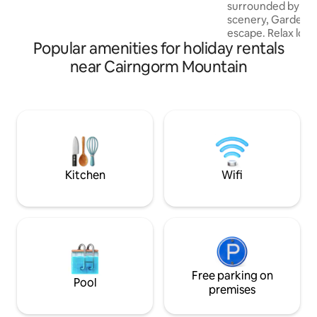
surrounded by br
scenery, Garden C
escape. Relax look
Popular amenities for holiday rentals
wander the fields s
take off on foot or
near Cairngorm Mountain
healthy fresh air
Highland experien
cottage built in th
refurbished in the 
country living. Tra
fireside comfort
contemporary furni
spaces.
Kitchen
Wifi
Free parking on
Pool
premises