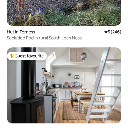
Hut in Torness
5 out of 5 a
5 (246)
Secluded Pod in rural South Loch Ness
Guest favourite
Top guest favourite