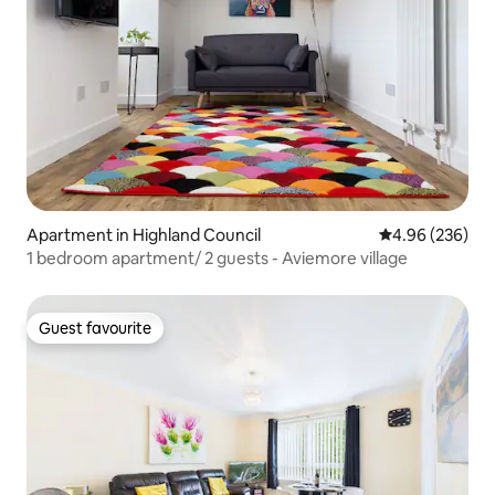
Apartment in Highland Council
4.96 out of 5 a
4.96 (236)
1 bedroom apartment/ 2 guests - Aviemore village
Guest favourite
Guest favourite