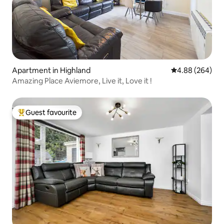
Apartment in Highland
4.88 out of 5 a
4.88 (264)
Amazing Place Aviemore, Live it, Love it !
Guest favourite
Top guest favourite