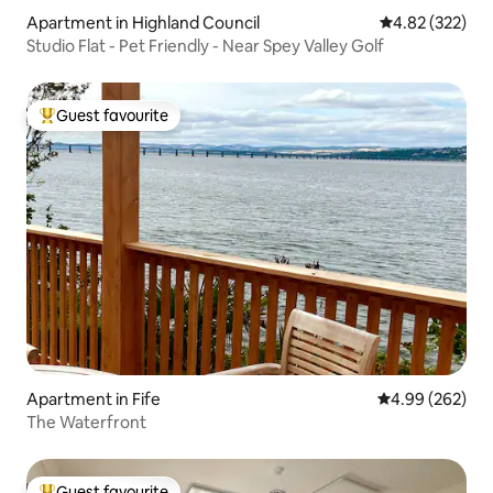
Apartment in Highland Council
4.82 out of 5 a
4.82 (322)
Studio Flat - Pet Friendly - Near Spey Valley Golf
Guest favourite
Top guest favourite
Apartment in Fife
4.99 out of 5 a
4.99 (262)
The Waterfront
Guest favourite