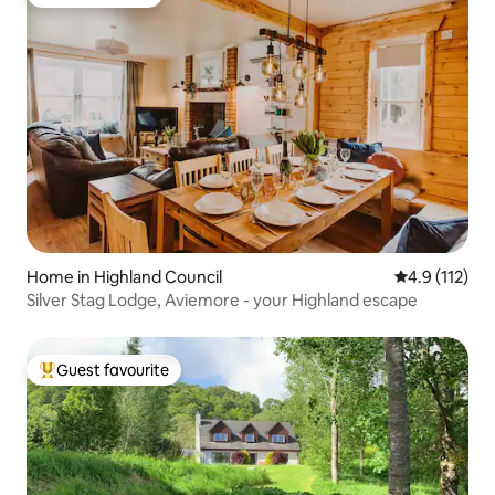
Guest favourite
Home in Highland Council
4.9 out of 5 
4.9 (112)
Silver Stag Lodge, Aviemore - your Highland escape
Guest favourite
Top guest favourite