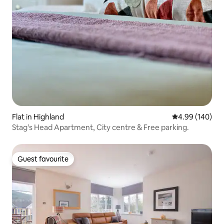
Flat in Highland
4.99 out of 5 a
4.99 (140)
Stag's Head Apartment, City centre & Free parking.
Guest favourite
Guest favourite