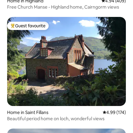
Home in Highland
4.94 out of 5 a
4.94 (409)
Free Church Manse - Highland home, Cairngorm views
Guest favourite
Top guest favourite
Home in Saint Fillans
4.99 out of 5 a
4.99 (174)
Beautiful period home on loch, wonderful views