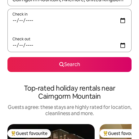
Check in
Check out
Search
Top-rated holiday rentals near
Cairngorm Mountain
Guests agree: these stays are highly rated for location,
cleanliness and more.
Guest favourite
Guest favourit
Top guest favourite
Top guest favouri