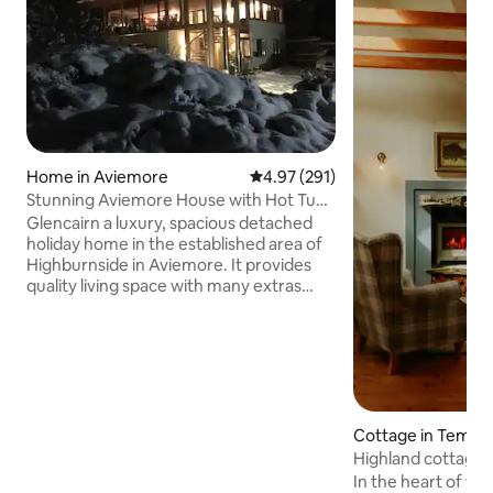
Home in Aviemore
4.97 out of 5 average rating, 29
4.97 (291)
Stunning Aviemore House with Hot Tub
and Sauna
Glencairn a luxury, spacious detached
holiday home in the established area of
Highburnside in Aviemore. It provides
quality living space with many extras
including wifi, hot tub, underfloor
heating and sauna, ideal for a large
family or gathering. Outside area with
decking and full length balcony for
outdoor entertaining. Located beside a
local forest for the active guests with
many running and mountain bike trails.
Cottage in Tempa
(Discounts for 4,5,6 and 7 night stays will
Highland cottage 
show automatically). Enclosed garden
In the heart of wil