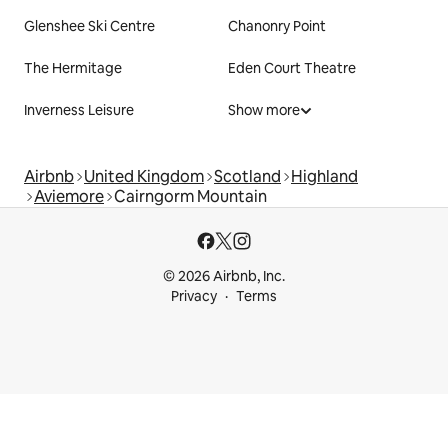
Glenshee Ski Centre
Chanonry Point
The Hermitage
Eden Court Theatre
Inverness Leisure
Show more
Airbnb
United Kingdom
Scotland
Highland
Aviemore
Cairngorm Mountain
© 2026 Airbnb, Inc.
Privacy
Terms