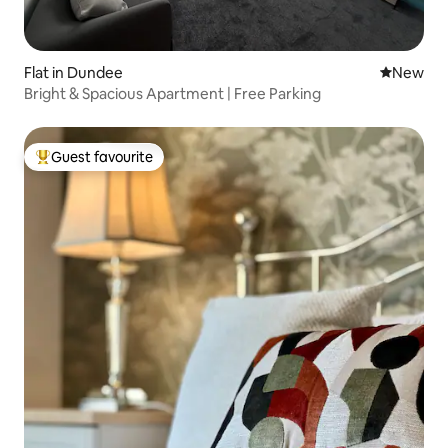
Flat in Dundee
New place
New
Bright & Spacious Apartment | Free Parking
Guest favourite
Top guest favourite