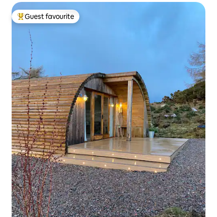
Guest favourite
Top guest favourite