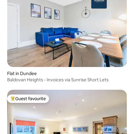
Flat in Dundee
Baldovan Heights - Invoices via Sunrise Short Lets
Guest favourite
Top guest favourite