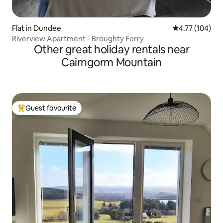
Flat in Dundee
4.77 out of 5 a
4.77 (104)
Riverview Apartment - Broughty Ferry
Other great holiday rentals near
Cairngorm Mountain
Guest favourite
Top guest favourite