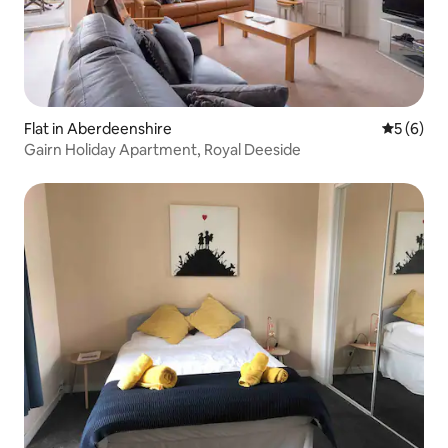
Flat in Aberdeenshire
5 out of 
5 (6)
Gairn Holiday Apartment, Royal Deeside