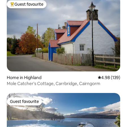
Guest favourite
Top guest favourite
Home in Highland
4.98 out of 5 a
4.98 (139)
Mole Catcher's Cottage, Carrbridge, Cairngorm
Guest favourite
Guest favourite