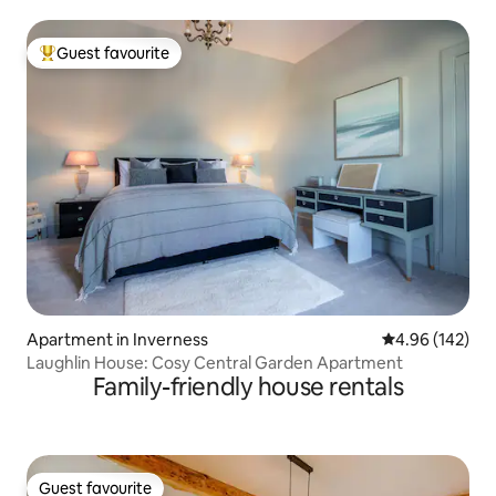
Guest favourite
Top guest favourite
Apartment in Inverness
4.96 out of 5 a
4.96 (142)
Laughlin House: Cosy Central Garden Apartment
Family-friendly house rentals
Guest favourite