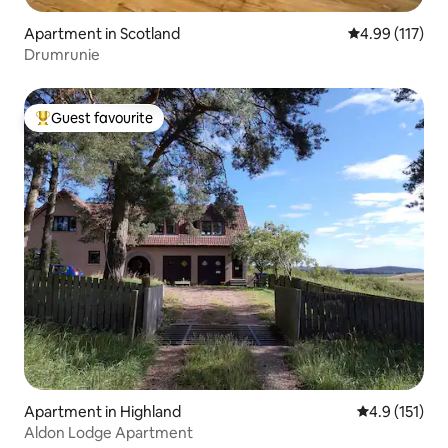
Apartment in Scotland
4.99 out of 5 
4.99 (117)
Drumrunie
Guest favourite
Top guest favourite
Apartment in Highland
4.9 out of 5 
4.9 (151)
Aldon Lodge Apartment