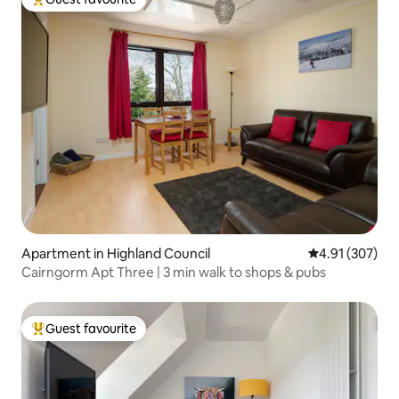
Top guest favourite
Apartment in Highland Council
4.91 out of 5 a
4.91 (307)
Cairngorm Apt Three | 3 min walk to shops & pubs
Guest favourite
Top guest favourite