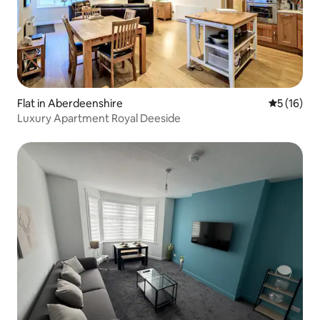
Flat in Aberdeenshire
5 out of 5
5 (16)
Luxury Apartment Royal Deeside