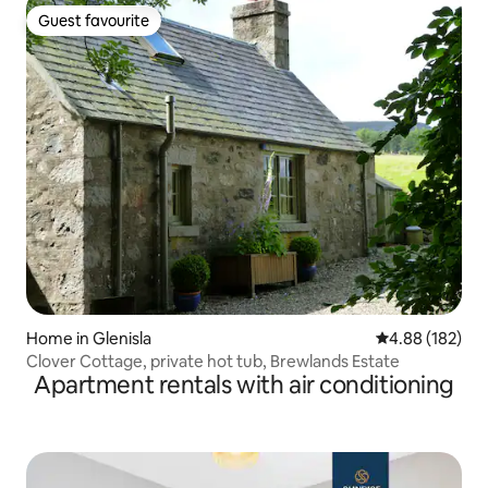
Guest favourite
Guest favourite
Home in Glenisla
4.88 out of 5 a
4.88 (182)
Clover Cottage, private hot tub, Brewlands Estate
Apartment rentals with air conditioning