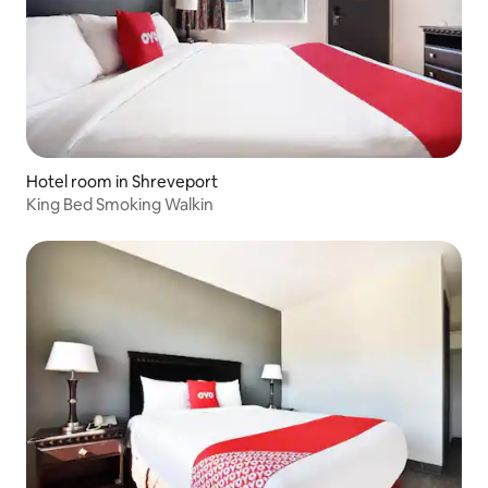
Hotel room in Shreveport
King Bed Smoking Walkin