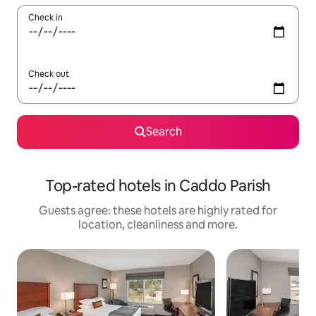
Check in
Check out
Search
Top-rated hotels in Caddo Parish
Guests agree: these hotels are highly rated for
location, cleanliness and more.