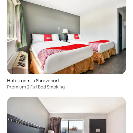
Hotel room in Shreveport
Premium 2 Full Bed Smoking