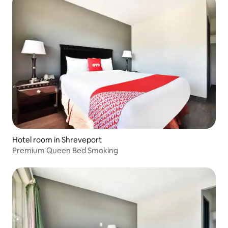
Hotel room in Shreveport
Premium Queen Bed Smoking