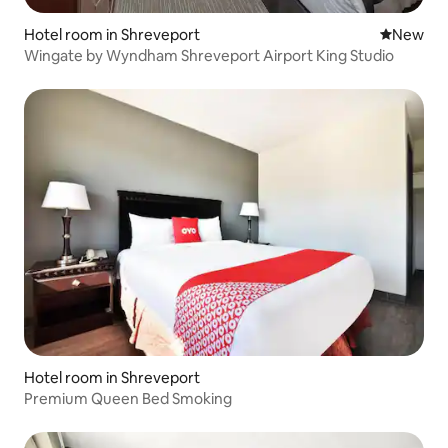
Hotel room in Shreveport
New place
New
Wingate by Wyndham Shreveport Airport King Studio
Hotel room in Shreveport
Premium Queen Bed Smoking