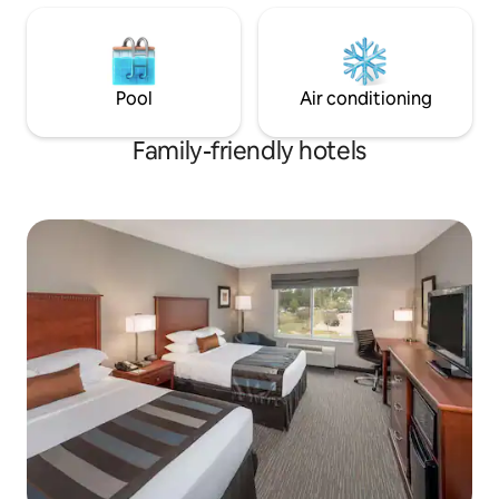
Pool
Air conditioning
Family-friendly hotels