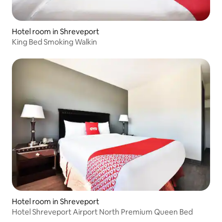
Hotel room in Shreveport
King Bed Smoking Walkin
Hotel room in Shreveport
Hotel Shreveport Airport North Premium Queen Bed