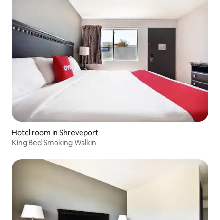
Hotel room in Shreveport
King Bed Smoking Walkin