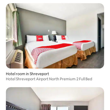
Hotel room in Shreveport
Hotel Shreveport Airport North Premium 2 Full Bed