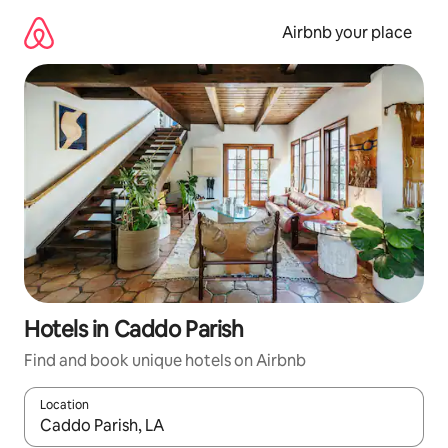
Skip
to
Airbnb your place
content
Hotels in Caddo Parish
Find and book unique hotels on Airbnb
Location
When results are available, navigate with the up and down arro