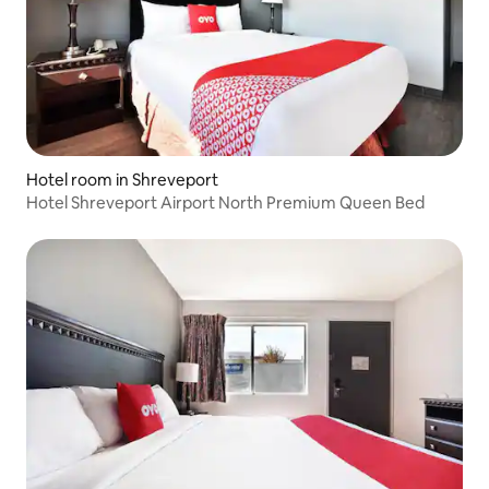
Hotel room in Shreveport
Hotel Shreveport Airport North Premium Queen Bed