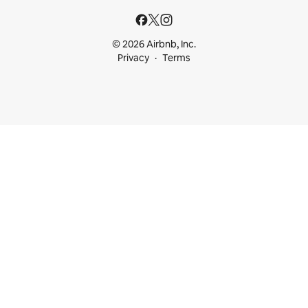
© 2026 Airbnb, Inc.
Privacy
Terms