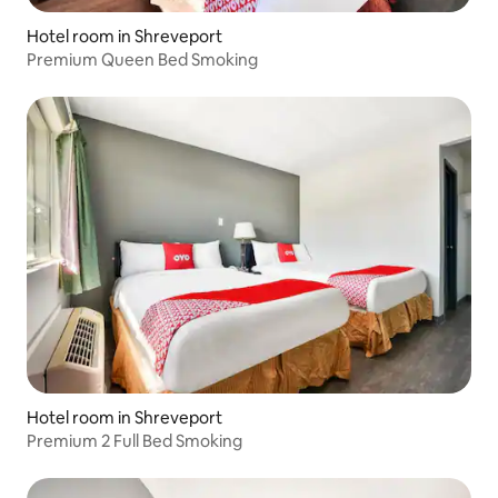
Hotel room in Shreveport
Premium Queen Bed Smoking
Hotel room in Shreveport
Premium 2 Full Bed Smoking