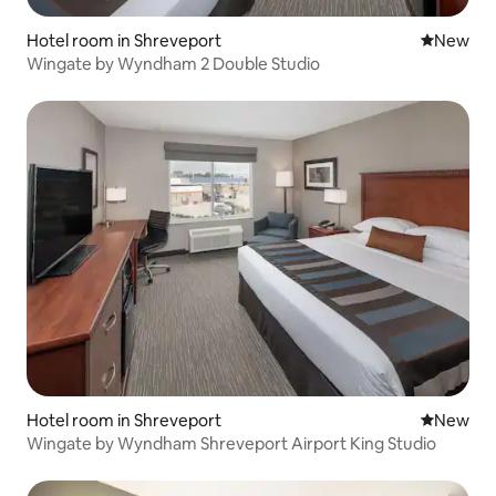
Hotel room in Shreveport
New place
New
Wingate by Wyndham 2 Double Studio
Hotel room in Shreveport
New place
New
Wingate by Wyndham Shreveport Airport King Studio