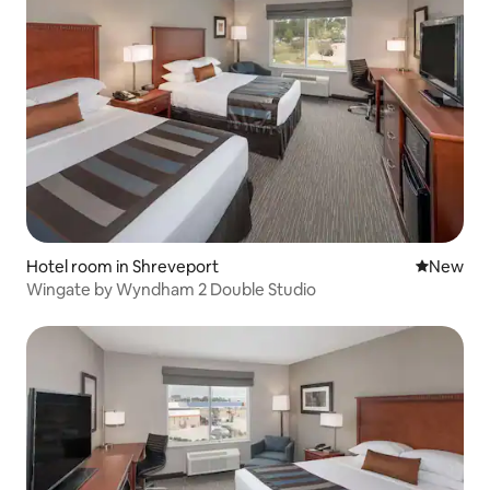
Hotel room in Shreveport
New place
New
Wingate by Wyndham 2 Double Studio