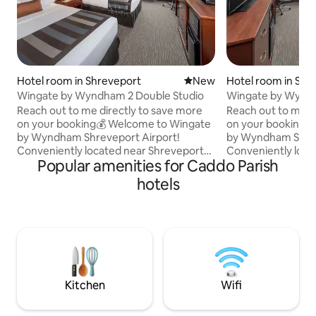
Hotel room in Shreveport
New place to stay
New
Hotel room in Shr
Wingate by Wyndham 2 Double Studio
Wingate by Wynd
Airport King Studi
Reach out to me directly to save more
Reach out to me d
on your booking💰 Welcome to Wingate
on your booking💰 Welcome to Wingat
by Wyndham Shreveport Airport!
by Wyndham Shrev
Conveniently located near Shreveport
Conveniently loca
Popular amenities for Caddo Parish
Regional Airport and Interstate 20, hotel
Regional Airport a
offers easy access to local attractions,
offers easy access 
hotels
dining, shopping, casinos, and business
dining, shopping, 
districts Enjoy these perks: 🍳 Breakfast
districts Enjoy these perks: 🍳 Breakfast
included 🏊Pool 💪 Gym 📶 Free Wi-Fi 🚗
included 🏊Pool 💪
Free parking ☕ Coffee/tea maker 🧊
Free parking ☕ Co
Microwave & Refrigerator Perfect for
Microwave & Refrigerator 
business travelers, airport stopovers,
business travelers
and leisure stays in Shreveport. ✈️🌟
and leisure stays i
Kitchen
Wifi