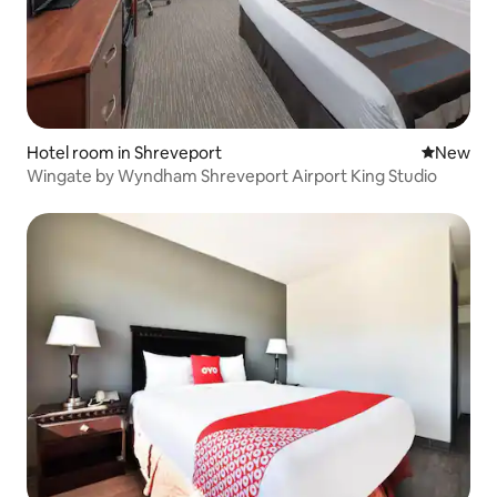
Hotel room in Shreveport
New place
New
Wingate by Wyndham Shreveport Airport King Studio