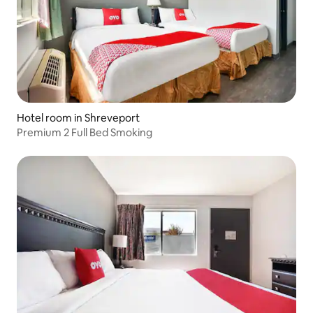
Hotel room in Shreveport
Premium 2 Full Bed Smoking