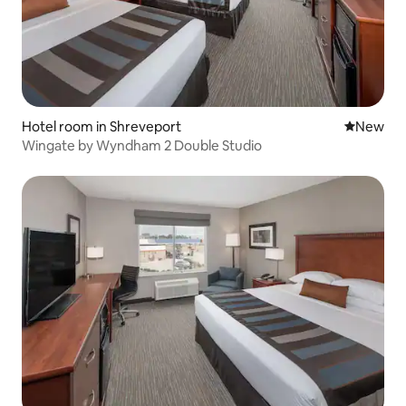
Hotel room in Shreveport
New place
New
Wingate by Wyndham 2 Double Studio