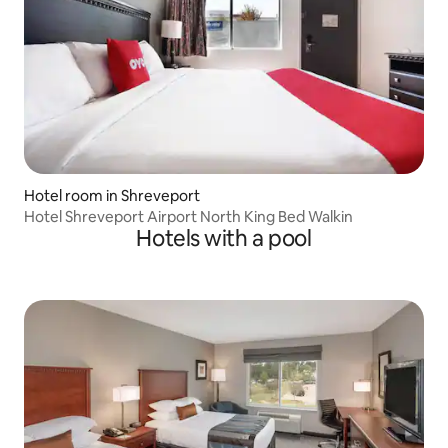
Hotel room in Shreveport
Hotel Shreveport Airport North King Bed Walkin
Hotels with a pool