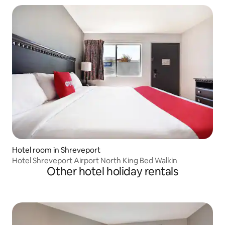
Hotel room in Shreveport
Hotel Shreveport Airport North King Bed Walkin
Other hotel holiday rentals