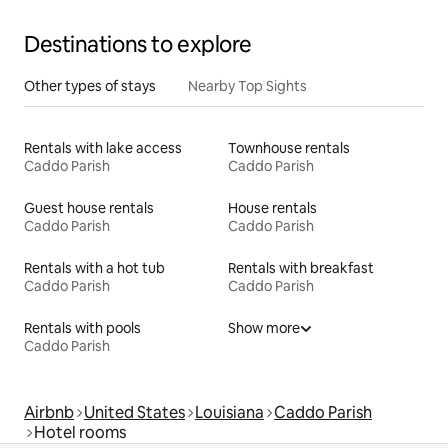
Destinations to explore
Other types of stays
Nearby Top Sights
Rentals with lake access
Townhouse rentals
Caddo Parish
Caddo Parish
Guest house rentals
House rentals
Caddo Parish
Caddo Parish
Rentals with a hot tub
Rentals with breakfast
Caddo Parish
Caddo Parish
Rentals with pools
Show more
Caddo Parish
Airbnb
United States
Louisiana
Caddo Parish
Hotel rooms