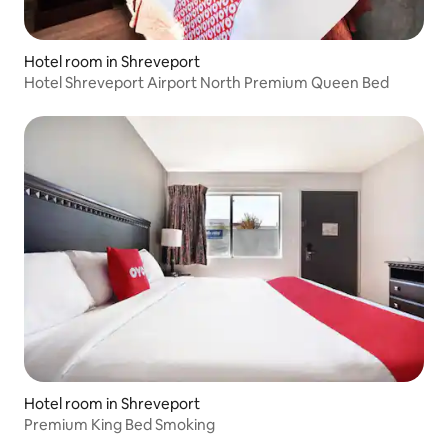
Hotel room in Shreveport
Hotel Shreveport Airport North Premium Queen Bed
Hotel room in Shreveport
Premium King Bed Smoking