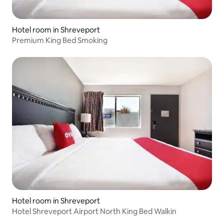
Hotel room in Shreveport
Premium King Bed Smoking
Hotel room in Shreveport
Hotel Shreveport Airport North King Bed Walkin