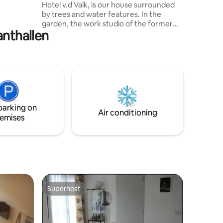
Hotel v.d Valk, is our house surrounded
 is
by trees and water features. In the
garden, the work studio of the former
anthallen
resident has been transformed into a
lovely guest house. Architecture
according to the Bosscheschool. The
hidden cottage is a short bike ride from
Den Bosch and, for example, the Regina
Coeli language institute. The tranquility,
despite the train track nearby, the
garden, views of the lake, all this makes
parking on
this a unique place.
Air conditioning
emises
Superhost
Superhost