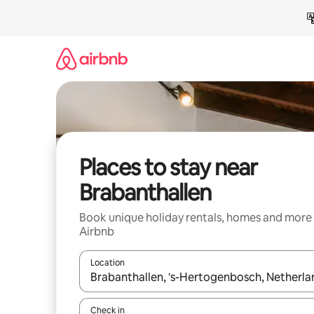
Skip
to
content
Places to stay near
Brabanthallen
Book unique holiday rentals, homes and more
Airbnb
Location
When results are available, navigate with the up 
Check in