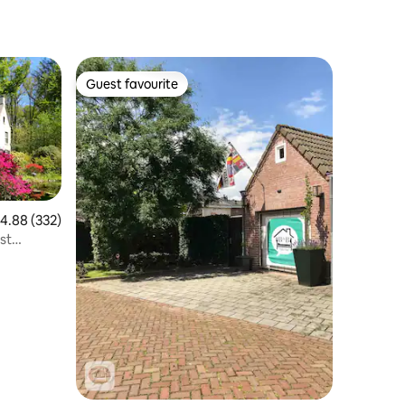
Guest favourite
Guest favourite
.88 out of 5 average rating, 332 reviews
4.88 (332)
est