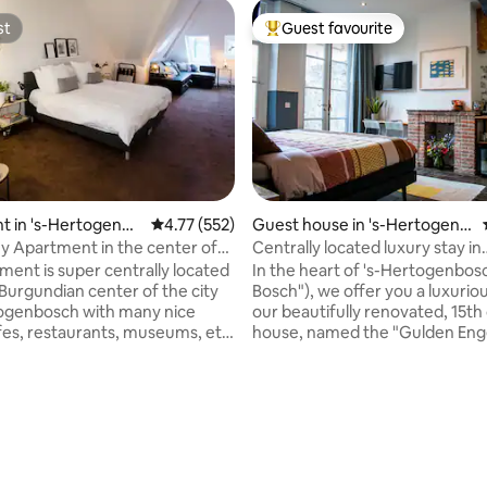
st
Guest favourite
st
Top guest favourite
ting, 259 reviews
t in 's-Hertogenbo
4.77 out of 5 average rating, 552 reviews
4.77 (552)
Guest house in 's-Hertogenb
osch
 Apartment in the center of
Centrally located luxury stay in
h
15thcentury house
ment is super centrally located
In the heart of 's-Hertogenbos
 Burgundian center of the city
Bosch"), we offer you a luxuriou
ogenbosch with many nice
our beautifully renovated, 15th
fes, restaurants, museums, etc.
house, named the "Gulden Enge
ment overlooks nature reserve
will stay in our delightful gues
he Broek that borders the city
the ground floor, with a superb
nique in the Netherlands! And...
bed. Under the goose down you
minutes you are on De Markt.
never be too hot or cold. Enjoy 
is made, the towels are ready, a
(complimentary) drink in your ow
) self-service breakfast can be
back garden. Within 300 feet y
the fridge, Nespresso machine
dine on Michelin stars or enjoy 