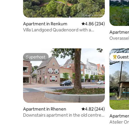
Apartment in Renkum
4.86 out of 5 average ra
4.86 (234)
Villa Landgoed Quadenoord with a
Apartment
special view.
Overassel
apartment
Superhost
Guest 
Superhost
Top gues
Apartment in Rhenen
4.82 out of 5 average ra
4.82 (244)
Downstairs apartment in the old centre
Apartmen
of Rhenen
Atelier O
person h