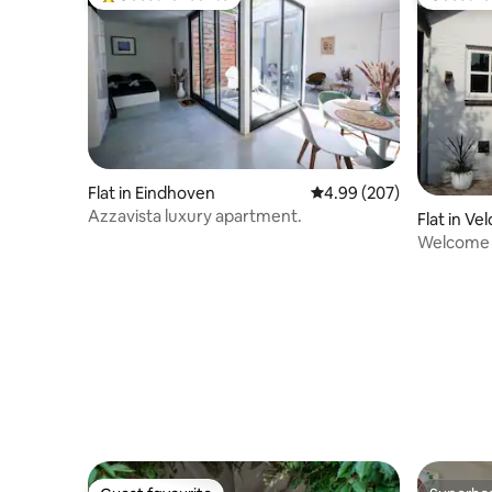
Top guest favourite
Guest fa
Flat in Eindhoven
4.99 out of 5 average ra
4.99 (207)
Azzavista luxury apartment.
Flat in V
Welcome 