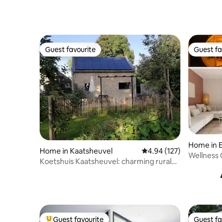
Guest favourite
Guest fa
Guest favourite
Guest fa
Home in E
Home in Kaatsheuvel
4.94 out of 5 average r
4.94 (127)
Wellness 
Koetshuis Kaatsheuvel: charming rural
near Nij
cottage
Guest favourite
Guest fa