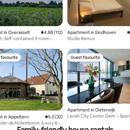
ting, 234 reviews
 in Overasselt
4.88 out of 5 average rating, 112 reviews
4.88 (112)
Apartment in Eindhoven
4
t: Self-contained 3-room
Studio Remus
(75M2) in nature
favourite
Guest favourite
t favourite
Guest favourite
ting, 244 reviews
Apartment in Oisterwijk
Lavish City Center Gem ~ Spac
t in Appeltern
5.0 out of 5 average rating, 32 reviews
5.0 (32)
Terrace ~ Views!
nder de Notenboom; luxury 6-
Family-friendly house rentals
oliday home