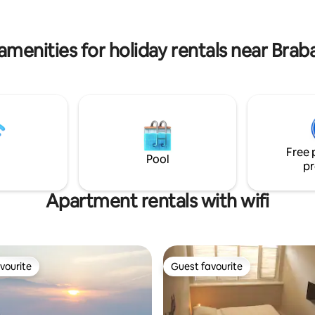
tiful
famous Dutch kroket! Anything
possible in Den Bosch!
amenities for holiday rentals near Brab
Free 
Pool
pr
Apartment rentals with wifi
vourite
Guest favourite
vourite
Guest favourite