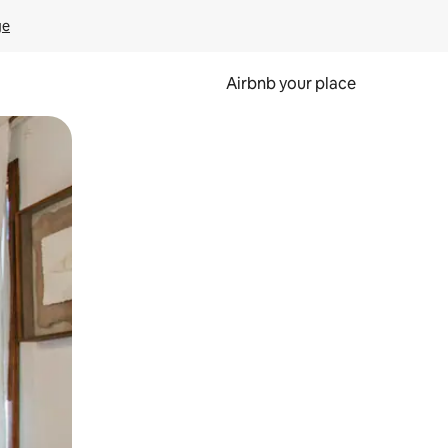
ge
Airbnb your place