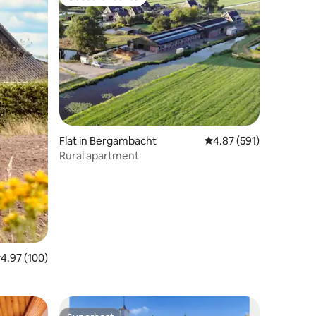
Guest favourite
Flat in Bergambacht
4.87 out of 5 average r
4.87 (591)
Rural apartment
.97 out of 5 average rating, 100 reviews
4.97 (100)