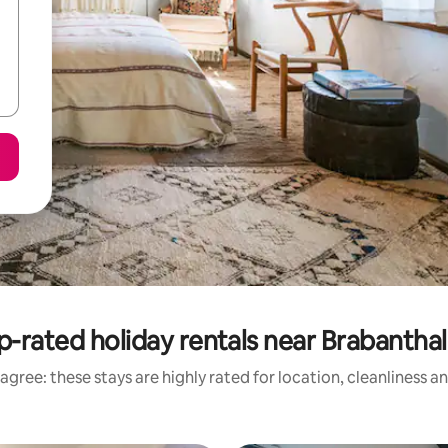
p-rated holiday rentals near Brabanthal
agree: these stays are highly rated for location, cleanliness a