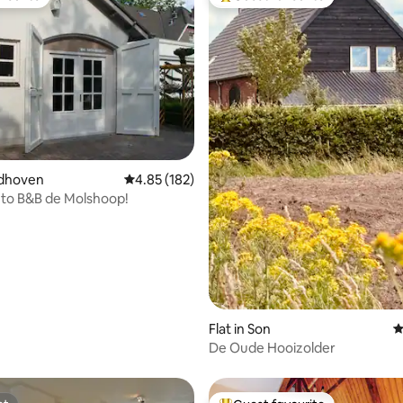
vourite
Top guest favourite
ting, 207 reviews
eldhoven
4.85 out of 5 average rating, 182 reviews
4.85 (182)
to B&B de Molshoop!
Flat in Son
4
De Oude Hooizolder