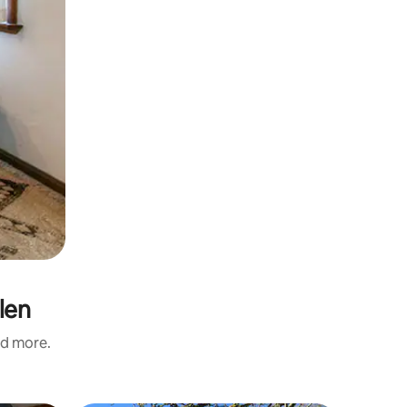
len
nd more.