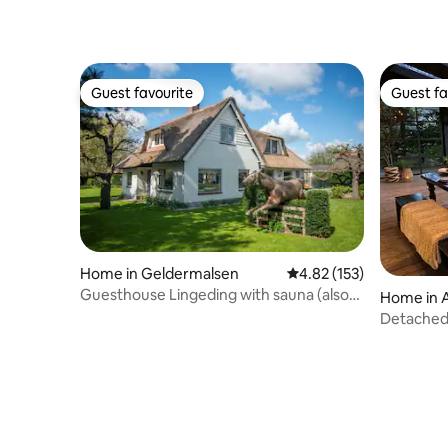
Guest favourite
Guest fa
Guest favourite
Guest fa
Home in Geldermalsen
4.82 out of 5 average r
4.82 (153)
Guesthouse Lingeding with sauna (also
Home in 
for a longer period)
Detached
Wellness