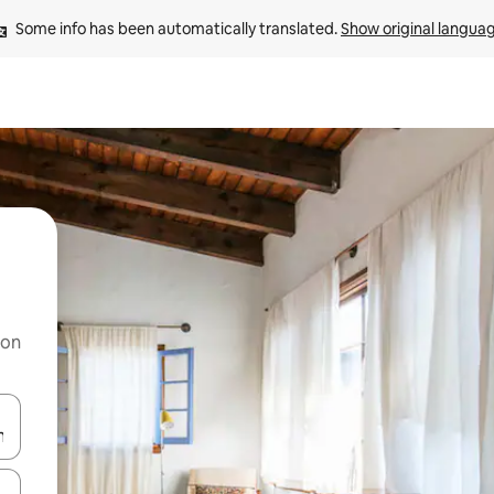
Some info has been automatically translated. 
Show original langua
 on
and down arrow keys or explore by touch or swipe gestures.