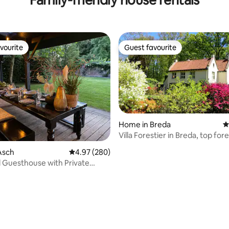
vourite
Guest favourite
vourite
Guest favourite
Home in Breda
4
Villa Forestier in Breda, top for
ating, 153 reviews
location
Asch
4.97 out of 5 average rating, 280 reviews
4.97 (280)
 Guesthouse with Private
 NEW