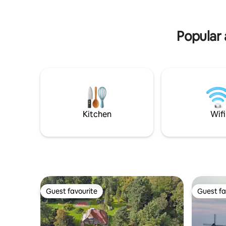
etc. Breakfast: additional charge of €13
and kettle. Come and enjoy our beau
per person per night Private sauna:
place!
€12.50 per person for a 90-minute
Popular 
session Private deck in back-garden
Kitchen
Wifi
Guest favourite
Guest fa
Guest favourite
Guest fa