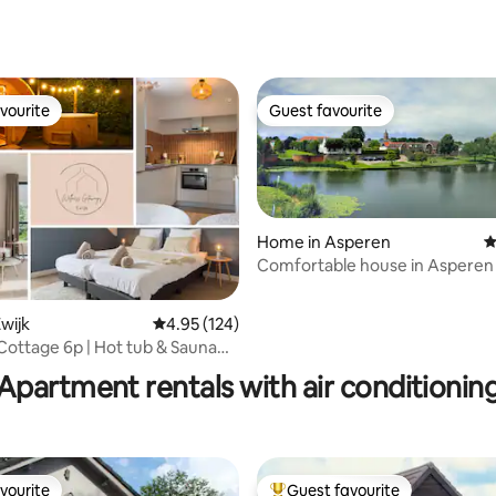
vourite
Guest favourite
vourite
Guest favourite
Home in Asperen
4
Comfortable house in Asperen 
historical village
wijk
4.95 out of 5 average rating, 124 reviews
4.95 (124)
ating, 127 reviews
Cottage 6p | Hot tub & Sauna
megen
Apartment rentals with air conditionin
vourite
Guest favourite