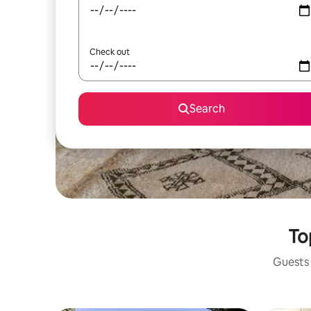
Check out
Search
To
Guests 