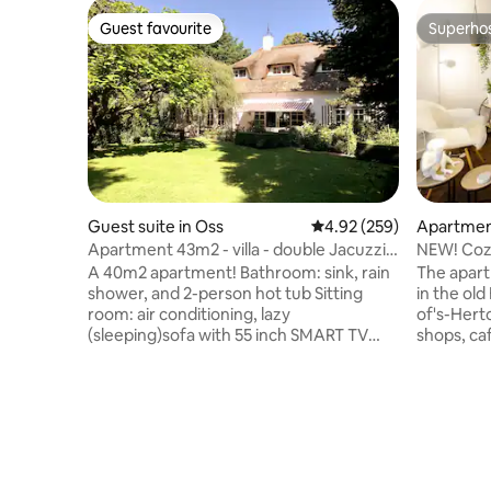
Guest favourite
Superho
Guest favourite
Superho
Guest suite in Oss
4.92 out of 5 average ra
4.92 (259)
Apartmen
sch
Apartment 43m2 - villa - double Jacuzzi -
NEW! Cozy
sauna
Den Bosc
A 40m2 apartment! Bathroom: sink, rain
The apart
shower, and 2-person hot tub Sitting
in the old
room: air conditioning, lazy
of's-Hert
(sleeping)sofa with 55 inch SMART TV
shops, ca
with NLziet, Netflix and Chromecast
The apart
Bedroom: King size electrically adjustable
Het Bossc
box spring, 55 inch SMART TV
center. U
Kitchen/dining area: dining table for 4
within 5 
people, espresso machine, fully
Your bed 
equipped kitchen: oven, microwave,
modest (!
refrigerator, stovetop, and dishwasher,
found in 