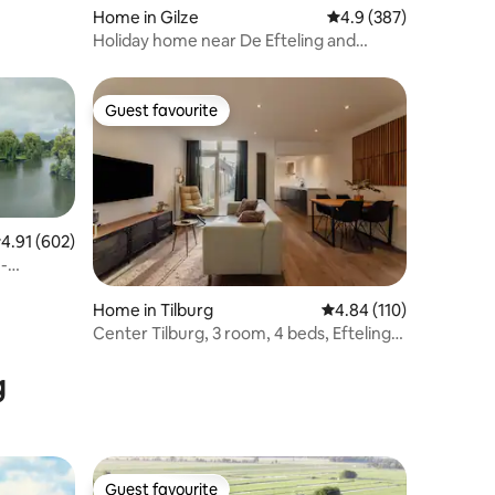
Home in Gilze
4.9 out of 5 average r
4.9 (387)
Holiday home near De Efteling and
Beekse Bergen.
Guest favourite
Guest favourite
.91 out of 5 average rating, 602 reviews
4.91 (602)
-
Home in Tilburg
4.84 out of 5 average r
4.84 (110)
Center Tilburg, 3 room, 4 beds, Efteling,
013, Uni
g
Guest favourite