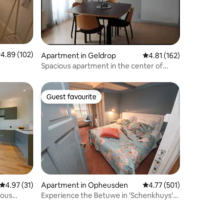
.89 out of 5 average rating, 102 reviews
4.89 (102)
Apartment in Geldrop
4.81 out of 5 average r
4.81 (162)
Spacious apartment in the center of
Geldrop + roof terrace
Guest favourite
Guest favourite
4.97 out of 5 average rating, 31 reviews
4.97 (31)
Apartment in Opheusden
4.77 out of 5 average r
4.77 (501)
ious
Experience the Betuwe in 'Schenkhuys'
Blue Room