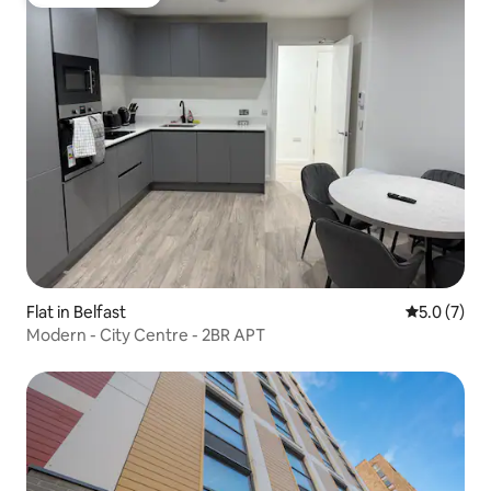
Guest favourite
Flat in Belfast
5.0 out of 
5.0 (7)
Modern - City Centre - 2BR APT