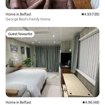
Home in Belfast
4.93 out of 5 a
4.93 (135)
George Best's Family Home
Guest favourite
Guest favourite
Home in Belfast
4.96 out of 5 
4.96 (48)