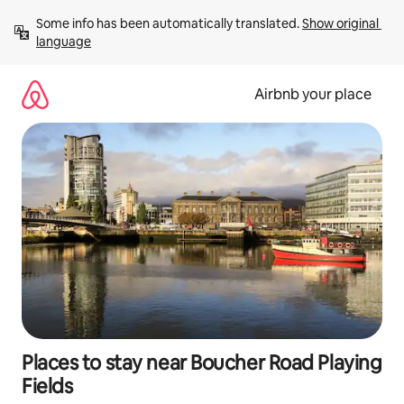
Skip
Some info has been automatically translated. 
Show original 
to
language
content
Airbnb your place
Places to stay near Boucher Road Playing
Fields