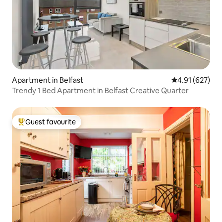
Apartment in Belfast
4.91 out of 5 a
4.91 (627)
Trendy 1 Bed Apartment in Belfast Creative Quarter
Guest favourite
Top guest favourite