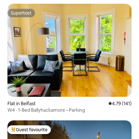
Superhost
Superhost
Flat in Belfast
4.79 out of 5 
4.79 (141)
W4 · 1-Bed Ballyhackamore • Parking
Guest favourite
Top guest favourite