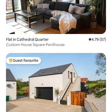
Flat in Cathedral Quarter
4.79 out of 5
4.79 (57)
Custom House Square Penthouse
Guest favourite
Top guest favourite