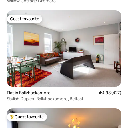
Willow Cottage Dromara
Guest favourite
Guest favourite
Flat in Ballyhackamore
4.93 out of 5 a
4.93 (427)
Stylish Duplex, Ballyhackamore, Belfast
Guest favourite
Top guest favourite