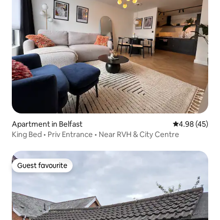
Apartment in Belfast
4.98 out of 5 
4.98 (45)
King Bed • Priv Entrance • Near RVH & City Centre
Guest favourite
Guest favourite