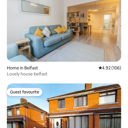
Home in Belfast
4.92 out of 5 a
4.92 (106)
Lovely house belfast
Guest favourite
Guest favourite