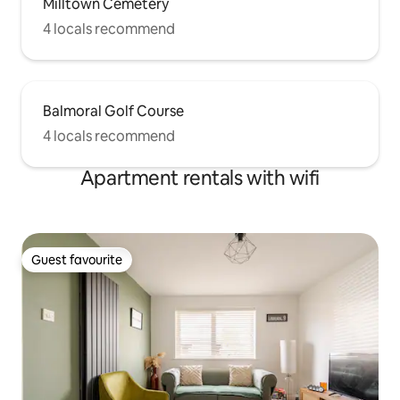
Milltown Cemetery
4 locals recommend
Balmoral Golf Course
4 locals recommend
Apartment rentals with wifi
Guest favourite
Guest favourite