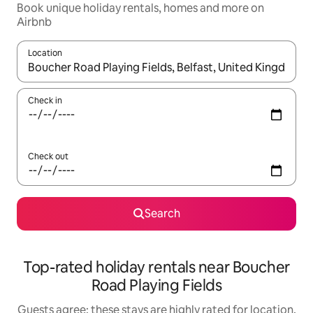
Book unique holiday rentals, homes and more on
Airbnb
Location
When results are available, navigate with the up and down arro
Check in
Check out
Search
Top-rated holiday rentals near Boucher
Road Playing Fields
Guests agree: these stays are highly rated for location,