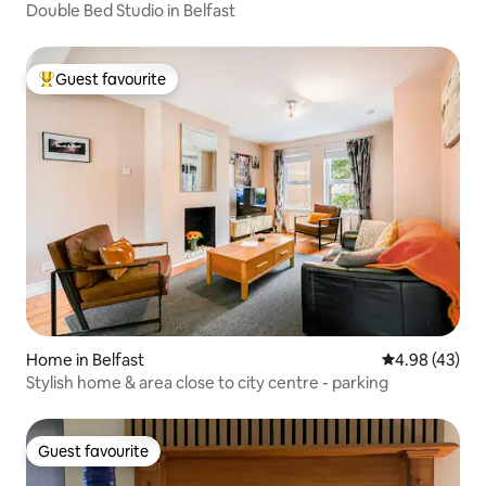
Double Bed Studio in Belfast
Guest favourite
Top guest favourite
Home in Belfast
4.98 out of 5 
4.98 (43)
Stylish home & area close to city centre - parking
Guest favourite
Guest favourite