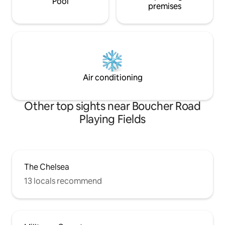
Pool
premises
Air conditioning
Other top sights near Boucher Road
Playing Fields
The Chelsea
13 locals recommend