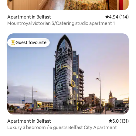
Apartment in Belfast
4.94 out of 5 a
4.94 (114)
Mountroyal victorian S/Catering studio apartment 1
Guest favourite
Top guest favourite
Apartment in Belfast
5.0 out of 5 
5.0 (131)
Luxury 3 bedroom / 6 guests Belfast City Apartment