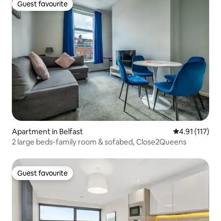
Guest favourite
Guest favourite
Apartment in Belfast
4.91 out of 5 
4.91 (117)
2 large beds-family room & sofabed, Close2Queens
Guest favourite
Guest favourite