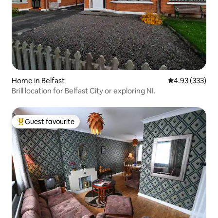
Home in Belfast
4.93 out of 5 a
4.93 (333)
Brill location for Belfast City or exploring NI.
Guest favourite
Top guest favourite