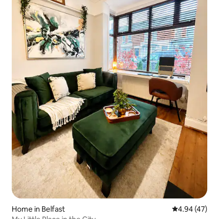
Home in Belfast
4.94 out of 5 
4.94 (47)