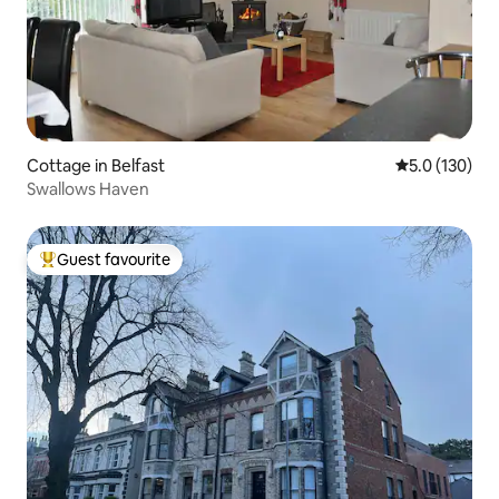
Cottage in Belfast
5.0 out of 5 
5.0 (130)
Swallows Haven
Guest favourite
Top guest favourite