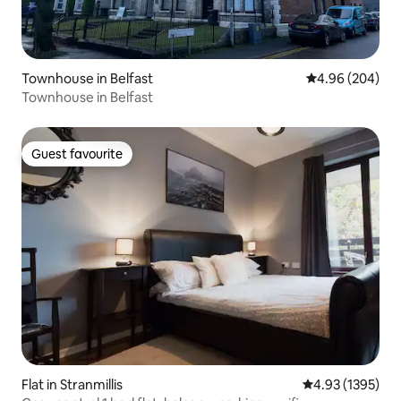
Townhouse in Belfast
4.96 out of 5 a
4.96 (204)
Townhouse in Belfast
Guest favourite
Guest favourite
Flat in Stranmillis
4.93 out of 5 av
4.93 (1395)