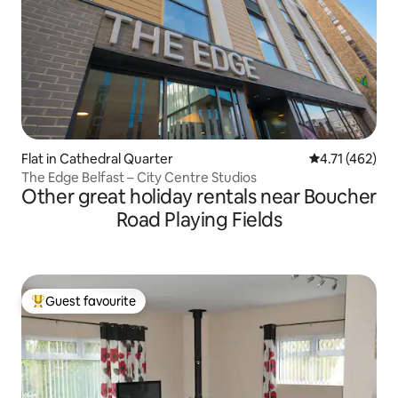
Flat in Cathedral Quarter
4.71 out of 5 
4.71 (462)
The Edge Belfast – City Centre Studios
Other great holiday rentals near Boucher
Road Playing Fields
Guest favourite
Top guest favourite