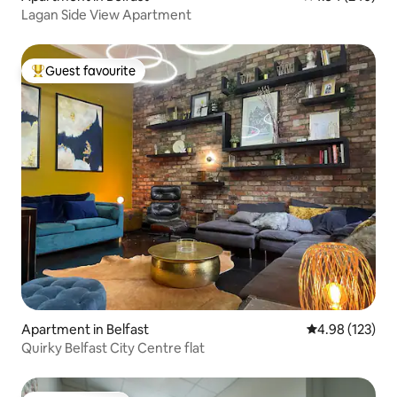
Lagan Side View Apartment
Guest favourite
Top guest favourite
Apartment in Belfast
4.98 out of 5 a
4.98 (123)
Quirky Belfast City Centre flat