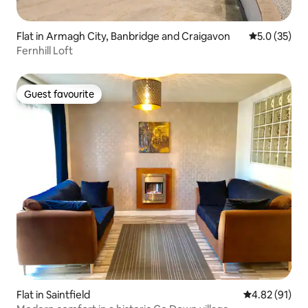
Flat in Armagh City, Banbridge and Craigavon
5.0 out of 5
5.0 (35)
Fernhill Loft
Guest favourite
Guest favourite
Flat in Saintfield
4.82 out of 5
4.82 (91)