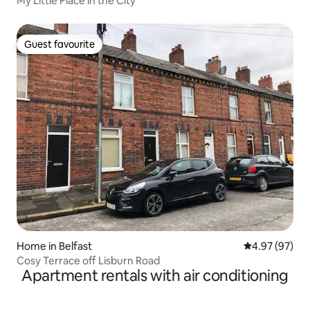
My Little Place in the City
Guest favourite
Guest favourite
Home in Belfast
4.97 out of 5 
4.97 (97)
Cosy Terrace off Lisburn Road
Apartment rentals with air conditioning