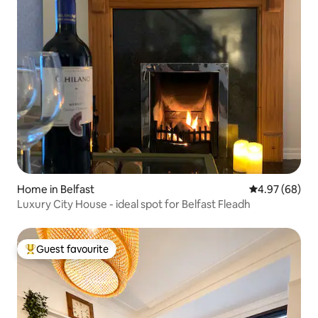
Home in Belfast
4.97 out of 5 
4.97 (68)
Luxury City House - ideal spot for Belfast Fleadh
Guest favourite
Top guest favourite