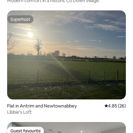
Modern comfort in a historic Co Down village.
Superhost
Superhost
Flat in Antrim and Newtownabbey
4.85 out of 5 
4.85 (26)
Libbie's Loft
Guest favourite