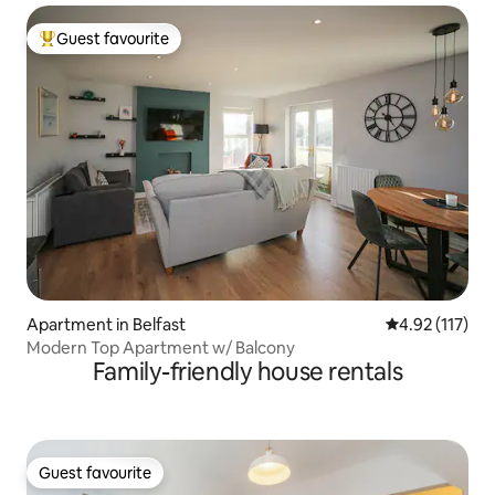
Guest favourite
Top guest favourite
Apartment in Belfast
4.92 out of 5 
4.92 (117)
Modern Top Apartment w/ Balcony
Family-friendly house rentals
Guest favourite
Guest favourite