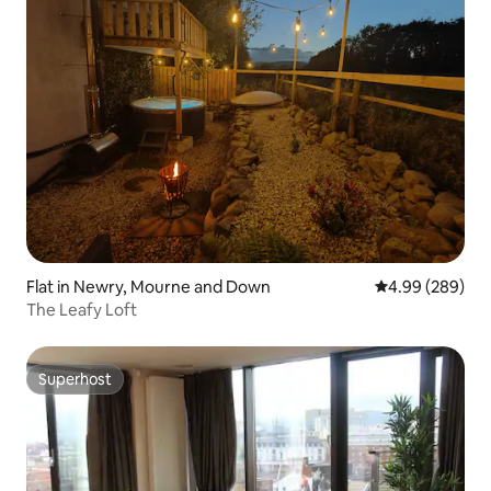
Flat in Newry, Mourne and Down
4.99 out of 5 a
4.99 (289)
The Leafy Loft
Superhost
Superhost