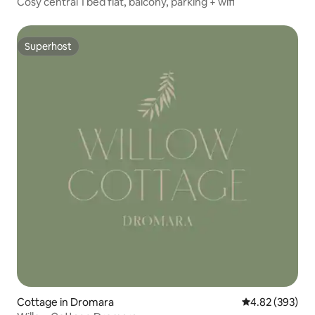
Cosy central 1 bed flat, balcony, parking + wifi
Superhost
Superhost
Cottage in Dromara
4.82 out of 5 a
4.82 (393)