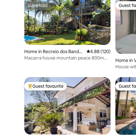
Superhost
Guest fa
Superhost
Guest fa
Home in Recreio dos Bandei
4.88 out of 5 average ra
4.88 (120)
rantes
Macarra house mountain peace 800m
Home in V
from the beach
House wit
beaches.
Guest favourite
Guest fa
Top guest favourite
Guest fa