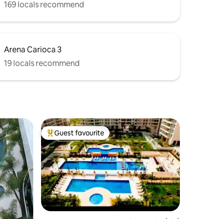
169 locals recommend
Arena Carioca 3
19 locals recommend
Guest favourite
Top guest favourite