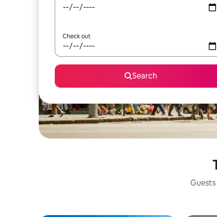
Check out
Search
Guests 