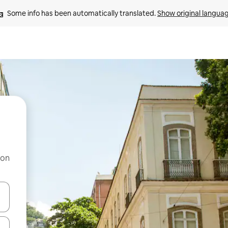
Some info has been automatically translated. 
Show original langua
 on
and down arrow keys or explore by touch or swipe gestures.