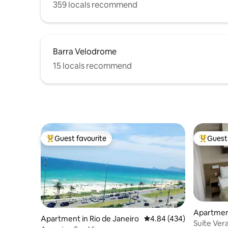
359 locals recommend
Barra Velodrome
15 locals recommend
Guest favourite
Guest 
Top guest favourite
Top gues
Apartment
Apartment in Rio de Janeiro
4.84 out of 5 average ra
4.84 (434)
Suíte Ver