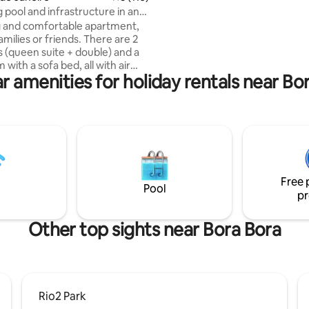
Spectacular balcony overlooki
pool and infrastructure in an
da Gávea and the beach. Subwa
 in Barra Olímpica
 and comfortable apartment,
minutes on foot. Supermarket
families or friends. There are 2
pharmacy 2 blocks away.
(queen suite + double) and a
m with a sofa bed, all with air
r amenities for holiday rentals near Bo
ing, Smart TVs and a large,
cony. Full kitchen with washer
 duplex refrigerator, airfryer,
kers (electric and Nespresso).
 and hairdryer available. The
s strategic: just 5 minutes from
rena, Parque Olímpico,
 and Projac, and 10 minutes
Free 
beaches of Recreio, Reserva
Pool
pr
da Tijuca.
Other top sights near Bora Bora
Rio2 Park