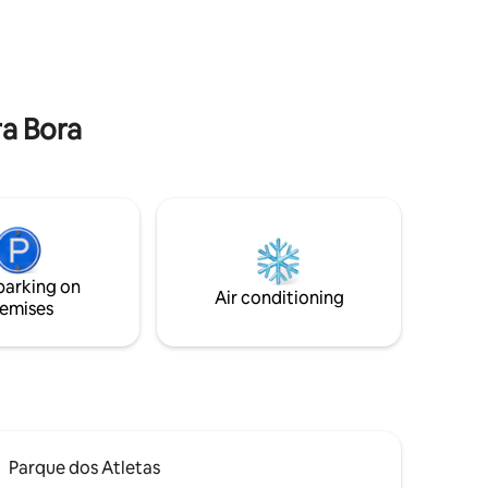
ng Pedra
y 15
 and
ra Bora
parking on
Air conditioning
emises
Parque dos Atletas