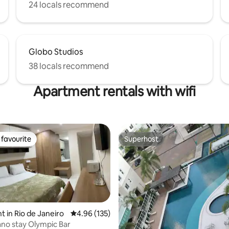
24 locals recommend
Globo Studios
38 locals recommend
Apartment rentals with wifi
favourite
Superhost
t favourite
Superhost
 in Rio de Janeiro
4.96 out of 5 average rating, 135 reviews
4.96 (135)
ting, 434 reviews
ano stay Olympic Bar