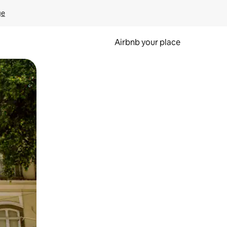
ge
Airbnb your place