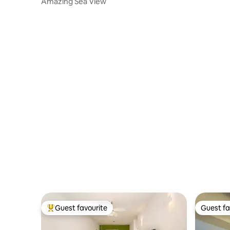
Amazing Sea View
Guest favourite
Guest fa
Top guest favourite
Guest fa