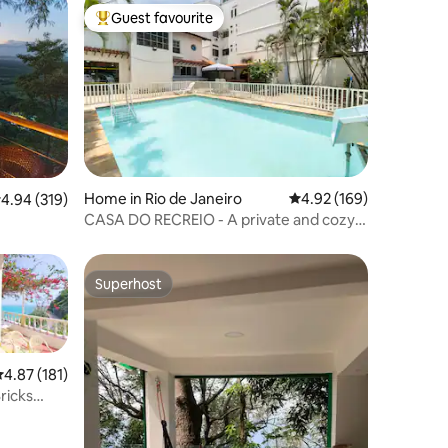
Guest favourite
Top guest favourite
Home in Rio de Janeiro
4.92 out of 5 average r
4.92 (169)
.94 out of 5 average rating, 319 reviews
4.94 (319)
CASA DO RECREIO - A private and cozy
atmosphere
Superhost
Superhost
.87 out of 5 average rating, 181 reviews
4.87 (181)
ricks