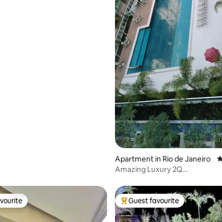
Apartment in Rio de Janeiro
4
Amazing Luxury 2Q
condo/50”TV/AC/Wifi1GBs
vourite
Guest favourite
vourite
Top guest favourite