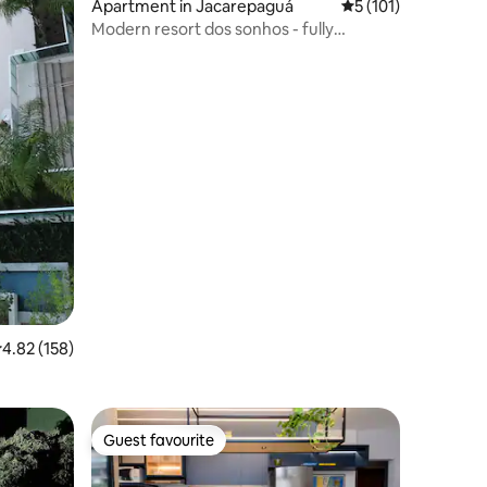
Apartment in Jacarepaguá
5 out of 5 average r
5 (101)
Modern resort dos sonhos - fully
equipped
.82 out of 5 average rating, 158 reviews
4.82 (158)
Guest favourite
Guest favourite