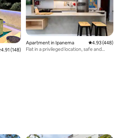
Apartment in Ipanema
4.93 out of 5 average r
4.93 (448)
Flat in a privileged location, safe and
.91 out of 5 average rating, 148 reviews
4.91 (148)
exclusive