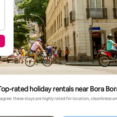
Top-rated holiday rentals near Bora Bor
agree: these stays are highly rated for location, cleanliness a