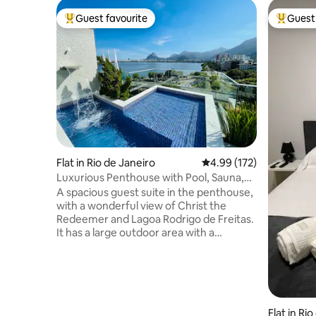
Guest favourite
Guest 
Top guest favourite
Top gues
Flat in Rio de Janeiro
4.99 out of 5 average r
4.99 (172)
Luxurious Penthouse with Pool, Sauna,
and Privacy.
A spacious guest suite in the penthouse,
with a wonderful view of Christ the
Redeemer and Lagoa Rodrigo de Freitas.
It has a large outdoor area with a
swimming pool and waterfall, a
restroom, a steam sauna with a shower,
a kitchen, a barbecue grill, a refrigerator,
a cooktop, a microwave, an Airfryer, and
kitchen utensils. There is separate
access to the suite. The suite is a stone's
Flat in Ri