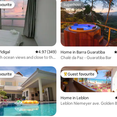
vourite
Superhost
vourite
Superhost
ting, 120 reviews
idigal
4.97 out of 5 average rating, 349 reviews
4.97 (349)
Home in Barra Guaratiba
4
h ocean views and close to the
Chalé da Paz - Guaratiba Bar
vourite
Guest favourite
vourite
Top guest favourite
Home in Leblon
4
Leblon Niemeyer ave. Golden B
Castle