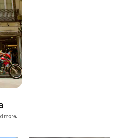
a
nd more.