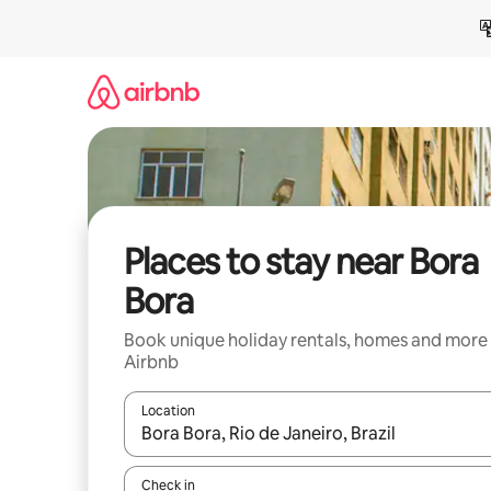
Skip
to
content
Places to stay near Bora
Bora
Book unique holiday rentals, homes and more
Airbnb
Location
When results are available, navigate with the up 
Check in