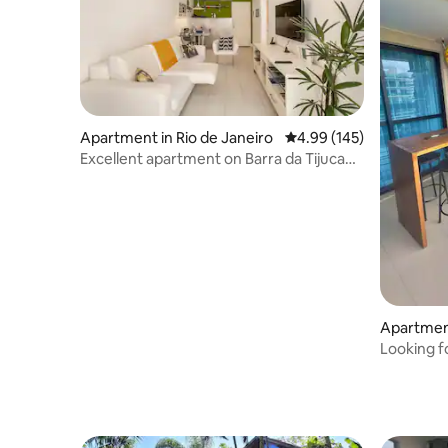
Apartment in Rio de Janeiro
4.99 out of 5 average ra
4.99 (145)
Excellent apartment on Barra da Tijuca
beach.
Apartment
Looking f
it! Parqu