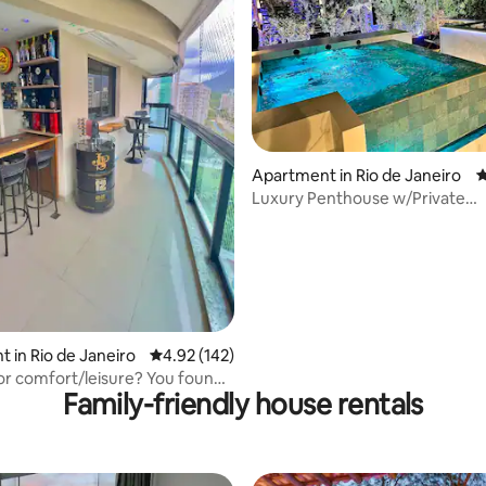
ting, 145 reviews
Apartment in Rio de Janeiro
4
Luxury Penthouse w/Private
Pool&Terrace in Ipanema
 in Rio de Janeiro
4.92 out of 5 average rating, 142 reviews
4.92 (142)
or comfort/leisure? You found
Family-friendly house rentals
e Olimpico