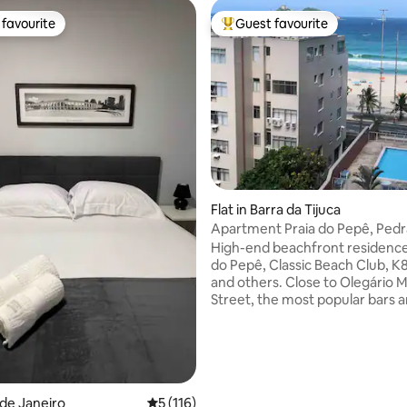
favourite
Guest favourite
t favourite
Top guest favourite
ating, 172 reviews
Flat in Barra da Tijuca
Apartment Praia do Pepê, Ped
and mountains
High-end beachfront residence
do Pepê, Classic Beach Club, K8
and others. Close to Olegário M
Street, the most popular bars 
restaurants. Daily cleaning, full
queen bed in the bedroom and 
sofas in the living room, bathr
toilet. Condominium: saunas, 
pool, hydro. 24-hour convenie
and garage, electric car charge
o de Janeiro
5 out of 5 average rating, 116 reviews
5 (116)