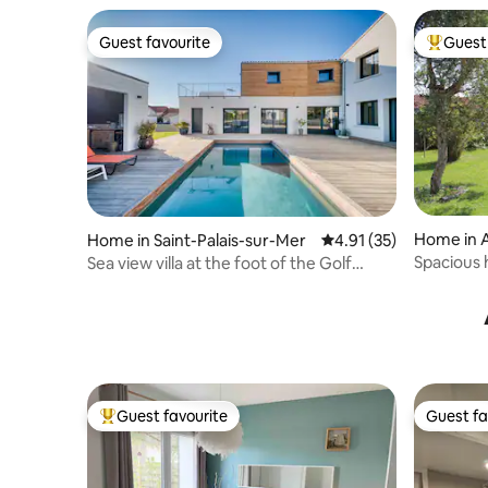
Guest favourite
Guest 
Guest favourite
Top gues
Home in 
Home in Saint-Palais-sur-Mer
4.91 out of 5 average 
4.91 (35)
Spacious 
Sea view villa at the foot of the Golf
with park
Course
Guest favourite
Guest fa
Top guest favourite
Guest fa