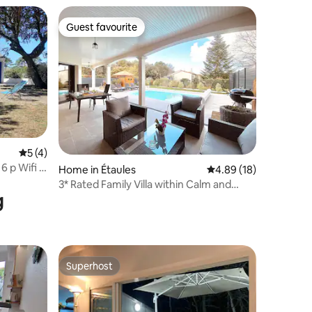
Guest favourite
Guest favourite
5 out of 5 average rating, 4 reviews
5 (4)
 p Wifi 1
Home in Étaules
4.89 out of 5 average 
4.89 (18)
3* Rated Family Villa within Calm and
g
Nature
Superhost
Superhost