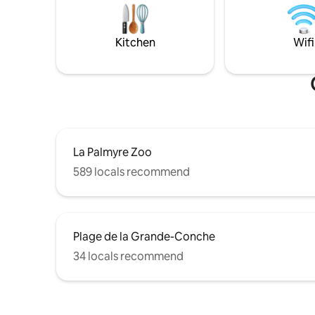
gaz, climatisation Ré
spa, restaurants, amusement parks, bike
jour mêm
paths, a water sports center, and more.
Everything is close by.
Kitchen
Wifi
La Palmyre Zoo
589 locals recommend
Plage de la Grande-Conche
34 locals recommend