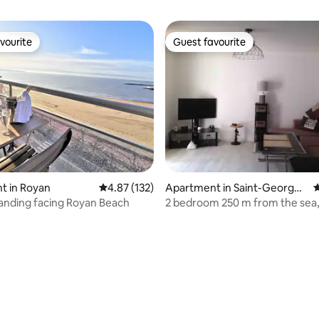
vourite
Guest favourite
vourite
Guest favourite
ting, 264 reviews
t in Royan
4.87 out of 5 average rating, 132 reviews
4.87 (132)
Apartment in Saint-Georges
4
-de-Didonne
tanding facing Royan Beach
2 bedroom 250 m from the sea,
and perfectly located