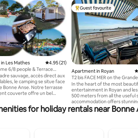
st
Guest favourite
st
Top guest favourite
in Les Mathes
4.95 out of 5 average rating, 21 reviews
4.95 (21)
rating, 55 reviews
me 6/8 people & Terrace
Apartment in Royan
4
se. 2 Bathrooms
adre sauvage, accès direct aux
T2 bis FACE MER on the Grand
lables, le camping se situe face
de ROYAN
In the heart of the most beauti
nne Anse. Notre terrasse
entertainment in Royan and les
nt couverte offre un bel
500 meters from all the useful 
 vie supplémentaire en toute
accommodation offers stunnin
enities for holiday rentals near Bonne
panoramic views of the entire 
s, 2 salles de bains), peut
Royan, the beach of the Grand
r jusqu'à 8 personnes (canapé
the church, the port, the Ferri
énage sur
An addictive and captivating s
sion, cuisine
sunrise to sunset, for all lovers
ur et lave vaisselle, plancha au
activities, from sand patties to