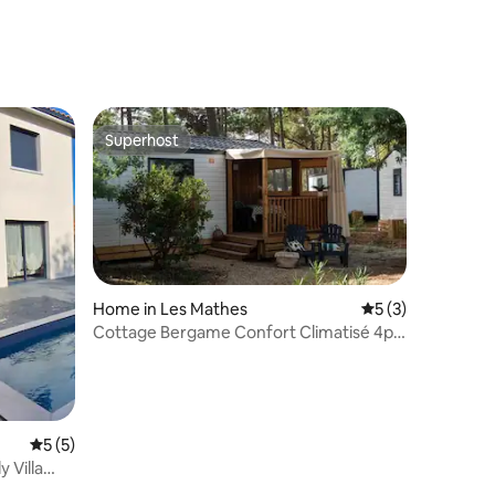
Superhost
Superhost
Home in Les Mathes
5 out of 5 average
5 (3)
Cottage Bergame Confort Climatisé 4p -
3BE2
5 out of 5 average rating, 5 reviews
5 (5)
 Villa