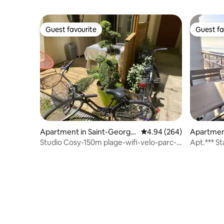
Guest favourite
Guest fa
Guest favourite
Guest fa
Apartment in Saint-George
4.94 out of 5 average ra
4.94 (264)
Apartmen
s-de-Didonne
Studio Cosy-150m plage-wifi-velo-parc-
Apt.*** S
terrasse-3*