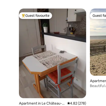
Guest favourite
Guest fa
Top guest favourite
Guest fa
Apartmen
Beautiful
Parking-
Apartment in Le Château-
4.82 out of 5 average ra
4.82 (278)