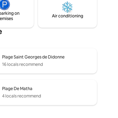
dispose de 2 SDB, 2 WC, 3 chambres avec
ary for a
6 lits pour 8 couchages
parking on
y.
Air conditioning
emises
e
Plage Saint Georges de Didonne
16 locals recommend
Plage De Matha
4 locals recommend