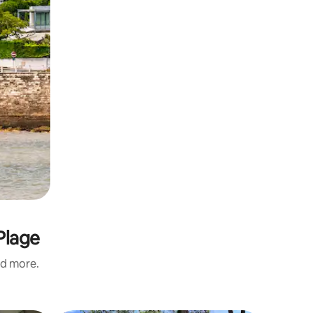
Plage
nd more.