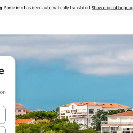
Some info has been automatically translated. 
Show original langua
e
 on
and down arrow keys or explore by touch or swipe gestures.