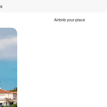
ge
Airbnb your place