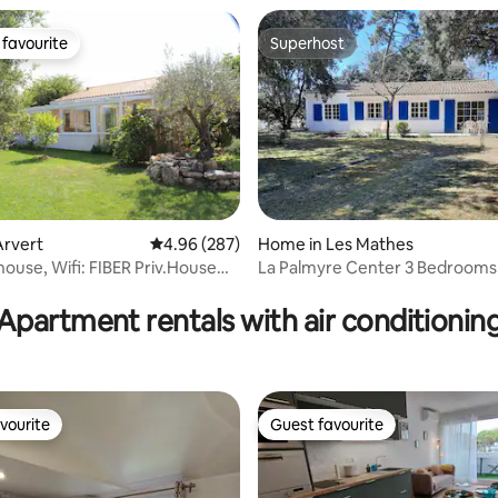
favourite
Superhost
t favourite
Superhost
Arvert
4.96 out of 5 average rating, 287 reviews
4.96 (287)
Home in Les Mathes
rating, 35 reviews
house, Wifi: FIBER Priv.House
La Palmyre Center 3 Bedrooms 6
ing.
Pet ok
Apartment rentals with air conditionin
vourite
Guest favourite
vourite
Guest favourite