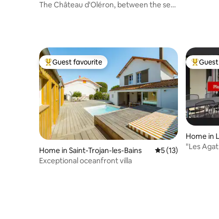
d'Oléron
The Château d'Oléron, between the sea
and the city.
Guest favourite
Guest 
Top guest favourite
Top gues
Home in 
"Les Agat
Home in Saint-Trojan-les-Bains
5 out of 5 average 
5 (13)
walking d
Exceptional oceanfront villa