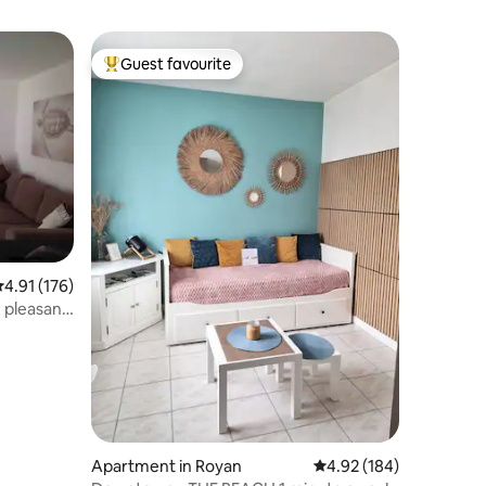
Guest favourite
Top guest favourite
.91 out of 5 average rating, 176 reviews
4.91 (176)
 pleasant
Apartment in Royan
4.92 out of 5 average r
4.92 (184)