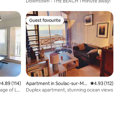
Downtown - THE BEACH 1 minute away!
Guest favourite
Guest favourite
.89 out of 5 average rating, 114 reviews
4.89 (114)
Apartment in Soulac-sur-Me
4.93 out of 5 average r
4.93 (112)
r
lage of La
Duplex apartment, stunning ocean views