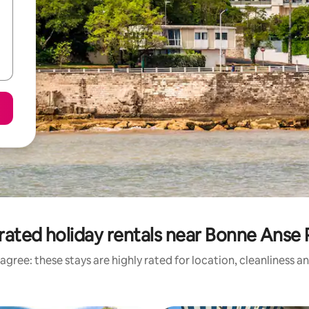
rated holiday rentals near Bonne Anse 
agree: these stays are highly rated for location, cleanliness a