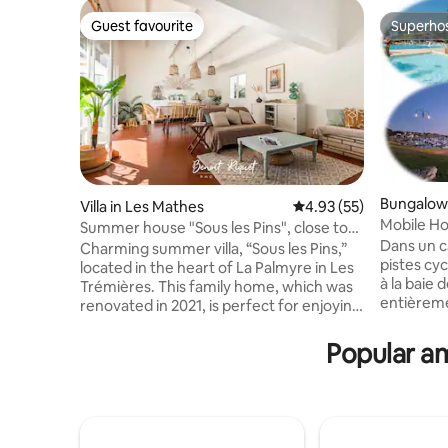
Guest favourite
Superho
Guest favourite
Superho
Bungalow 
Villa in Les Mathes
4.93 out of 5 average 
4.93 (55)
Mobile Ho
Summer house "Sous les Pins", close to
Bonne An
Dans un c
the ocean
Charming summer villa, “Sous les Pins,”
pistes cyc
located in the heart of La Palmyre in Les
à la baie de Bo
Trémières. This family home, which was
entièreme
renovated in 2021, is perfect for enjoying
espace de
a pleasant vacation without having to
saison Climatisé, idéal pour 6 personnes
drive; everything is accessible on foot or
Popular am
(3 chambre
by bike. The beach is a 7-minute walk
accueilli
away, shops are 2 minutes away, and
convertible). Forfait m
there are also a market, forest walks,
demande (80€) Télévi
tennis courts, a golf course, a zoo, a
équipée fo
tree-climbing course, a boules court, a