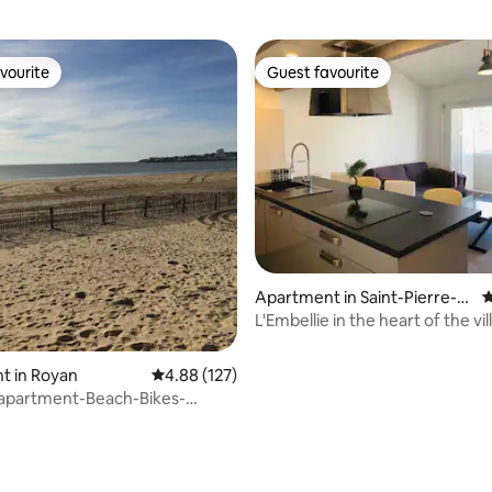
vourite
Guest favourite
vourite
Guest favourite
Apartment in Saint-Pierre-
4
d'Oléron
L'Embellie in the heart of the vil
Cotinière
t in Royan
4.88 out of 5 average rating, 127 reviews
4.88 (127)
 apartment-Beach-Bikes-
1ch-Balcony-Bbq
ting, 278 reviews