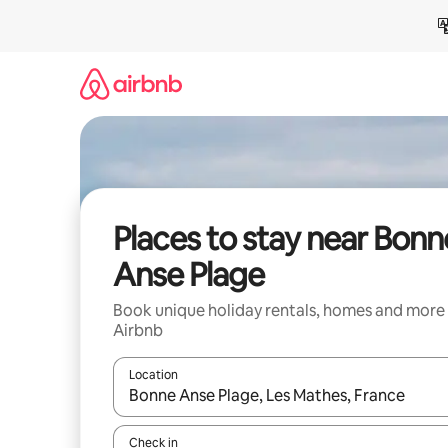
Skip
to
content
Places to stay near Bonn
Anse Plage
Book unique holiday rentals, homes and more
Airbnb
Location
When results are available, navigate with the up 
Check in