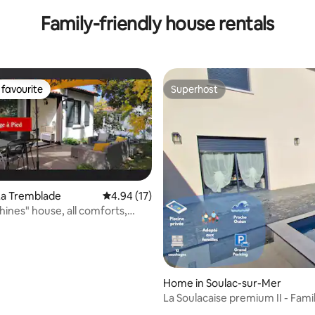
Family-friendly house rentals
favourite
Superhost
t favourite
Superhost
La Tremblade
4.94 out of 5 average rating, 17 reviews
4.94 (17)
hines" house, all comforts,
rating, 13 reviews
istance to the beach
Home in Soulac-sur-Mer
La Soulacaise premium II - Family
Pool