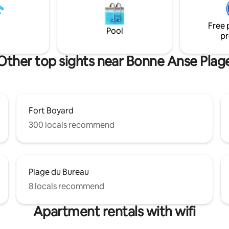
servation pour le
sports... The apartment offers all the
e possible sur demande
comforts and amenities necess
Free 
pleasant and unforgettable sta
Pool
pr
Other top sights near Bonne Anse Plag
Fort Boyard
300 locals recommend
Plage du Bureau
8 locals recommend
Apartment rentals with wifi