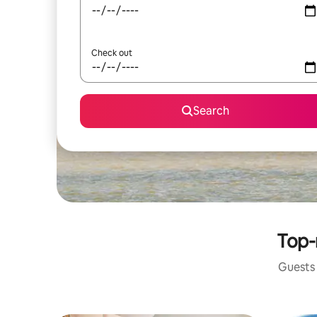
Check out
Search
Top-
Guests 