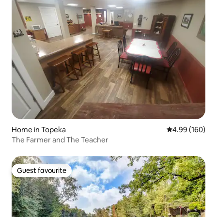
Home in Topeka
4.99 out of 5 a
4.99 (160)
The Farmer and The Teacher
Guest favourite
Guest favourite