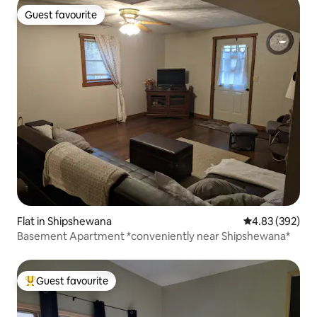
Guest favourite
Guest favourite
Flat in Shipshewana
4.83 out of 5 a
4.83 (392)
Basement Apartment *conveniently near Shipshewana*
Guest favourite
Top guest favourite