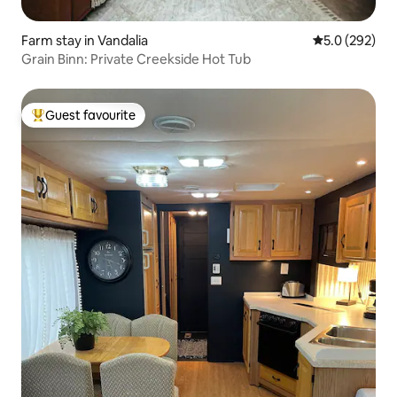
Farm stay in Vandalia
5.0 out of 5 a
5.0 (292)
Grain Binn: Private Creekside Hot Tub
Guest favourite
Top guest favourite