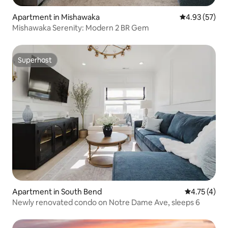
Apartment in Mishawaka
4.93 out of 5 
4.93 (57)
Mishawaka Serenity: Modern 2 BR Gem
Superhost
Superhost
Apartment in South Bend
4.75 out of 
4.75 (4)
Newly renovated condo on Notre Dame Ave, sleeps 6