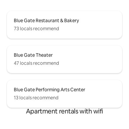
Blue Gate Restaurant & Bakery
73 locals recommend
Blue Gate Theater
47 locals recommend
Blue Gate Performing Arts Center
13 locals recommend
Apartment rentals with wifi