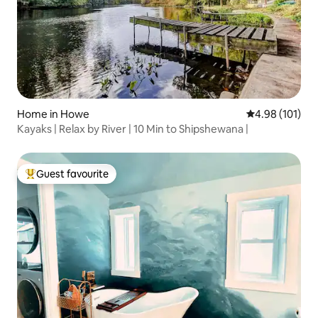
Home in Howe
4.98 out of 5 a
4.98 (101)
Kayaks | Relax by River | 10 Min to Shipshewana |
Guest favourite
Top guest favourite