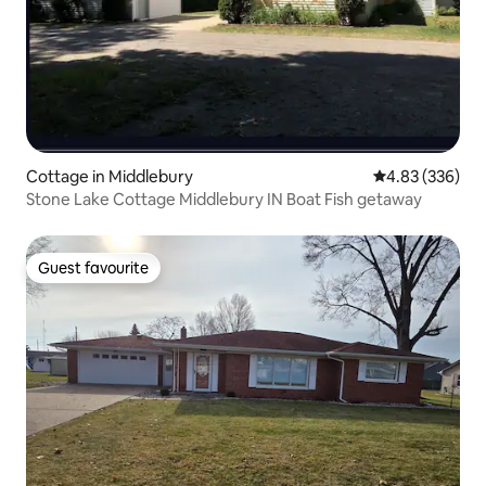
Cottage in Middlebury
4.83 out of 5 a
4.83 (336)
Stone Lake Cottage Middlebury IN Boat Fish getaway
Guest favourite
Guest favourite