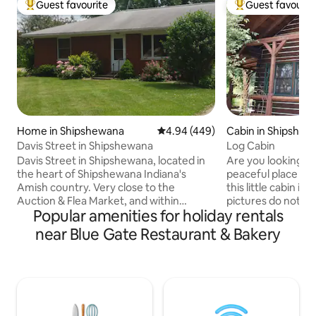
Guest favourite
Guest favourit
Top guest favourite
Top guest favouri
Home in Shipshewana
4.94 out of 5 average rating, 44
4.94 (449)
Cabin in Shipshew
Davis Street in Shipshewana
Log Cabin
Davis Street in Shipshewana, located in
Are you looking for
the heart of Shipshewana Indiana's
peaceful place to 
Amish country. Very close to the
this little cabin is
Auction & Flea Market, and within
pictures do not do
Popular amenities for holiday rentals
walking distance to local theatre, shops
have heard this f
and restaurants. We offer cozy and
that have stayed at our
near Blue Gate Restaurant & Bakery
friendly accommodations for the
not be disappointe
perfect country getaway. A perfect
our cabin. The kit
place to relax and enjoy partaking of the
stove, microwave,
local small town pleasures. Access to the
dishwasher. A fro
Pumpkinvine Nature Hiking/Biking trail is
beautiful views to 
just 1 mile. And just 40 miles from Notre
read a book or relax! We hope you