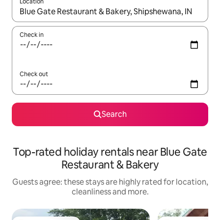
Location
When results are available, navigate with the up and down arro
Check in
Check out
Search
Top-rated holiday rentals near Blue Gate
Restaurant & Bakery
Guests agree: these stays are highly rated for location,
cleanliness and more.