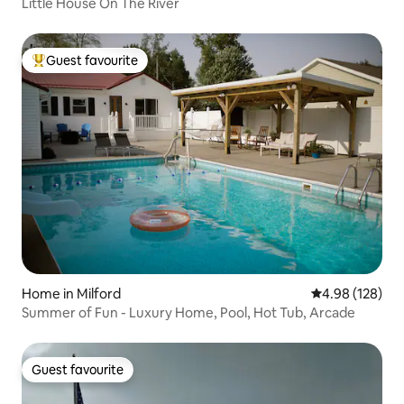
Little House On The River
Guest favourite
Top guest favourite
Home in Milford
4.98 out of 5 a
4.98 (128)
Summer of Fun - Luxury Home, Pool, Hot Tub, Arcade
Guest favourite
Guest favourite