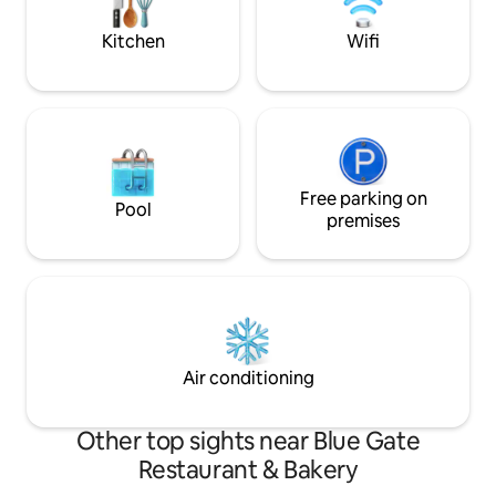
Dame/South Bend. (for the Irish football
come stay soon!
fans)
Kitchen
Wifi
Free parking on
Pool
premises
Air conditioning
Other top sights near Blue Gate
Restaurant & Bakery