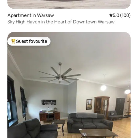
Apartment in Warsaw
5.0 out of 5 
5.0 (100)
Sky High Haven in the Heart of Downtown Warsaw
Guest favourite
Top guest favourite