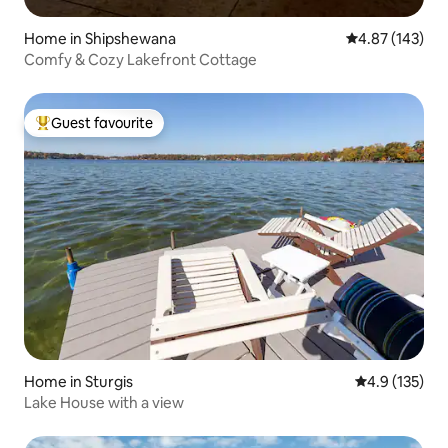
Home in Shipshewana
4.87 out of 5 a
4.87 (143)
Comfy & Cozy Lakefront Cottage
Guest favourite
Top guest favourite
Home in Sturgis
4.9 out of 5 
4.9 (135)
Lake House with a view