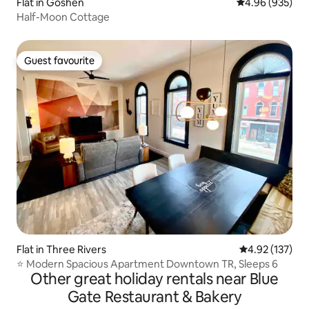
Flat in Goshen
4.96 out of 5 a
4.96 (935)
Half-Moon Cottage
Guest favourite
Guest favourite
Flat in Three Rivers
4.92 out of 5 a
4.92 (137)
⭐️ Modern Spacious Apartment Downtown TR, Sleeps 6
Other great holiday rentals near Blue
Gate Restaurant & Bakery