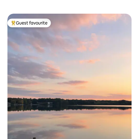
Guest favourite
Top guest favourite