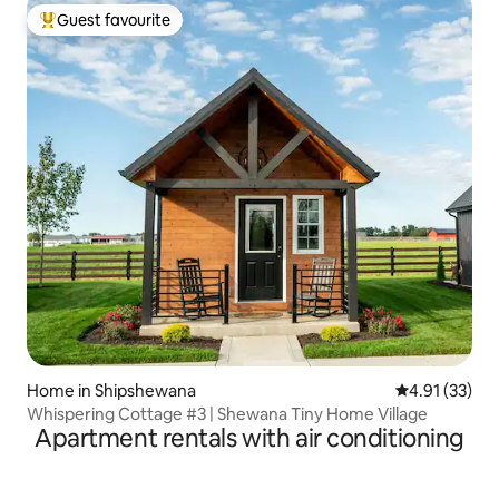
Guest favourite
Top guest favourite
Home in Shipshewana
4.91 out of 5
4.91 (33)
Whispering Cottage #3 | Shewana Tiny Home Village
Apartment rentals with air conditioning