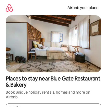
Skip
to
Airbnb your place
content
Places to stay near Blue Gate Restaurant
& Bakery
Book unique holiday rentals, homes and more on
Airbnb