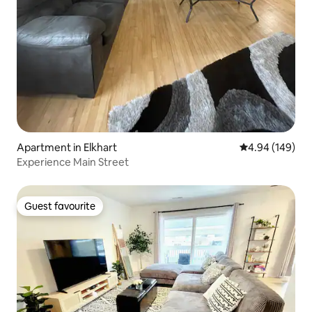
Apartment in Elkhart
4.94 out of 5 a
4.94 (149)
Experience Main Street
Guest favourite
Guest favourite