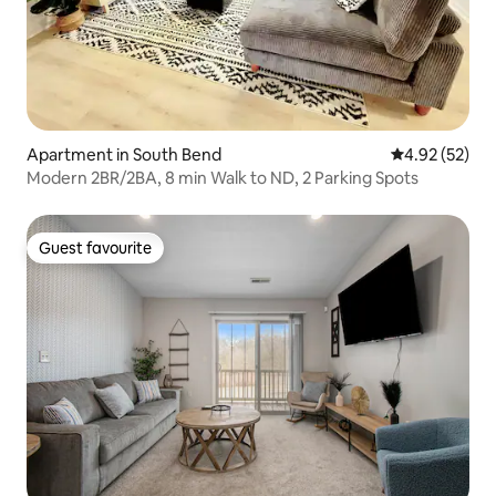
Apartment in South Bend
4.92 out of 5 
4.92 (52)
Modern 2BR/2BA, 8 min Walk to ND, 2 Parking Spots
Guest favourite
Guest favourite