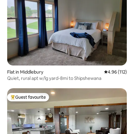
Flat in Middlebury
4.96 out of 5 
4.96 (112)
Quiet, rural apt w/lg yard-8mi to Shipshewana
Guest favourite
Top guest favourite