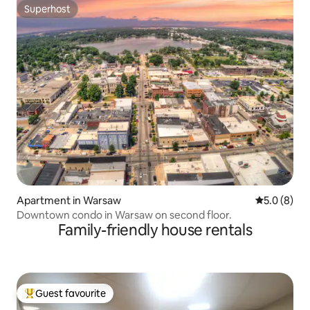
Superhost
Superhost
Apartment in Warsaw
5.0 out of 
5.0 (8)
Downtown condo in Warsaw on second floor.
Family-friendly house rentals
Guest favourite
Top guest favourite