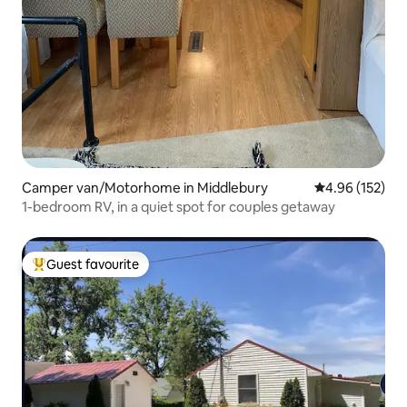
Camper van/Motorhome in Middlebury
4.96 out of 5 a
4.96 (152)
1-bedroom RV, in a quiet spot for couples getaway
Guest favourite
Top guest favourite