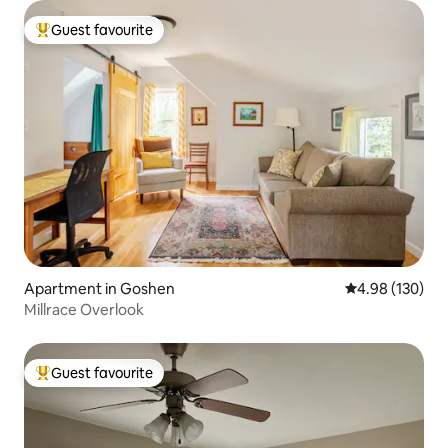
Guest favourite
Top guest favourite
Apartment in Goshen
4.98 out of 5 a
4.98 (130)
Millrace Overlook
Guest favourite
Top guest favourite