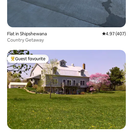
Flat in Shipshewana
4.97 out of 5 a
4.97 (407)
Country Getaway
Guest favourite
Top guest favourite