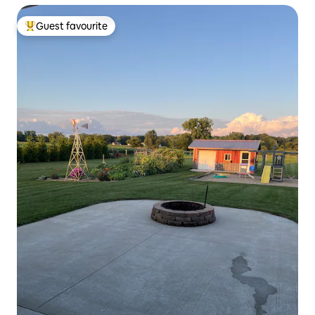
Guest favourite
Top guest favourite