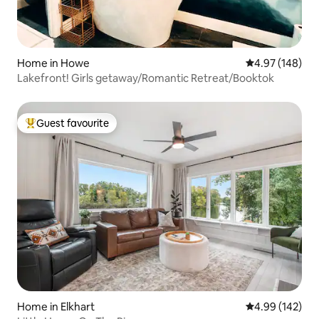
Home in Howe
4.97 out of 5 a
4.97 (148)
Lakefront! Girls getaway/Romantic Retreat/Booktok
Guest favourite
Top guest favourite
Home in Elkhart
4.99 out of 5 a
4.99 (142)