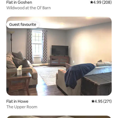
Flat in Goshen
4.99 out of 5 a
4.99 (208)
Wildwood at the Ol' Barn
Guest favourite
Guest favourite
Flat in Howe
4.95 out of 5 a
4.95 (271)
The Upper Room