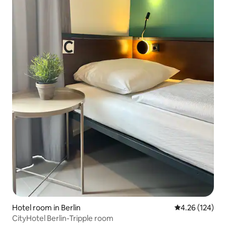
Hotel room in Berlin
4.26 out of 5 a
4.26 (124)
CityHotel Berlin-Tripple room