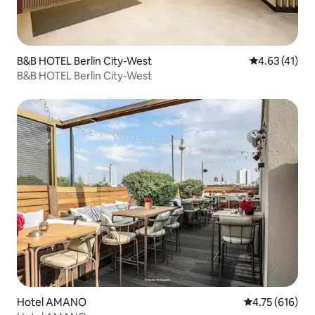
B&B HOTEL Berlin City-West
4.63 out of 5
4.63 (41)
B&B HOTEL Berlin City-West
Hotel AMANO
4.75 out of 5 a
4.75 (616)