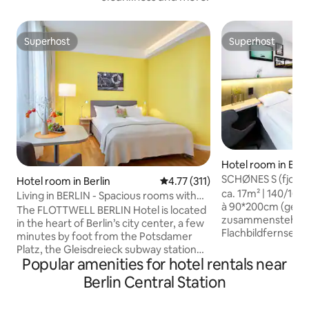
Superhost
Superhost
Superhost
Superhost
Hotel room in Berl
SCHØNES S (fjord h
Hotel room in Berlin
4.77 out of 5 average rating, 31
4.77 (311)
ca. 17m² | 140/16
Living in BERLIN - Spacious rooms with
à 90*200cm (getr
kitchenette
The FLOTTWELL BERLIN Hotel is located
zusammenstehend) 
in the heart of Berlin’s city center, a few
Flachbildfernseher
minutes by foot from the Potsdamer
mit Dusche/WC un
Platz, the Gleisdreieck subway station
& Kühlschrank im Zimmer
Popular amenities for hotel rentals near
and the Park am Gleisdreieck. At our
bitte vorab reserv
hotel, you’ll be staying in spacious,
Berlin Central Station
Tag. Frühstück: Bu
sophisticated rooms with a kitchenette.
Auswahl an region
Please note that breakfast is not