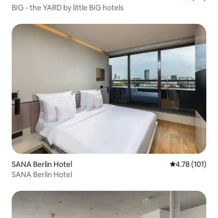
BIG - the YARD by little BIG hotels
SANA Berlin Hotel
4.78 out of 5 
4.78 (101)
SANA Berlin Hotel