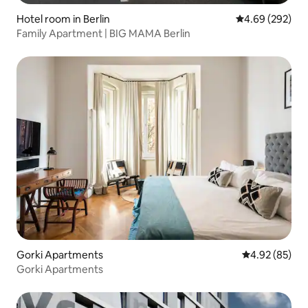
Hotel room in Berlin
4.69 out of 5 a
4.69 (292)
Family Apartment | BIG MAMA Berlin
Gorki Apartments
4.92 out of 5 
4.92 (85)
Gorki Apartments