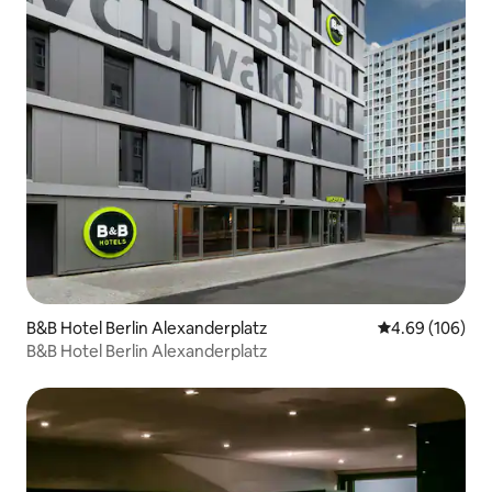
B&B Hotel Berlin Alexanderplatz
4.69 out of 5 a
4.69 (106)
B&B Hotel Berlin Alexanderplatz