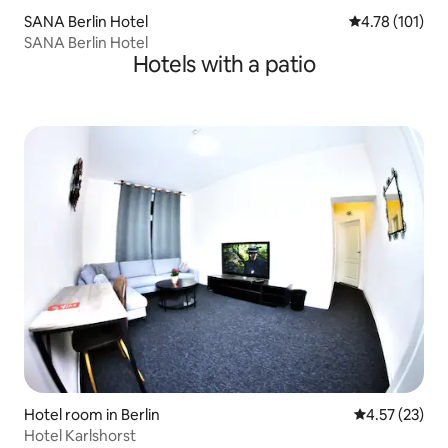
SANA Berlin Hotel
4.78 out of 5 
4.78 (101)
SANA Berlin Hotel
Hotels with a patio
Hotel room in Berlin
4.57 out of 5
4.57 (23)
Hotel Karlshorst