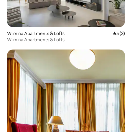
Wilmina Apartments & Lofts
5 out of 
5 (3)
Wilmina Apartments & Lofts