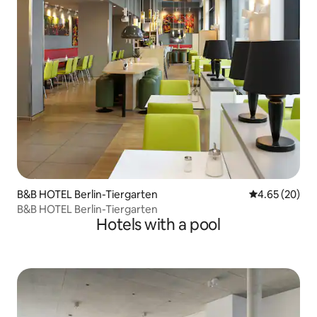
B&B HOTEL Berlin-Tiergarten
4.65 out of 5 
4.65 (20)
B&B HOTEL Berlin-Tiergarten
Hotels with a pool