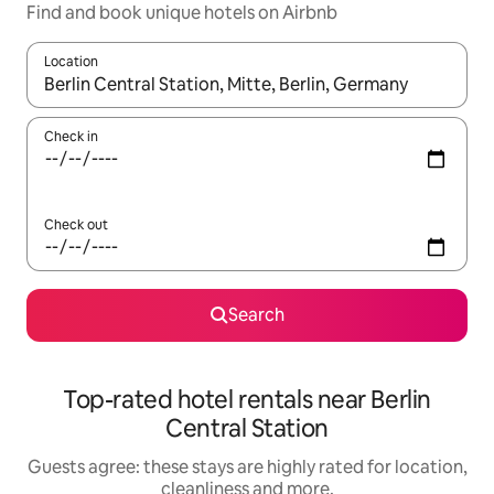
Find and book unique hotels on Airbnb
Location
When results are available, navigate with the up and down arro
Check in
Check out
Search
Top-rated hotel rentals near Berlin
Central Station
Guests agree: these stays are highly rated for location,
cleanliness and more.