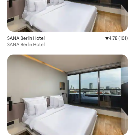
SANA Berlin Hotel
4.78 out of 5 
4.78 (101)
SANA Berlin Hotel