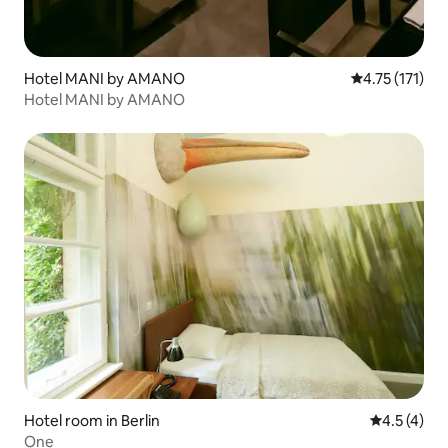
Hotel MANI by AMANO
4.75 out of 5 
4.75 (171)
Hotel MANI by AMANO
Hotel room in Berlin
4.5 out of 
4.5 (4)
One