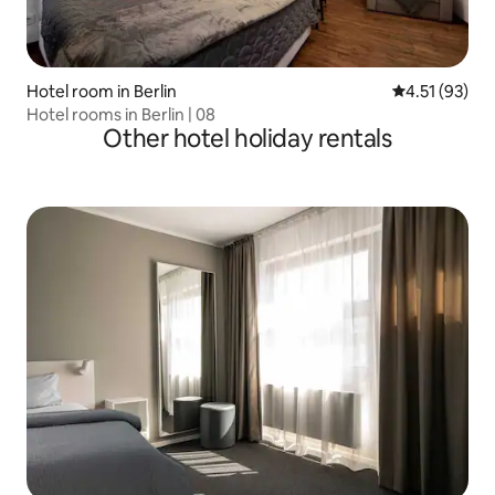
Hotel room in Berlin
4.51 out of 5
4.51 (93)
Hotel rooms in Berlin | 08
Other hotel holiday rentals