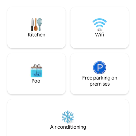
Produkten für 21,00€, Mo.-Fr. vo
included in the room rate. Free, high-
Uhr-10:30 Uhr, a
speed WiFi is available in the entire
Feiertagen 07:00 U
building. The Gleisdreieck subway
und Kaffeespeziali
station, where lines U1, U2 and U3
inklusive
intersect, is just 350 meters from the
hotel.
Kitchen
Wifi
Free parking on
Pool
premises
Air conditioning