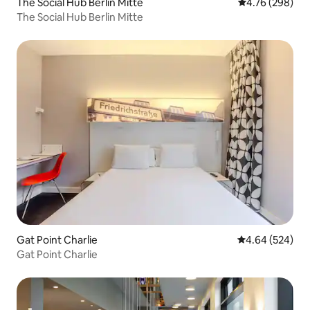
The Social Hub Berlin Mitte
4.76 out of 5 a
4.76 (298)
The Social Hub Berlin Mitte
Gat Point Charlie
4.64 out of 5 a
4.64 (524)
Gat Point Charlie