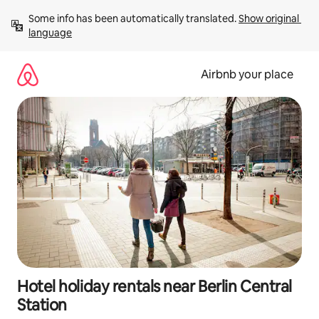
Skip
Some info has been automatically translated. 
Show original 
to
language
content
Airbnb your place
Hotel holiday rentals near Berlin Central
Station