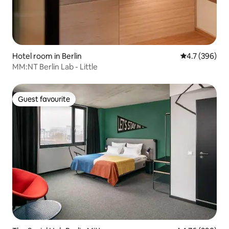
Hotel room in Berlin
4.7 out of 5 a
4.7 (396)
MM:NT Berlin Lab - Little
Guest favourite
Guest favourite