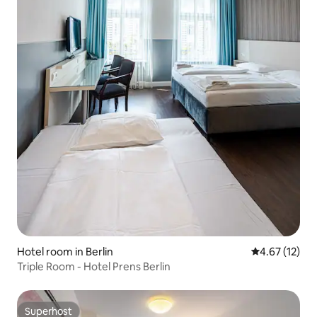
Hotel room in Berlin
4.67 out of 5
4.67 (12)
Triple Room - Hotel Prens Berlin
Superhost