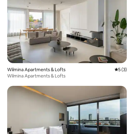
Wilmina Apartments & Lofts
5 out of 
5 (3)
Wilmina Apartments & Lofts