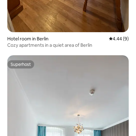
Hotel room in Berlin
4.44 out of 5
4.44 (9)
Cozy apartments in a quiet area of Berlin
Superhost
Superhost