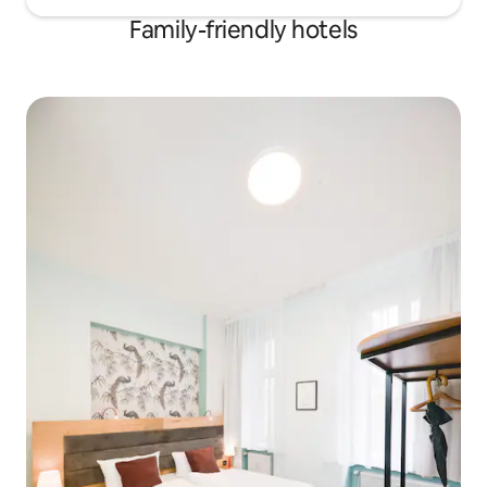
Family-friendly hotels