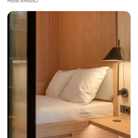
Hotel AMANO