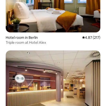
Hotel room in Berlin
4.87 out of 5 a
4.87 (217)
Triple room at Hotel Alex