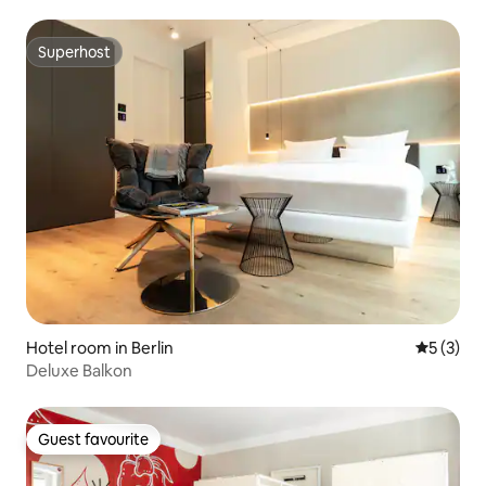
Superhost
Superhost
Hotel room in Berlin
5 out of 
5 (3)
Deluxe Balkon
Guest favourite
Guest favourite