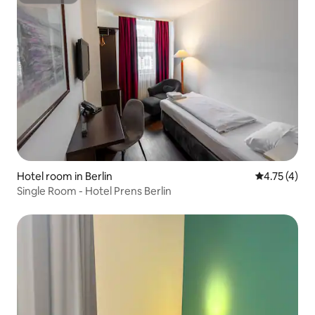
Superhost
Hotel room in Berlin
4.75 out of 
4.75 (4)
Single Room - Hotel Prens Berlin