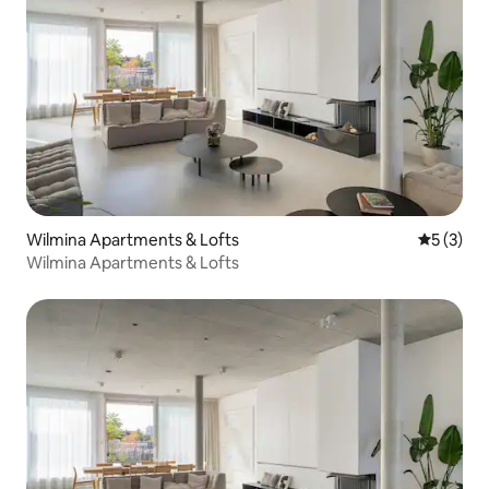
Wilmina Apartments & Lofts
5 out of 
5 (3)
Wilmina Apartments & Lofts