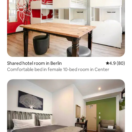
Shared hotel room in Berlin
4.9 out of 5 
4.9 (80)
Comfortable bed in female 10-bed room in Center