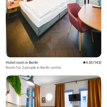
Hotel room in Berlin
4.55 out of 5 a
4.55 (143)
Room for 2 people in Berlin center