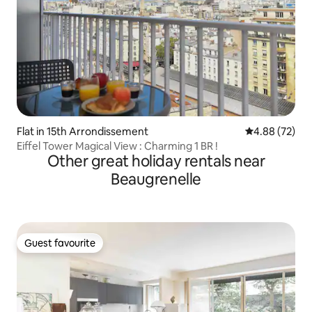
Flat in 15th Arrondissement
4.88 out of 5 
4.88 (72)
Eiffel Tower Magical View : Charming 1 BR !
Other great holiday rentals near
Beaugrenelle
Guest favourite
Guest favourite