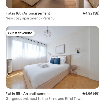
Flat in 16th Arrondissement
4.92 out of 5 
4.92 (38)
New cozy apartment - Paris 16
Guest favourite
Guest favourite
Flat in 15th Arrondissement
4.96 out of 5 
4.96 (49)
Gorgeous unit next to the Seine and Eiffel Tower