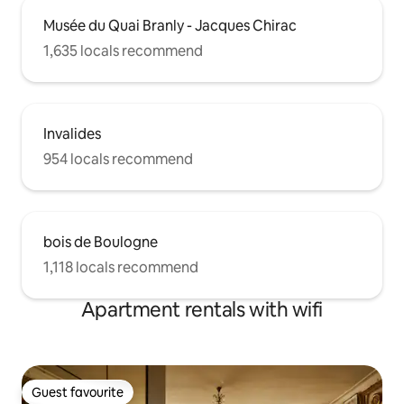
Musée du Quai Branly - Jacques Chirac
1,635 locals recommend
Invalides
954 locals recommend
bois de Boulogne
1,118 locals recommend
Apartment rentals with wifi
Guest favourite
Guest favourite