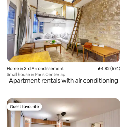
Home in 3rd Arrondissement
4.82 out of 5 a
4.82 (674)
Small house in Paris Center 5p
Apartment rentals with air conditioning
Guest favourite
Guest favourite