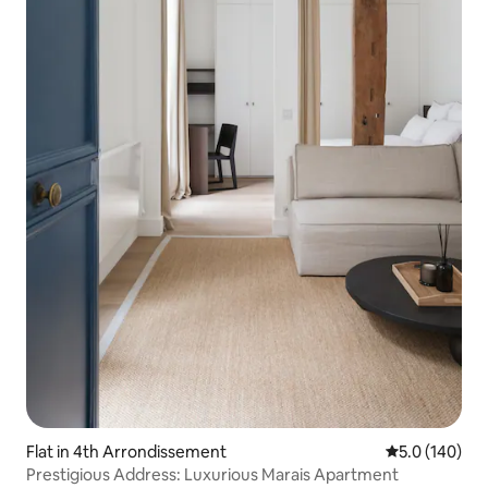
Flat in 4th Arrondissement
5.0 out of 5 
5.0 (140)
Prestigious Address: Luxurious Marais Apartment