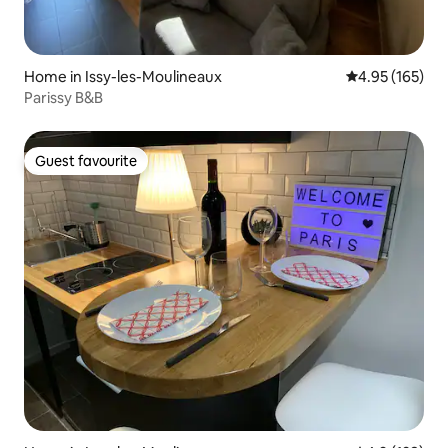
Home in Issy-les-Moulineaux
4.95 out of 5 a
4.95 (165)
Parissy B&B
Guest favourite
Guest favourite