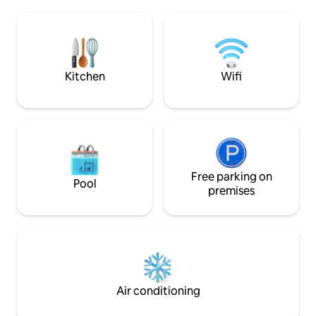
10 min walk from the Eiffel Tower and 4
cafés, restaurants
min walk from Metro stations. The
only a 2-minute w
building is safe, and there are plenty of
effortless travel a
shops and restaurants in the
neighborhood. A/C, High Speed
broadband, Netflix
Kitchen
Wifi
Free parking on
Pool
premises
Air conditioning