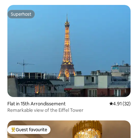
Superhost
Superhost
Flat in 15th Arrondissement
4.91 out of 5
4.91 (32)
Remarkable view of the Eiffel Tower
Guest favourite
Top guest favourite