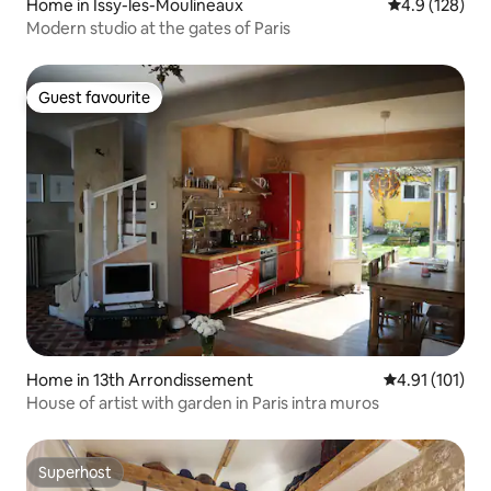
Home in Issy-les-Moulineaux
4.9 out of 5 
4.9 (128)
Modern studio at the gates of Paris
Guest favourite
Guest favourite
Home in 13th Arrondissement
4.91 out of 5 
4.91 (101)
House of artist with garden in Paris intra muros
Superhost
Superhost