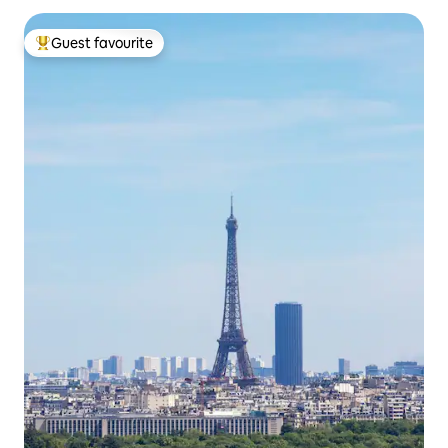
Guest favourite
Top guest favourite