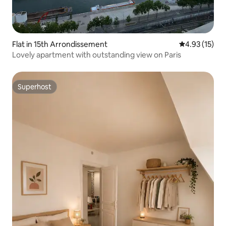
Flat in 15th Arrondissement
4.93 out of 5
4.93 (15)
Lovely apartment with outstanding view on Paris
Superhost
Superhost