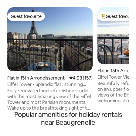
Guest favourite
Guest favourit
Guest favourite
Top guest favouri
Flat in 15th Arron
Eiffel Tower View
Flat in 15th Arrondissement
4.93 out of 5 average rating, 15
4.93 (157)
& Elegant
Beautifully refurb
Eiffel Tower - Splendid flat : stunning
on an upper floor,
view & A/C
Fully renovated and refurbished studio
views of the Eiffe
with the most amazing view of the Eiffel
welcoming, it offe
Tower and most Parisian monuments.
cozy seating area,
Wake up to the breathtaking sight of the
two, and fast Wi-Fi
Popular amenities for holiday rentals
Eiffel Tower right from your queen-size
apartment feature
bed. The large French windows and the
near Beaugrenelle
kitchen, a sleek wa
balcony make the experience even
and a separate toil
more memorable. The studio is located
residence in a dyna