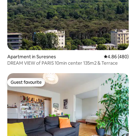
Apartment in Suresnes
4.86 out of 5 a
4.86 (480)
DREAM VIEW of PARIS 10min center 135m2 & Terrace
Guest favourite
Guest favourite