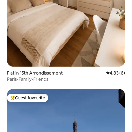
Flat in 15th Arrondissement
4.83 out of 5
4.83 (6)
Paris-Family-Friends
Guest favourite
Top guest favourite