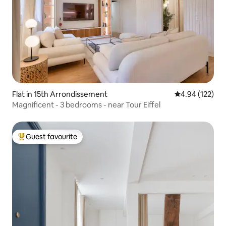
Flat in 15th Arrondissement
4.94 out of 5 a
4.94 (122)
Magnificent - 3 bedrooms - near Tour Eiffel
Guest favourite
Top guest favourite