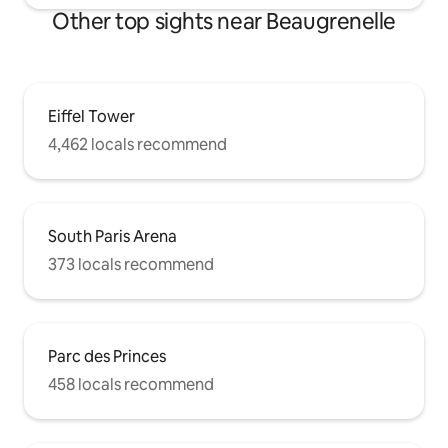
Other top sights near Beaugrenelle
Eiffel Tower
4,462 locals recommend
South Paris Arena
373 locals recommend
Parc des Princes
458 locals recommend