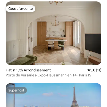
Guest favourite
Guest favourite
Flat in 15th Arrondissement
5.0 out of 5
5.0 (11)
Porte de Versailles-Expo-Haussmannien T4 · Paris 15
Superhost
Superhost