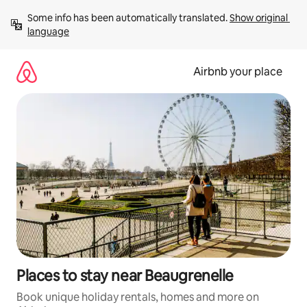
Skip
Some info has been automatically translated. 
Show original 
to
language
content
Airbnb your place
Places to stay near Beaugrenelle
Book unique holiday rentals, homes and more on