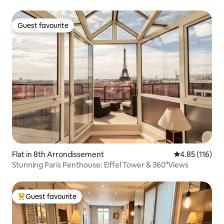
Guest favourite
Guest favourite
Flat in 8th Arrondissement
4.85 out of 5 
4.85 (116)
Stunning Paris Penthouse: Eiffel Tower & 360°Views
Guest favourite
Top guest favourite