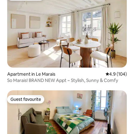
Apartment in Le Marais
4.9 out of 5 a
4.9 (104)
So Marais! BRAND NEW Appt ~ Stylish, Sunny & Comfy
Guest favourite
Guest favourite