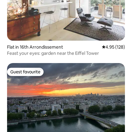
Flat in 16th Arrondissement
4.95 out of 5 a
4.95 (128)
Feast your eyes: garden near the Eiffel Tower
Guest favourite
Guest favourite