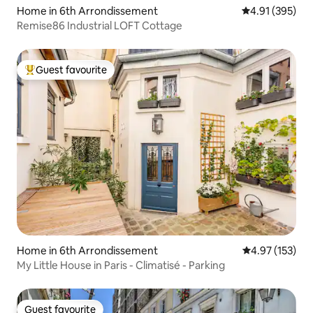
Home in 6th Arrondissement
4.91 out of 5 a
4.91 (395)
Remise86 Industrial LOFT Cottage
Guest favourite
Top guest favourite
Home in 6th Arrondissement
4.97 out of 5 a
4.97 (153)
My Little House in Paris - Climatisé - Parking
Guest favourite