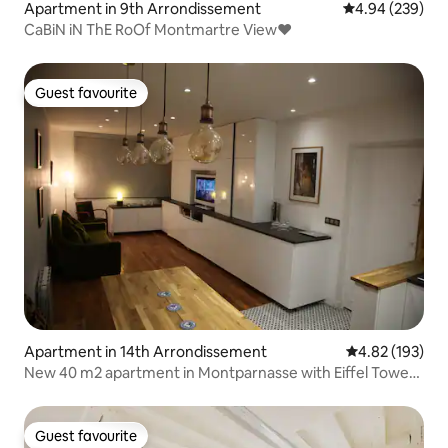
Apartment in 9th Arrondissement
4.94 out of 5 a
4.94 (239)
CaBiN iN ThE RoOf Montmartre View♥
Guest favourite
Guest favourite
Apartment in 14th Arrondissement
4.82 out of 5 a
4.82 (193)
New 40 m2 apartment in Montparnasse with Eiffel Tower
view
Guest favourite
Guest favourite