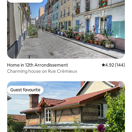
Guest favourite
Home in 12th Arrondissement
4.92 out of 5 a
4.92 (144)
Charming house on Rue Crémieux
Guest favourite
Guest favourite