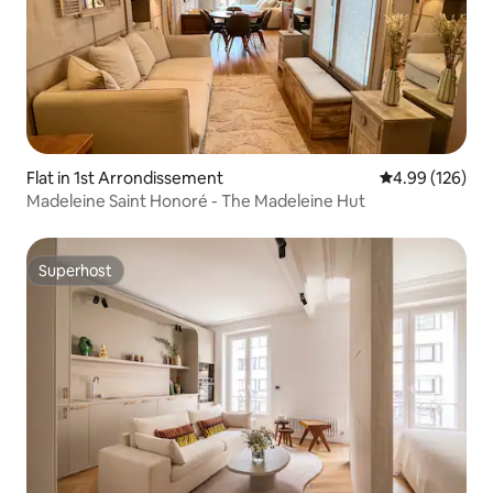
Flat in 1st Arrondissement
4.99 out of 5 a
4.99 (126)
Madeleine Saint Honoré - The Madeleine Hut
Superhost
Superhost