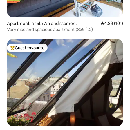
Apartment in 15th Arrondissement
4.89 out of 5 a
4.89 (101)
Very nice and spacious apartment (839 ft2)
Guest favourite
Top guest favourite