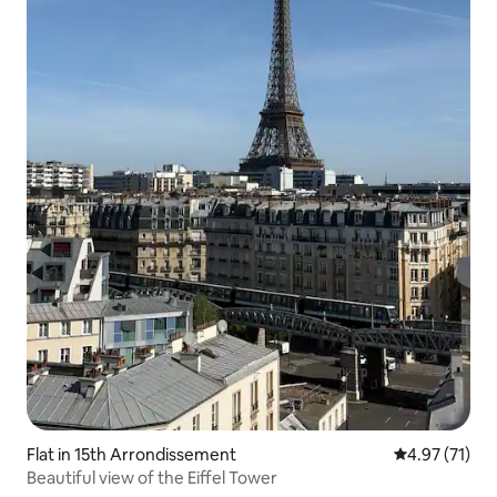
Flat in 15th Arrondissement
4.97 out of 5
4.97 (71)
Beautiful view of the Eiffel Tower