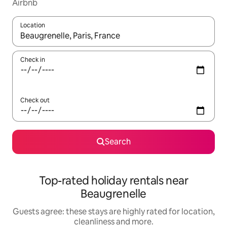
Airbnb
Location
When results are available, navigate with the up and down arro
Check in
Check out
Search
Top-rated holiday rentals near
Beaugrenelle
Guests agree: these stays are highly rated for location,
cleanliness and more.