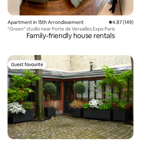
Apartment in 15th Arrondissement
4.87 out of 5 a
4.87 (149)
"Green" studio near Porte de Versailles Expo Paris
Family-friendly house rentals
Guest favourite
Guest favourite