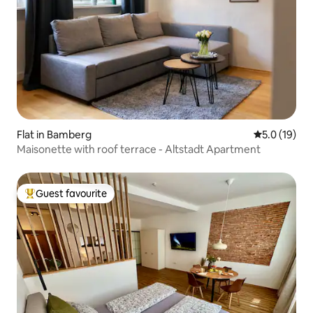
Flat in Bamberg
5.0 out of 5
5.0 (19)
Maisonette with roof terrace - Altstadt Apartment
Guest favourite
Top guest favourite