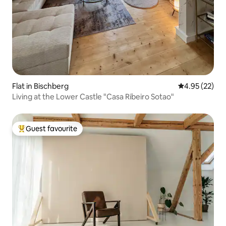
Flat in Bischberg
4.95 out of 5 
4.95 (22)
Living at the Lower Castle "Casa Ribeiro Sotao"
Guest favourite
Top guest favourite