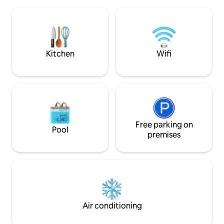
shops and superma
The luxuriously renovated old building
the main train station. Fully e
apartment is located in an individual
(washing machine, 
monument in the middle of the old town
There is also an i
of Bamberg.
you can smoke and
bicycles.
Kitchen
Wifi
Free parking on
Pool
premises
Air conditioning