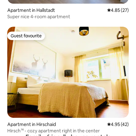
Apartment in Hallstadt
4.85 out of 5 
4.85 (27)
Super nice 4-room apartment
Guest favourite
Guest favourite
Apartment in Hirschaid
4.95 out of 5 
4.95 (42)
Hirsch¹⁶ - cozy apartment right in the center