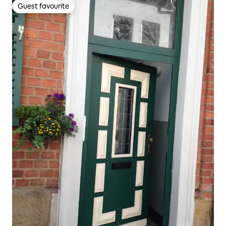
Guest favourite
Guest favourite