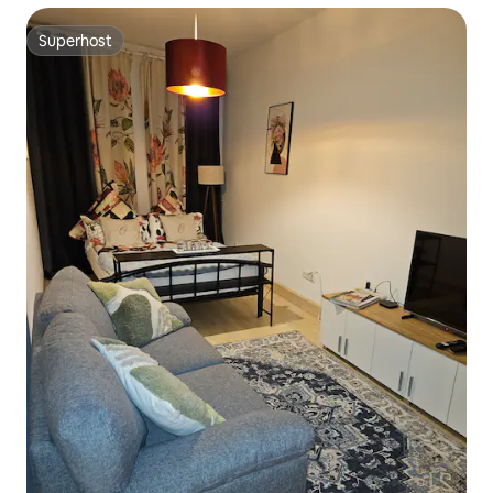
Superhost
Superhost