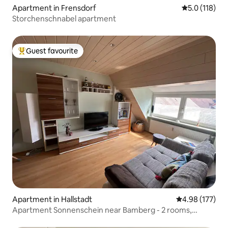
Apartment in Frensdorf
5.0 out of 5 
5.0 (118)
Storchenschnabel apartment
Guest favourite
Top guest favourite
Apartment in Hallstadt
4.98 out of 5 a
4.98 (177)
Apartment Sonnenschein near Bamberg - 2 rooms,
kitchen, bathroom