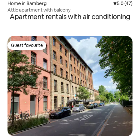
Home in Bamberg
5.0 out of 5
5.0 (47)
Attic apartment with balcony
Apartment rentals with air conditioning
Guest favourite
Guest favourite