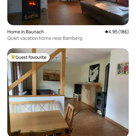
Home in Baunach
4.95 out of 5 a
4.95 (186)
Quiet vacation home near Bamberg
Guest favourite
Top guest favourite