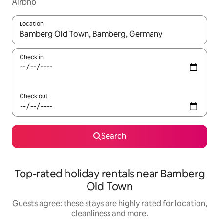
Airbnb
Location
When results are available, navigate with the up and down arro
Check in
Check out
Search
Top-rated holiday rentals near Bamberg
Old Town
Guests agree: these stays are highly rated for location,
cleanliness and more.