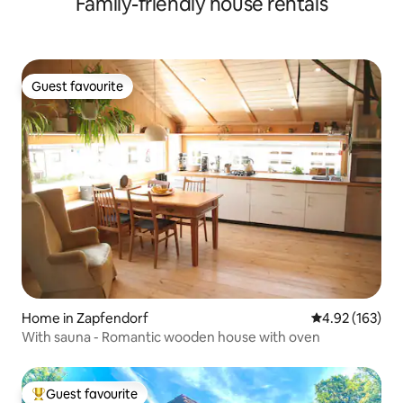
Family-friendly house rentals
Guest favourite
Guest favourite
Home in Zapfendorf
4.92 out of 5 a
4.92 (163)
With sauna - Romantic wooden house with oven
Guest favourite
Top guest favourite