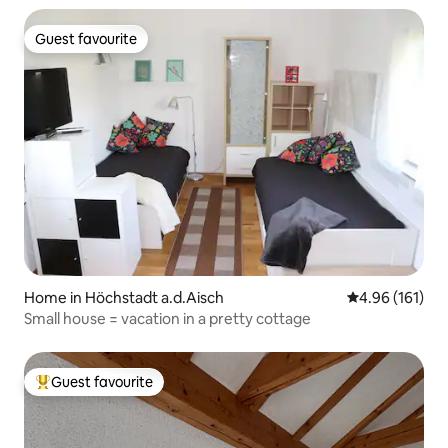
Guest favourite
Guest favourite
Home in Höchstadt a.d.Aisch
4.96 out of 5 a
4.96 (161)
Small house = vacation in a pretty cottage
Guest favourite
Top guest favourite