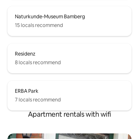
Naturkunde-Museum Bamberg
15 locals recommend
Residenz
8 locals recommend
ERBA Park
7 locals recommend
Apartment rentals with wifi