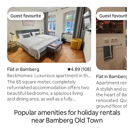
Guest favourite
Guest favourite
Guest favourite
Guest favourite
Flat in Bamberg
4.89 out of 5 average rating, 10
4.89 (108)
BeckHomes: Luxurious apartment in the
Flat in Bamberg
old town
The 65 square meter, completely
Apartment renovat
refurnished accommodation offers two
the city
A stylish and com
beautiful bedrooms, a spacious living
the heart of Bamb
and dining area, as well as a fully
renovated. Quietly located on the
equipped kitchen. The daylight
ground floor of a 
bathroom has a walk-in shower. In
Popular amenities for holiday rentals
on the square opp
addition, the cozy and quiet inner
Hoffmann Theater,
near Bamberg Old Town
courtyard invites you to relax. Enjoy your
distance of all tour
time in our quiet and centrally located
2-minute walk to 
accommodation in wonderful Bamberg.