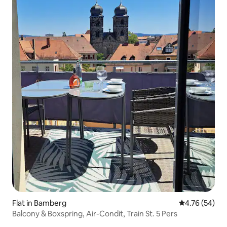
Flat in Bamberg
4.76 out of 5 
4.76 (54)
Balcony & Boxspring, Air-Condit, Train St. 5 Pers