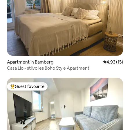
Apartment in Bamberg
4.93 out of 5
4.93 (15)
Casa Lio - stilvolles Boho Style Apartment
Guest favourite
Top guest favourite