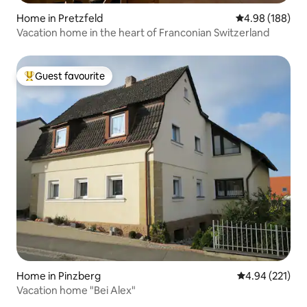
Home in Pretzfeld
4.98 out of 5 a
4.98 (188)
Vacation home in the heart of Franconian Switzerland
Guest favourite
Top guest favourite
Home in Pinzberg
4.94 out of 5 a
4.94 (221)
Vacation home "Bei Alex"