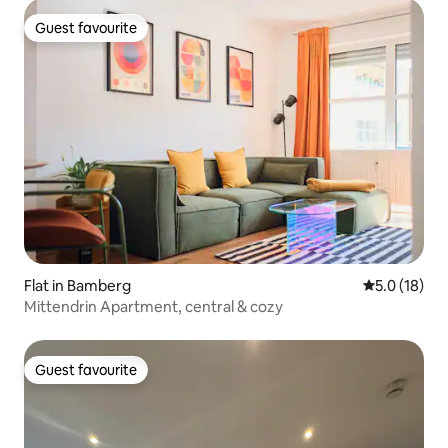
Guest favourite
Guest favourite
Flat in Bamberg
5.0 out of 5
5.0 (18)
Mittendrin Apartment, central & cozy
Guest favourite
Guest favourite