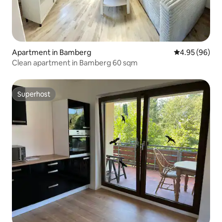
Apartment in Bamberg
4.95 out of 5 
4.95 (96)
Clean apartment in Bamberg 60 sqm
Superhost
Superhost