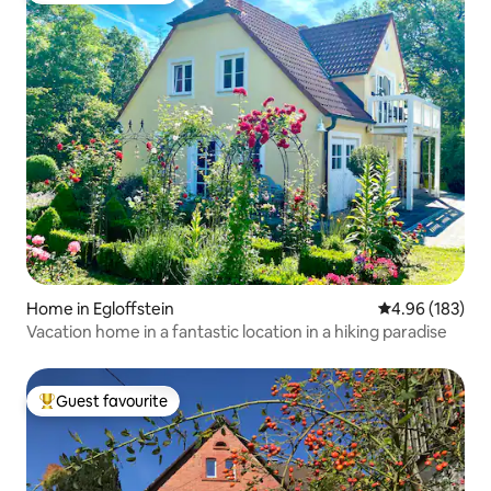
Home in Egloffstein
4.96 out of 5 a
4.96 (183)
Vacation home in a fantastic location in a hiking paradise
Guest favourite
Top guest favourite