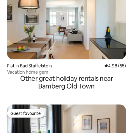
Flat in Bad Staffelstein
4.98 out of 5 
4.98 (55)
Vacation home gem
Other great holiday rentals near
Bamberg Old Town
Guest favourite
Guest favourite