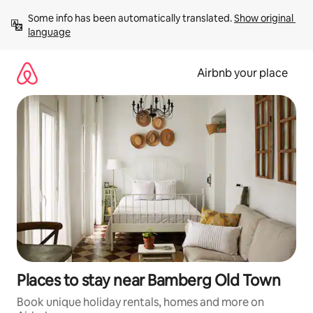
Skip
Some info has been automatically translated. 
Show original 
to
language
content
Airbnb your place
Places to stay near Bamberg Old Town
Book unique holiday rentals, homes and more on