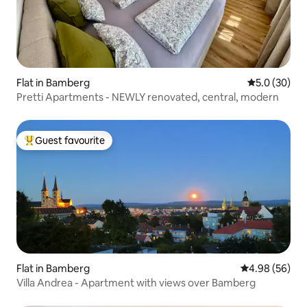
Flat in Bamberg
5.0 out of 5
5.0 (30)
Pretti Apartments - NEWLY renovated, central, modern
Guest favourite
Top guest favourite
Flat in Bamberg
4.98 out of 5 
4.98 (56)
Villa Andrea - Apartment with views over Bamberg