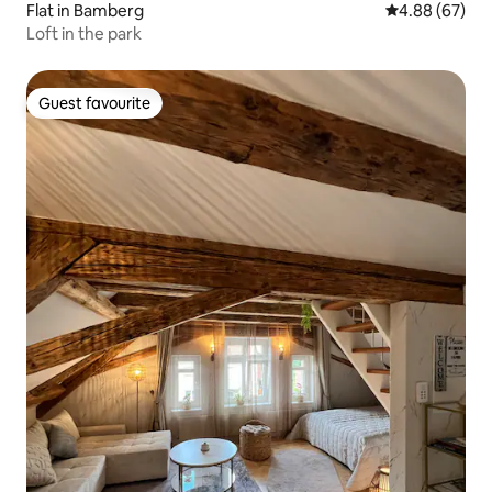
Flat in Bamberg
4.88 out of 5 
4.88 (67)
Loft in the park
Guest favourite
Guest favourite