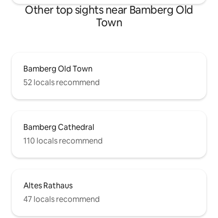
Other top sights near Bamberg Old
Town
Bamberg Old Town
52 locals recommend
Bamberg Cathedral
110 locals recommend
Altes Rathaus
47 locals recommend