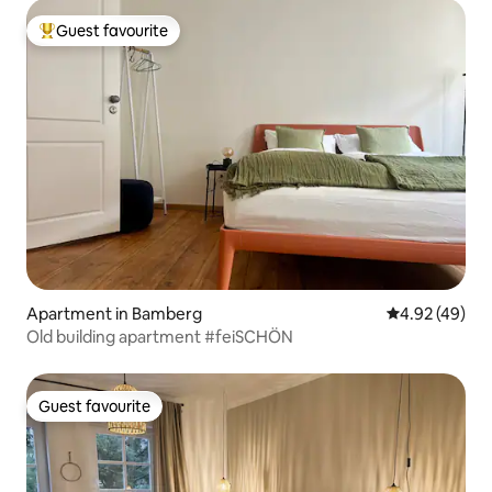
Guest favourite
Top guest favourite
Apartment in Bamberg
4.92 out of 5 
4.92 (49)
Old building apartment #feiSCHÖN
Guest favourite
Guest favourite