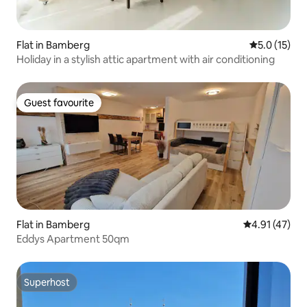
Flat in Bamberg
5.0 out of 5
5.0 (15)
Holiday in a stylish attic apartment with air conditioning
Guest favourite
Guest favourite
Flat in Bamberg
4.91 out of 5
4.91 (47)
Eddys Apartment 50qm
Superhost
Superhost