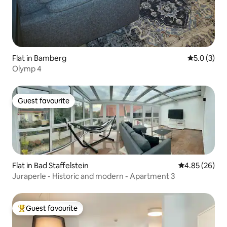
Flat in Bamberg
5.0 out of 
5.0 (3)
Olymp 4
Guest favourite
Guest favourite
Flat in Bad Staffelstein
4.85 out of 5 
4.85 (26)
Juraperle - Historic and modern - Apartment 3
Guest favourite
Top guest favourite