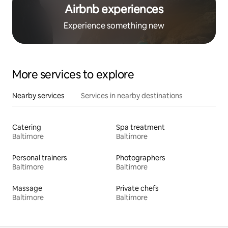
Airbnb experiences
Experience something new
More services to explore
Nearby services
Services in nearby destinations
Catering
Spa treatment
Baltimore
Baltimore
Personal trainers
Photographers
Baltimore
Baltimore
Massage
Private chefs
Baltimore
Baltimore