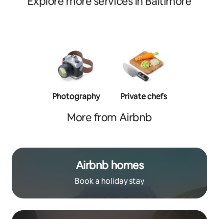
Explore more services in Baltimore
Photography
Private chefs
Person
traine
More from Airbnb
Airbnb homes
Book a holiday stay