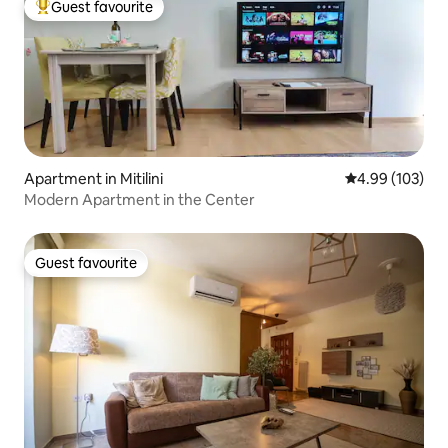
Guest favourite
Top guest favourite
Apartment in Mitilini
4.99 out of 5 a
4.99 (103)
Modern Apartment in the Center
Guest favourite
Guest favourite