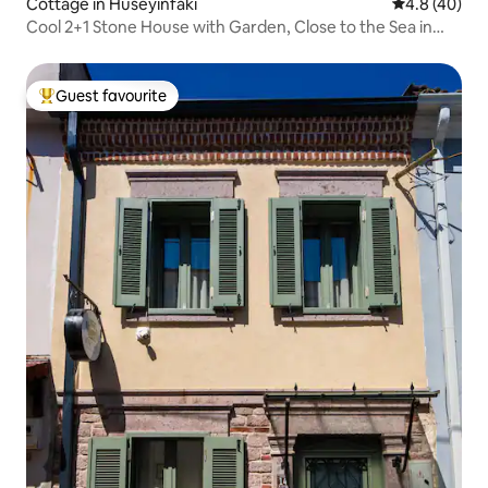
Cottage in Hüseyinfakı
4.8 out of 5 
4.8 (40)
Cool 2+1 Stone House with Garden, Close to the Sea in
Assos
Guest favourite
Top guest favourite