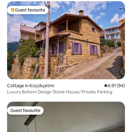
Guest favourite
Top guest favourite
Cottage in Küçükçetmi
4.91 out of 5 
4.91 (94)
Luxury Bohem Design Stone House/ Private Parking
Guest favourite
Guest favourite