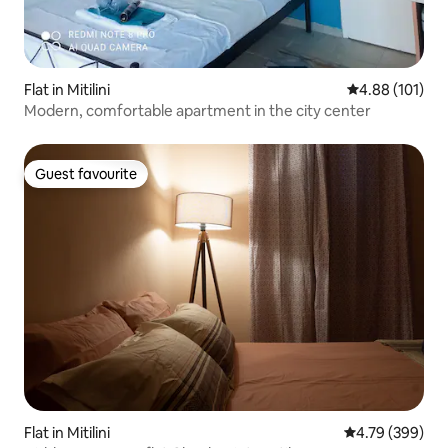
Flat in Mitilini
4.88 out of 5 a
4.88 (101)
Modern, comfortable apartment in the city center
Guest favourite
Guest favourite
Flat in Mitilini
4.79 out of 5 a
4.79 (399)