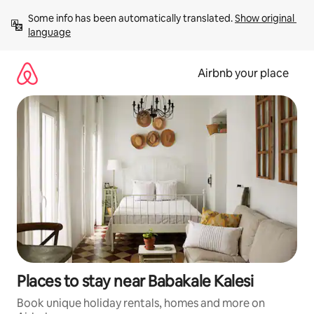
Skip
Some info has been automatically translated. 
Show original 
to
language
content
Airbnb your place
Places to stay near Babakale Kalesi
Book unique holiday rentals, homes and more on