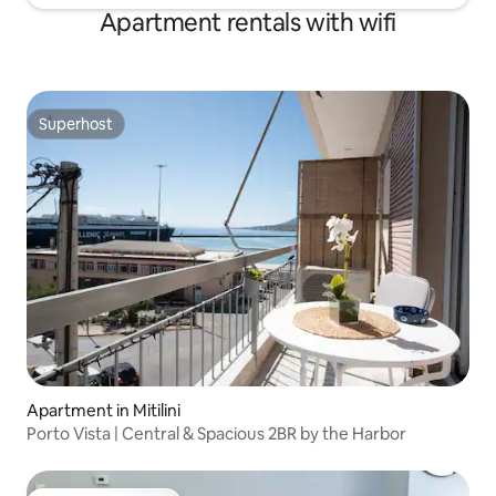
Apartment rentals with wifi
Superhost
Superhost
Apartment in Mitilini
Porto Vista | Central & Spacious 2BR by the Harbor