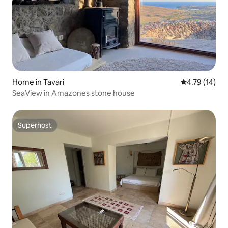
Home in Tavari
4.79 out of 5
4.79 (14)
SeaView in Amazones stone house
Superhost
Superhost