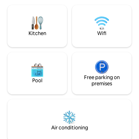
the lower level, and a bathroom and
walks during the 
double bed on the upper level. Upon
in the sea within 
request, it is also suitable for families
can enjoy waking 
with one child, with an additional bed.
you hear no sound
The village beach is 500 meters away; it
offers straw umbrellas, a pier, and
Kitchen
Wifi
access to the sea via steps. The sea is
cool and clear; the beach is pebbly.
Free parking on
Pool
premises
Air conditioning