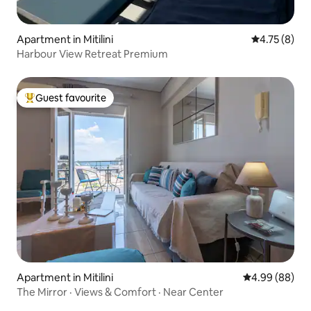
Apartment in Mitilini
4.75 out of 
4.75 (8)
Harbour View Retreat Premium
Guest favourite
Top guest favourite
Apartment in Mitilini
4.99 out of 5 
4.99 (88)
The Mirror · Views & Comfort · Near Center