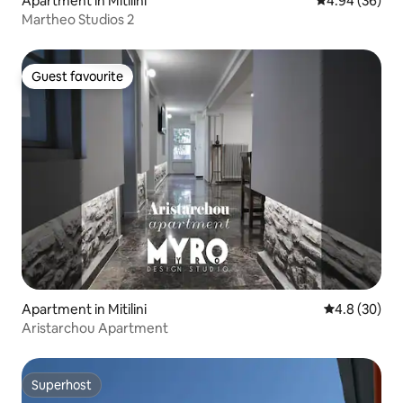
Apartment in Mitilini
4.94 out of 5 
4.94 (36)
Martheo Studios 2
Guest favourite
Guest favourite
Apartment in Mitilini
4.8 out of 5 
4.8 (30)
Aristarchou Apartment
Superhost
Superhost