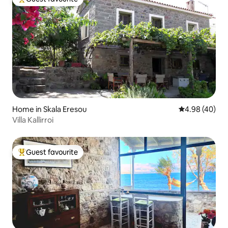
Top guest favourite
Home in Skala Eresou
4.98 out of 5 
4.98 (40)
Villa Kallirroi
Guest favourite
Top guest favourite