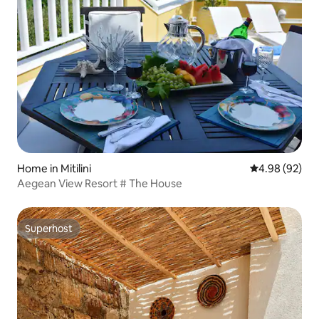
Home in Mitilini
4.98 out of 5 
4.98 (92)
Aegean View Resort # The House
Superhost
Superhost