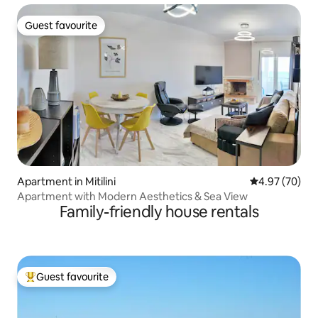
Guest favourite
Guest favourite
Apartment in Mitilini
4.97 out of 5 
4.97 (70)
Apartment with Modern Aesthetics & Sea View
Family-friendly house rentals
Guest favourite
Top guest favourite