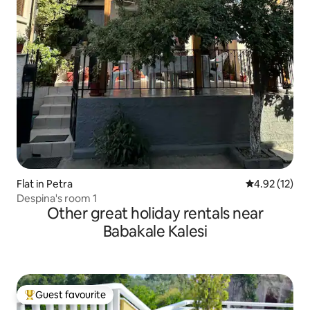
Flat in Petra
4.92 out of 5
4.92 (12)
Despina's room 1
Other great holiday rentals near
Babakale Kalesi
Guest favourite
Top guest favourite