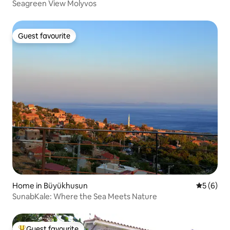
Seagreen View Molyvos
Guest favourite
Guest favourite
Home in Büyükhusun
5 out of 
5 (6)
SunabKale: Where the Sea Meets Nature
Guest favourite