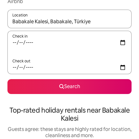
Airbnb
Location
When results are available, navigate with the up and down arro
Check in
Check out
Search
Top-rated holiday rentals near Babakale
Kalesi
Guests agree: these stays are highly rated for location,
cleanliness and more.