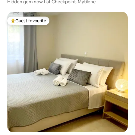
Hidden gem now flat Checkpoint-Mytilene
Guest favourite
Top guest favourite