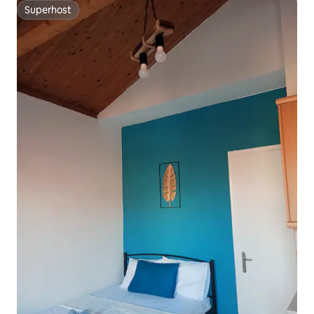
Superhost
Superhost