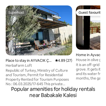
Superhost
Guest favourite
Superhost
Guest favourite
Home in Ayvacık
House in olive gro
Place to stay in AYVACIK ÇA
4.89 out of 5 average rating, 2
4.89 (27)
It is an off-grid ho
NAKKALE
HerbaFarm Loft
grove. It gets its energy from the sun
Republic of Turkey, Ministry of Culture
and its water from 
and Tourism, Permit for Residential
months, the garde
Property Rented for Tourism Purposes
covered with wild
No.: 06.03.2025/17-645 This private
elevations of the 
Popular amenities for holiday rentals
home, offering sunset views over
terrace in front of
Lesbos Island and the Aegean Sea, is a
near Babakale Kalesi
magnificent view 
fully equipped honeymoon retreat with
and a view of the 
a kitchen, living room, and terrace on
on the other. You 