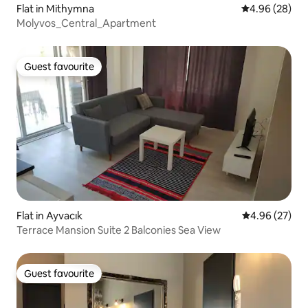
Flat in Mithymna
4.96 out of 5 
4.96 (28)
Molyvos_Central_Apartment
Guest favourite
Guest favourite
Flat in Ayvacık
4.96 out of 5 
4.96 (27)
Terrace Mansion Suite 2 Balconies Sea View
Guest favourite
Guest favourite