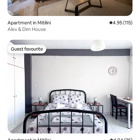
Apartment in Mitilini
4.95 out of 5 
4.95 (115)
Alex & Dim House
Guest favourite
Guest favourite