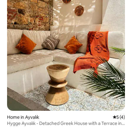
Home in Ayvalık
5 out of 
5 (4)
Hygge Ayvalık - Detached Greek House with a Terrace in
the Center