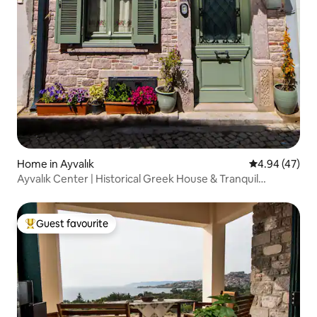
Home in Ayvalık
4.94 out of 5 
4.94 (47)
Ayvalık Center | Historical Greek House & Tranquil
Courtyard
Guest favourite
Top guest favourite