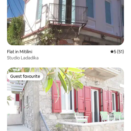
Flat in Mitilini
5 out of 5
5 (51)
Studio Ladadika
Guest favourite
Guest favourite