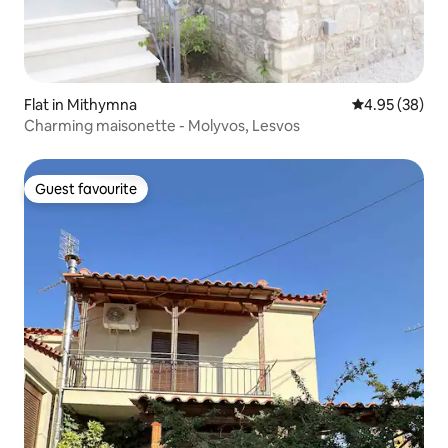
Flat in Mithymna
4.95 out of 5 
4.95 (38)
Charming maisonette - Molyvos, Lesvos
Guest favourite
Guest favourite