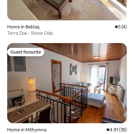
Home in Bektaş
5 out of 
5 (4)
Terra Zoe - Stone Oda
Guest favourite
Guest favourite
Home in Mithymna
4.91 out of 5
4.91 (35)