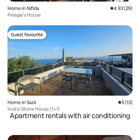
Home in Nifida
4.93 out of 5 
4.93 (29)
Pelagia's House
Guest favourite
Guest favourite
Home in Sazlı
5 out of 5
5 (13)
İncirci Stone House (1+1)
Apartment rentals with air conditioning