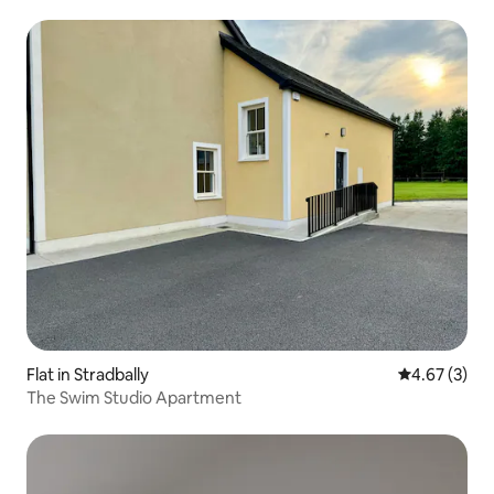
Flat in Stradbally
4.67 out of 
4.67 (3)
The Swim Studio Apartment