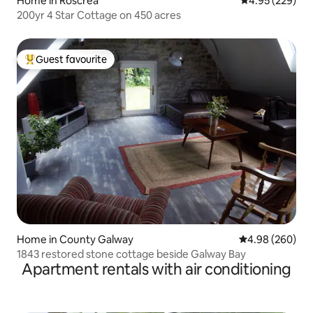
Home in Roscrea
4.95 out of 5 a
4.95 (229)
200yr 4 Star Cottage on 450 acres
Guest favourite
Top guest favourite
Home in County Galway
4.98 out of 5 a
4.98 (260)
1843 restored stone cottage beside Galway Bay
Apartment rentals with air conditioning