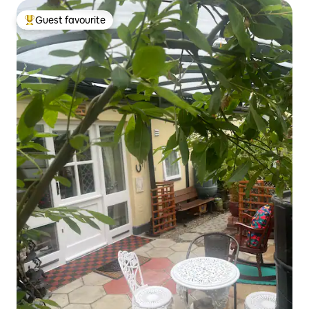
Guest favourite
Top guest favourite