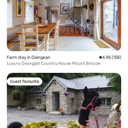
Farm stay in Daingean
4.95 out of 5 a
4.95 (158)
Luxury Georgian Country House Mount Briscoe
Guest favourite
Guest favourite