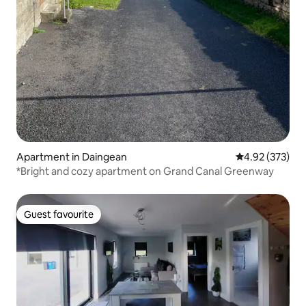
Apartment in Daingean
4.92 out of 5 a
4.92 (373)
*Bright and cozy apartment on Grand Canal Greenway
Guest favourite
Guest favourite