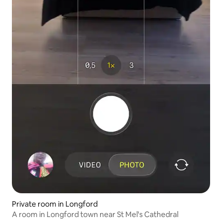
Private room in Longford
A room in Longford town near St Mel's Cathedral