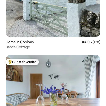
Home in Coolrain
4.96 out of 5 a
4.96 (128)
Babes Cottage
Guest favourite
Top guest favourite