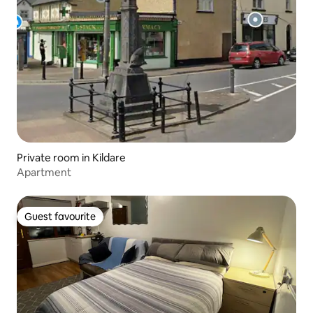
Private room in Kildare
Apartment
Guest favourite
Guest favourite