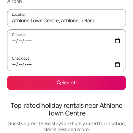
Airbnb
Location
When results are available, navigate with the up and down arro
Check in
Check out
Search
Top-rated holiday rentals near Athlone
Town Centre
Guests agree: these stays are highly rated for location,
cleanliness and more.