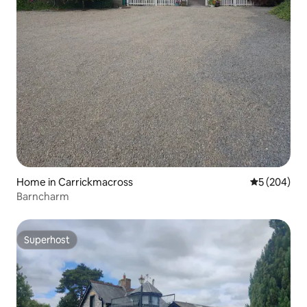
Home in Carrickmacross
5 out of 5 a
5 (204)
Barncharm
Superhost
Superhost