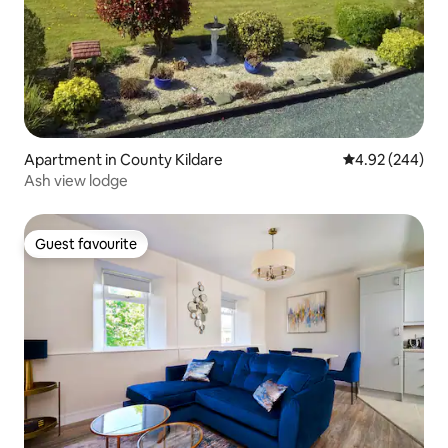
Apartment in County Kildare
4.92 out of 5 a
4.92 (244)
Ash view lodge
Guest favourite
Guest favourite