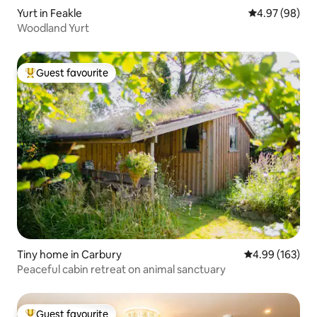
Yurt in Feakle
4.97 out of 5 
4.97 (98)
Woodland Yurt
Guest favourite
Top guest favourite
Tiny home in Carbury
4.99 out of 5 a
4.99 (163)
Peaceful cabin retreat on animal sanctuary
Guest favourite