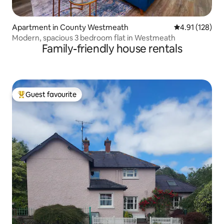
Apartment in County Westmeath
4.91 out of 5 
4.91 (128)
Modern, spacious 3 bedroom flat in Westmeath
Family-friendly house rentals
Guest favourite
Top guest favourite