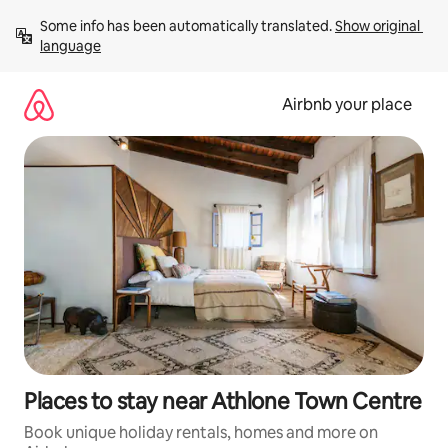
Skip
Some info has been automatically translated. 
Show original 
to
language
content
Airbnb your place
Places to stay near Athlone Town Centre
Book unique holiday rentals, homes and more on