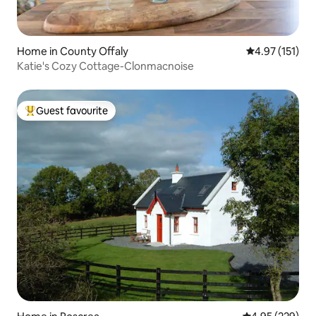
Home in County Offaly
4.97 out of 5 
4.97 (151)
Katie's Cozy Cottage-Clonmacnoise
Guest favourite
Top guest favourite