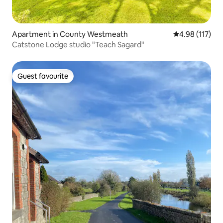
Apartment in County Westmeath
4.98 out of 5 
4.98 (117)
Catstone Lodge studio "Teach Sagard"
Guest favourite
Guest favourite