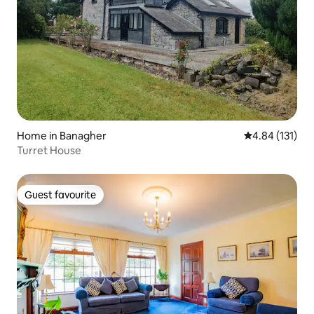
Home in Banagher
4.84 out of 5 
4.84 (131)
Turret House
Guest favourite
Guest favourite