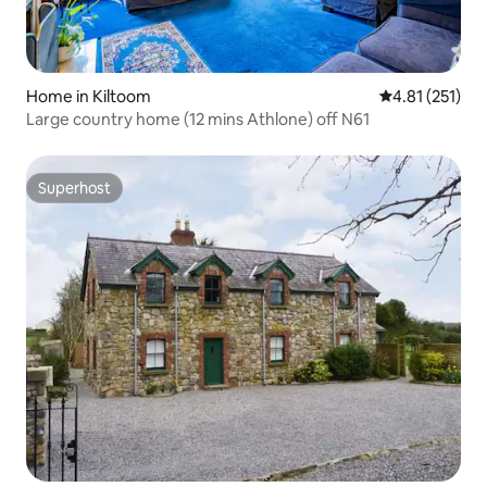
Home in Kiltoom
4.81 out of 5 
4.81 (251)
Large country home (12 mins Athlone) off N61
Superhost
Superhost