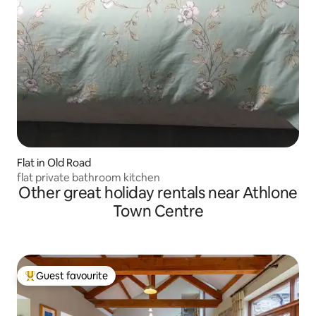
Flat in Old Road
flat private bathroom kitchen
Other great holiday rentals near Athlone
Town Centre
Guest favourite
Top guest favourite