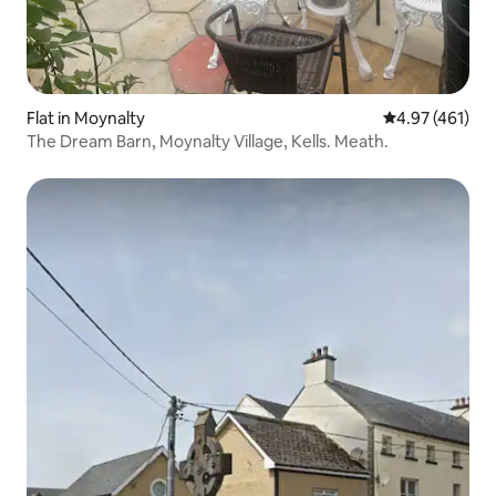
Flat in Moynalty
4.97 out of 5 a
4.97 (461)
The Dream Barn, Moynalty Village, Kells. Meath.