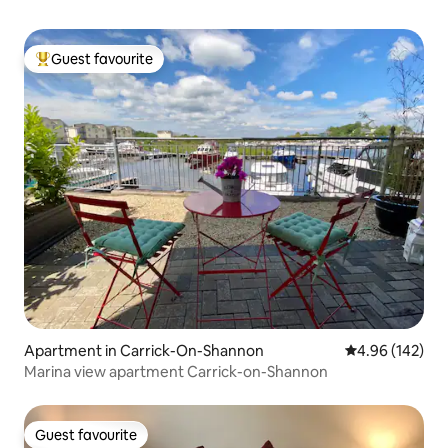
Guest favourite
Top guest favourite
Apartment in Carrick-On-Shannon
4.96 out of 5 a
4.96 (142)
Marina view apartment Carrick-on-Shannon
Guest favourite
Guest favourite