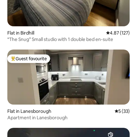
Flat in Birdhill
4.87 out of 5 a
4.87 (127)
“The Snug” Small studio with 1 double bed en-suite
Guest favourite
Top guest favourite
Flat in Lanesborough
5 out of 5
5 (33)
Apartment in Lanesborough