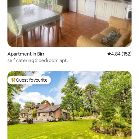
Apartment in Birr
4.84 out of 5 a
4.84 (152)
self catering 2 bedroom apt.
Guest favourite
Top guest favourite