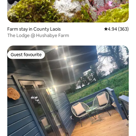
Farm stay in County Laois
4.94 out of 5 a
4.94 (363)
The Lodge @ Hushabye Farm
Guest favourite
Guest favourite