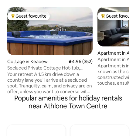
Guest favourite
Guest favourit
Top guest favourite
Top guest favouri
Apartment in Ath
Apartment in Ath
Cottage in Keadew
4.96 out of 5 average rating, 35
4.96 (352)
Apartment is in A
Secluded Private Cottage Hot-tub,
known as the cultu
Sauna & Fire-pit
Your retreat A 1.5 km drive down a
constructed with 
country lane you'll arrive at a secluded
touches, ensuite a
spot. Tranquilty, calm, and privacy are on
double bedrooms. 
offer, unless you want to converse with
etc. 1 munite walk
Popular amenities for holiday rentals
the birds. There will be no distractions or
Seans bar and other 
compromise so play that loud music if
near Athlone Town Centre
and restaurants.
you wish, or bathe in the sound of the
and the river shannon. Just over 1
rustling trees. At night, the silence is
minute to the main
deafening, the stars shine bright, the
minutes to Athlo
firepit outside is crackling and the
centre. fully furn
woodburning hot-tub is ready for a dip
security of cctv. Parking details in other