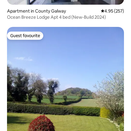
Apartment in County Galway
4.95 out of 5 a
4.95 (257)
Ocean Breeze Lodge Apt 4 bed (New-Build 2024)
Guest favourite
Guest favourite