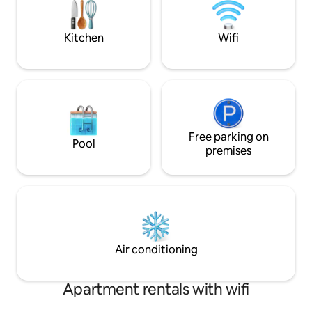
or sweat out your tensions in the sauna
details to note
Ramble explore indulge
Kitchen
Wifi
Free parking on
Pool
premises
Air conditioning
Apartment rentals with wifi