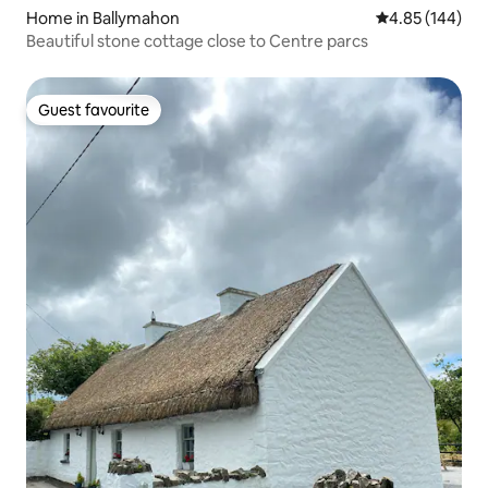
Home in Ballymahon
4.85 out of 5 a
4.85 (144)
Beautiful stone cottage close to Centre parcs
Guest favourite
Guest favourite