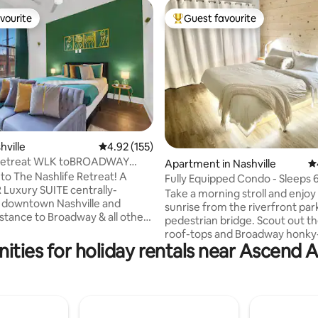
vourite
Guest favourite
vourite
Top guest favourite
hville
4.92 out of 5 average rating, 155 reviews
4.92 (155)
ting, 108 reviews
 Retreat WLK toBROADWAY
Apartment in Nashville
4.
ool
o The Nashlife Retreat! A
Fully Equipped Condo - Sleeps 6
R Luxury SUITE centrally-
Broadway
Take a morning stroll and enjoy
n downtown Nashville and
sunrise from the riverfront par
istance to Broadway & all other
pedestrian bridge. Scout out t
re: 0.2 miles from
roof-tops and Broadway honky
y Center 0.4 miles from
ities for holiday rentals near Ascend
before the crowds show up, th
ne Arena 0.4 miles from
back and regroup at the condo
usic HOF 0.7 miles from
features three memory foam 
1.3 miles from Nissan Stadium
before staging your fun-filled l
from Nashville International
downtown adventure . . . . . on 
maybe add some of my favorite