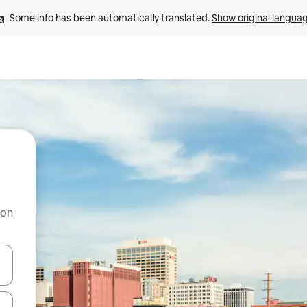
Some info has been automatically translated. 
Show original langua
 on
and down arrow keys or explore by touch or swipe gestures.