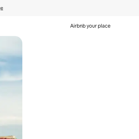
ge
Airbnb your place