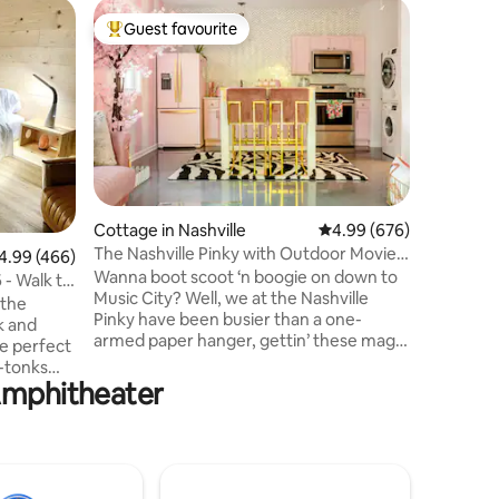
Guest hou
Guest favourite
Guest f
Top guest favourite
Guest f
Riverfron
Broadwa
PRIVATE
SUITE • 1
Breathta
Cumberla
deck & fu
waterfron
both worl
15 minut
Cottage in Nashville
4.99 out of 5 average r
4.99 (676)
Bridgest
The Nashville Pinky with Outdoor Movie
99 out of 5 average rating, 466 reviews
4.99 (466)
Nashville
& Woodfire Pizza Oven
Wanna boot scoot ‘n boogie on down to
with rive
 - Walk to
Music City? Well, we at the Nashville
friendly 
 the
Pinky have been busier than a one-
Bridgesto
k and
armed paper hanger, gettin’ these magic
Airport 
he perfect
lil' princess palaces ship shape for all y’all
-tonks
fixin’ to do Nashville right! Feel free to ask
 Amphitheater
en walk
us any questions! P.s. For events,
 which
photoshoots or filming, send us an
beds
inquiry first. Any reservation for events,
ive music
photoshoots or filming without our
your way,
consent will be immediately canceled
s: Coffee