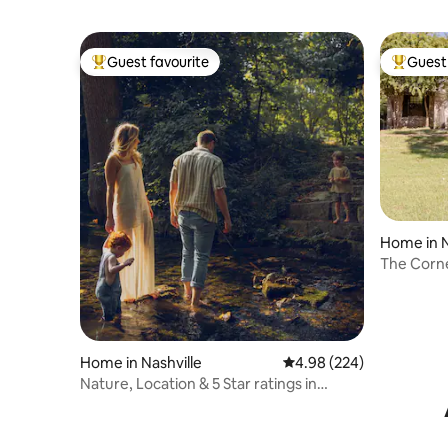
Guest favourite
Guest 
Top guest favourite
Top gues
Home in N
The Corne
Home in Nashville
4.98 out of 5 average ra
4.98 (224)
Nature, Location & 5 Star ratings in
Luxury Home