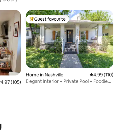
Guest favourite
Top guest favourite
Home in Nashville
4.99 out of 5 average r
4.99 (110)
Elegant Interior + Private Pool + Foodie
.97 out of 5 average rating, 105 reviews
4.97 (105)
Paradise
g