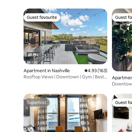
Guest favourite
Guest fa
Guest favourite
Guest fa
Apartment in Nashville
4.93 out of 5 average r
4.93 (163)
Rooftop Views | Downtown | Gym | Best
Apartment
Restaurants
Downtown
the Honk
Superhost
Guest fa
Superhost
Guest fa