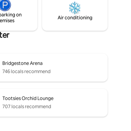
and no refund will be issued. STR permit
ermezzo,
number 2/0/1/8/0/4/4/5/8/7
 @ 5th
parking on
amount of
Air conditioning
emises
ter
Bridgestone Arena
746 locals recommend
Tootsies Orchid Lounge
707 locals recommend