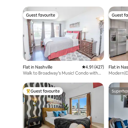
Guest favourite
Guest fa
Guest favourite
Guest fa
Flat in Nashville
4.91 out of 5 average r
4.91 (427)
Flat in Nas
Walk to Broadway’s Music! Condo with
Modern|D
Free Parking.
Broadway
Guest favourite
Superho
Top guest favourite
Superho