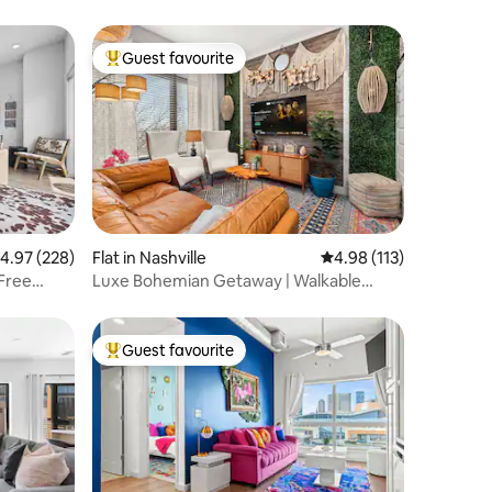
Guest favourite
Top guest favourite
.97 out of 5 average rating, 228 reviews
4.97 (228)
Flat in Nashville
4.98 out of 5 average r
4.98 (113)
Free
Luxe Bohemian Getaway | Walkable
Nations
Guest favourite
Top guest favourite