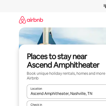
Skip
to
content
Places to stay near
Ascend Amphitheater
Book unique holiday rentals, homes and more
Airbnb
Location
When results are available, navigate with the up 
Check in