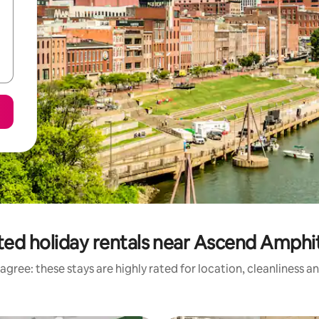
ted holiday rentals near Ascend Amphi
agree: these stays are highly rated for location, cleanliness a