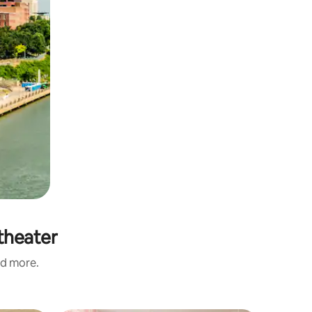
theater
nd more.