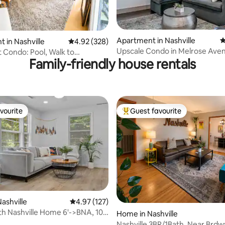
Apartment in Nashville
4
ating, 739 reviews
 in Nashville
4.92 out of 5 average rating, 328 reviews
4.92 (328)
Upscale Condo in Melrose Ave
t Condo: Pool, Walk to
Family-friendly house rentals
uy
vourite
Guest favourite
vourite
Top guest favourite
ting, 276 reviews
ashville
4.97 out of 5 average rating, 127 reviews
4.97 (127)
 Nashville Home 6'->BNA, 10'-
Home in Nashville
ay
Nashville 3BR/1Bath. Near Brdw