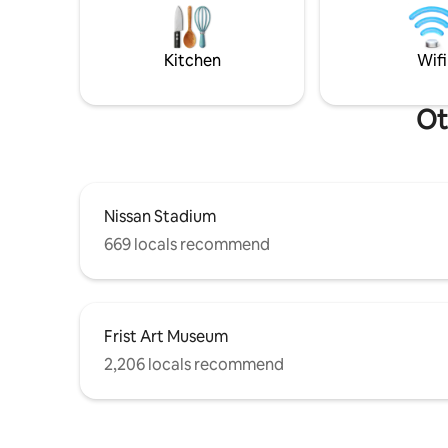
PAID parki
shops, so you can indulge in some of the
gated gar
best experiences in Nashville.
request.
Kitchen
Wifi
Ot
Nissan Stadium
669 locals recommend
Frist Art Museum
2,206 locals recommend