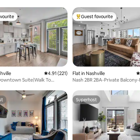
vourite
Guest favourite
vourite
Top guest favourite
ating, 427 reviews
hville
4.91 out of 5 average rating, 221 reviews
4.91 (221)
Flat in Nashville
4
owntown Suite|Walk To
Nash 2BR 2BA-Private Balcony-
|Pool|Gym|
Parking-Pool
st
Superhost
st
Superhost