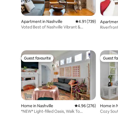
Apartment in Nashville
4.91 out of 5 average r
4.91 (739)
Apartment
Voted Best of Nashville Vibrant &
Riverfron
Fantastic Condo!
Broadwa
Guest favourite
Guest fa
Guest favourite
Guest fa
Home in Nashville
4.96 out of 5 average ra
4.96 (276)
Home in N
*NEW* Light-filled Oasis, Walk To
Cozy South
Everything!
>Broadw