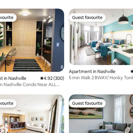
vourite
Guest favourite
vourite
Guest favourite
ating, 163 reviews
Apartment in Nashville
4
5 min Walk 2 BWAY/ Honky Tonk
 in Nashville
4.92 out of 5 average rating, 300 reviews
4.92 (300)
Wine+Balcony
 Nashville Condo Near ALL
y Tonks
vourite
Guest favourite
vourite
Guest favourite