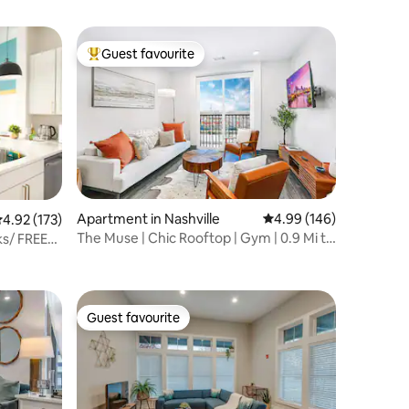
Guest favourite
Top guest favourite
Apartment in Nashville
4.99 out of 5 average r
4.99 (146)
.92 out of 5 average rating, 173 reviews
4.92 (173)
The Muse | Chic Rooftop | Gym | 0.9 Mi to
s/ FREE
Broadway
Guest favourite
Guest favourite