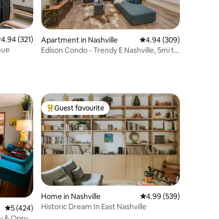
.94 out of 5 average rating, 321 reviews
4.94 (321)
Apartment in Nashville
4.94 out of 5 average r
4.94 (309)
nue
Edison Condo - Trendy E Nashville, 5mi to
Downtown
Guest favourite
Top guest favourite
Home in Nashville
4.99 out of 5 average r
4.99 (539)
Historic Dream In East Nashville
5 out of 5 average rating, 424 reviews
5 (424)
y & Opry