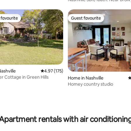
favourite
Guest favourite
t favourite
Guest favourite
ashville
4.97 out of 5 average rating, 175 reviews
4.97 (175)
r Cottage in Green Hills
Home in Nashville
4
Homey country studio
ting, 224 reviews
Apartment rentals with air conditionin