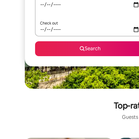
Check out
Search
Top-ra
Guests 