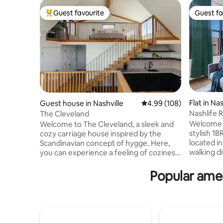
Guest favourite
Guest fa
Top guest favourite
Guest fa
Flat in Nas
Guest house in Nashville
4.99 out of 5 average ra
4.99 (108)
Nashlife
The Cleveland
w/Gym&P
Welcome t
Welcome to The Cleveland, a sleek and
stylish 1B
cozy carriage house inspired by the
located i
Scandinavian concept of hygge. Here,
walking d
you can experience a feeling of coziness,
local attractions. We a
contentment, and relaxation while taking
Music Cit
time out. Located in the heart of Historic
Popular amen
Bridgesto
Cleveland Park in East Nashville (less than
Country M
a 10-minute ride to the heart of
Broadway 
downtown and Lower Broadway), The
6.8 miles 
Cleveland is within two miles of an array
Airport Pool, Grills, 24hr Gym! On-site
of unique restaurants, bars and coffee