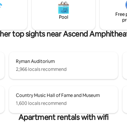
ng available in our secure
at Crema, Brunch at Cafe’ Int
age for $35 per night upon
or the new Food Assembly Hall
Free 
and Broadway for a ridiculous 
Pool
pr
options !
her top sights near Ascend Amphithea
Ryman Auditorium
2,966 locals recommend
Country Music Hall of Fame and Museum
1,600 locals recommend
Apartment rentals with wifi