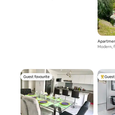
Apartment
Modern, f
Guest favourite
Guest 
Guest favourite
Top gues