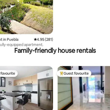
 in Puebla
4.95 out of 5 average rating, 281 reviews
4.95 (281)
ully-equipped apartment.
Family-friendly house rentals
favourite
Guest favourite
t favourite
Top guest favourite