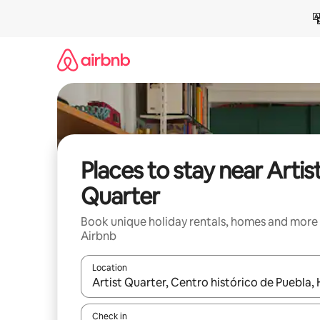
Skip
to
content
Places to stay near Artis
Quarter
Book unique holiday rentals, homes and more
Airbnb
Location
When results are available, navigate with the up 
Check in