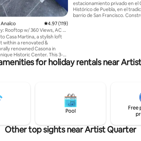
estacionamiento privado en el
Histórico de Puebla, en el tradic
barrio de San Francisco. Const
1940, fue restaurado respetan
e Analco
4.97 out of 5 average rating, 119 reviews
4.97 (119)
arquitectura original e integra
tay: Rooftop w/ 360 Views, AC &
detalles contemporáneos. A pa
 Casa Martina, a stylish loft
pequeño parque, disfruta Pueb
 within a renovated &
comodidad, amplitud y fácil ac
urally renowned Casona in
Ubicación privilegiada para expl
nique Historic Center. This 3-
y llegar caminando al Zócalo e
amenities for holiday rentals near Artis
ce offers everything you need
minutos. Ideal para familias, par
orable stay: A king bed with
quienes buscan descansar y sen
streaming, automatic blinds, AC,
casa.
ly equipped kitchen with
, laundry room, and a full
with double sinks. Enjoy a
ooftop terrace with 360° views
ty and volcanoes. Gated building
Free 
 parking for a sedan/SUV car
Pool
pr
Other top sights near Artist Quarter