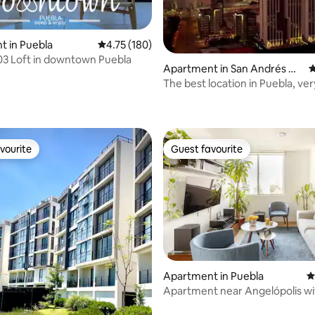
 in Puebla
4.75 out of 5 average rating, 180 reviews
4.75 (180)
03 Loft in downtown Puebla
Apartment in San Andrés Ch
4
olula
The best location in Puebla, ver
ting, 194 reviews
vourite
Guest favourite
vourite
Guest favourite
Apartment in Puebla
4
Apartment near Angelópolis wi
ating, 172 reviews
parking