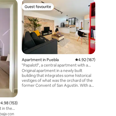
Loft in P
Guest favourite
Guest
Guest favourite
Top gue
Cathedral
room)
Perfect 
Cathedral
Hardwood 
stylish f
have ins
Quiet and
City Cent
traveling
access o
Apartment in Puebla
4.92 out of 5 average r
4.92 (167)
for work
PARTIES 
"Papalotl", a central apartment with a
include 
pool and terrace
Original apartment in a newly built
cleaning 
building that integrates some historical
weeks.
vestiges of what was the orchard of the
former Convent of San Agustín. With a
strategic location, just two blocks from
the Cathedral, it is the ideal place to tour
the beautiful historic center of Puebla. It
.98 out of 5 average rating, 153 reviews
4.98 (153)
has attractive amenities, a heated
 in the
swimming pool, and a terrace with
baja con
beautiful views. It also has museums,