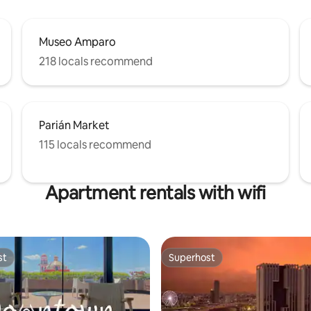
Museo Amparo
218 locals recommend
Parián Market
115 locals recommend
Apartment rentals with wifi
st
Superhost
st
Superhost