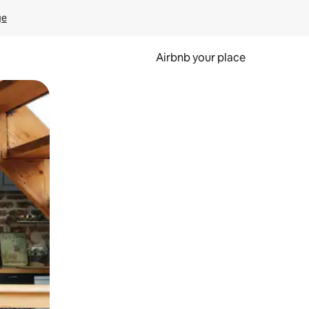
ge
Airbnb your place