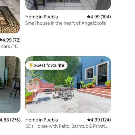
Home in Puebla
4.99 out of 5 average r
4.99 (104)
Small house in the heart of Angelópolis
4.99 out of 5 average rating, 72 reviews
4.99 (72)
 cars / 4
Guest favourite
Top guest favourite
.88 out of 5 average rating, 276 reviews
4.88 (276)
Home in Puebla
4.99 out of 5 average r
4.99 (124)
50’s House with Patio, Bathtub & Private
Parking