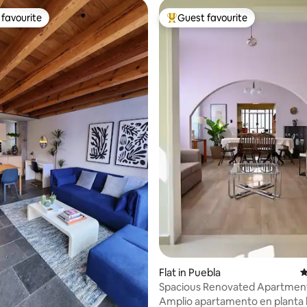
favourite
Guest favourite
t favourite
Top guest favourite
ating, 378 reviews
Flat in Puebla
4
Spacious Renovated Apartment
Historic Center
Amplio apartamento en planta 