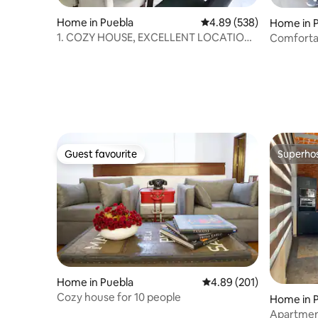
Home in Puebla
4.89 out of 5 average ra
4.89 (538)
Home in 
1. COZY HOUSE, EXCELLENT LOCATION /
Comfortab
WE BILL
Estrella d
Guest favourite
Superho
Guest favourite
Superho
Home in Puebla
4.89 out of 5 average ra
4.89 (201)
Cozy house for 10 people
Home in 
Apartment