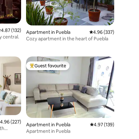
.87 out of 5 average rating, 132 reviews
4.87 (132)
Apartment in Puebla
4.96 out of 5 average r
4.96 (337)
y central.
Cozy apartment in the heart of Puebla
Guest favourite
Top guest favourite
.96 out of 5 average rating, 227 reviews
4.96 (227)
Apartment in Puebla
4.97 out of 5 average r
4.97 (139)
th
Apartment in Puebla