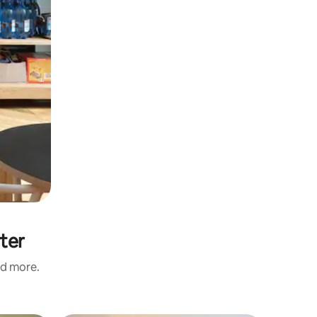
rter
nd more.