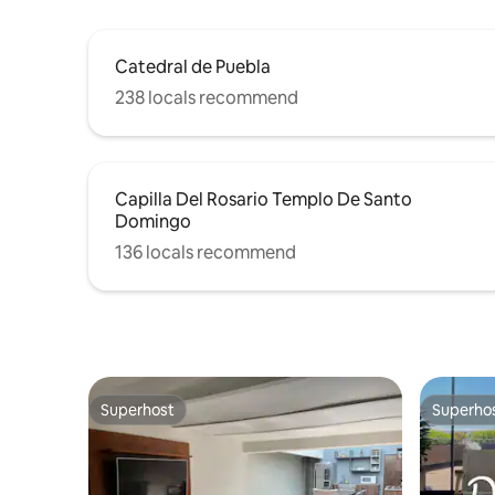
Catedral de Puebla
238 locals recommend
Capilla Del Rosario Templo De Santo
Domingo
136 locals recommend
Superhost
Superho
Superhost
Superho