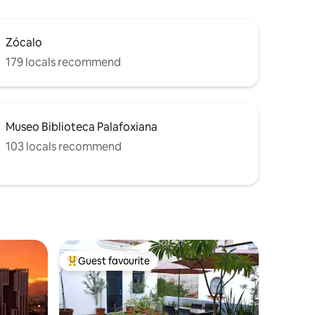
Zócalo
179 locals recommend
Museo Biblioteca Palafoxiana
103 locals recommend
Guest favourite
Top guest favourite