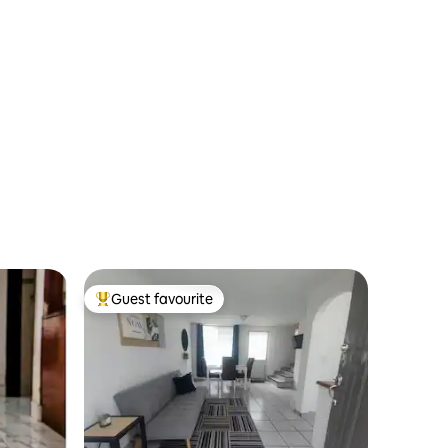
Guest favourite
Top guest favourite