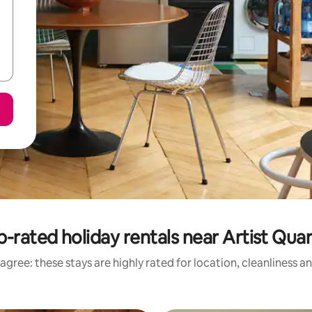
-rated holiday rentals near Artist Qua
agree: these stays are highly rated for location, cleanliness a