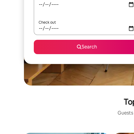
Check out
Search
Top
Guests 