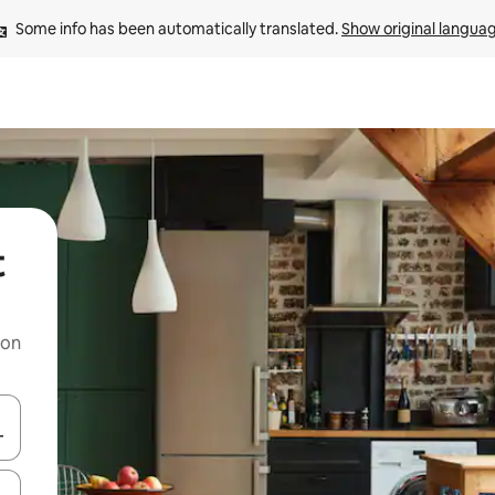
Some info has been automatically translated. 
Show original langua
t
 on
and down arrow keys or explore by touch or swipe gestures.