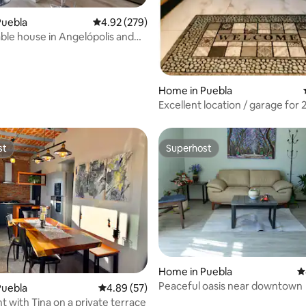
ting, 538 reviews
Puebla
4.92 out of 5 average rating, 279 reviews
4.92 (279)
le house in Angelópolis and
e Puebla
Home in Puebla
Excellent location / garage for 2
people + extra
st
Superhost
st
Superhost
ting, 201 reviews
Home in Puebla
4
Peaceful oasis near downtown
Puebla
4.89 out of 5 average rating, 57 reviews
4.89 (57)
 with Tina on a private terrace