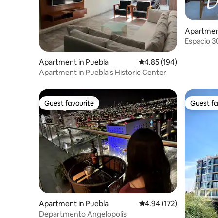
Apartment
Espacio 3
Apartment in Puebla
4.85 out of 5 average ra
4.85 (194)
Apartment in Puebla's Historic Center
Guest favourite
Guest fa
Guest favourite
Guest fa
Apartment in Puebla
4.94 out of 5 average r
4.94 (172)
Departmento Angelopolis