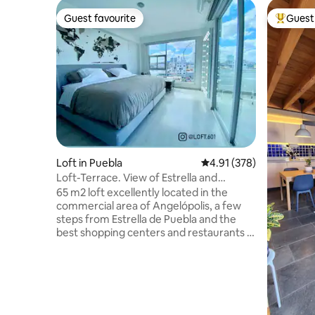
Guest favourite
Guest 
Guest favourite
Top gues
Loft in Puebla
4.91 out of 5 average r
4.91 (378)
Loft-Terrace. View of Estrella and
Volcanoes, Puebla.
65 m2 loft excellently located in the
commercial area of Angelópolis, a few
steps from Estrella de Puebla and the
best shopping centers and restaurants in
the area. Private terrace, king size bed,
bedroom with home theater and
panoramic view of the Estrella de Puebla
and Volcanoes. A kitchen with built-in
appliances and a refrigerator. Nespresso
coffee machine. Bathroom with rain