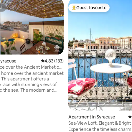
st
Guest favourite
st
Top guest favourite
Syracuse
4.83 out of 5 average rating, 133 reviews
4.83 (133)
ce over the Ancient Market of
 home over the ancient market
. This apartment offers a
errace with stunning views of
nd the sea. The modern and
design makes this
ation unique. The Market is
authentic place on the island of
here the scents and flavors of
ating, 172 reviews
Apartment in Syracuse
4
 still find their perfect
Sea-View Loft. Elegant & Brigh
n today. The apartment offers
Retreat
Experience the timeless charm 
 with balcony and en-suite