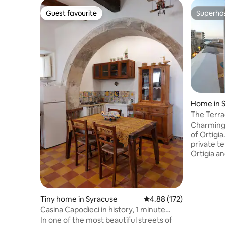
Guest favourite
Superho
Guest favourite
Superho
Home in 
The Terra
Ortigia
Charming
of Ortigia
private t
Ortigia a
high-end 
accommod
the most 
Ortigia, w
Tiny home in Syracuse
4.88 out of 5 average r
4.88 (172)
yesteryear
Casina Capodieci in history, 1 minute
expressio
from the sea
In one of the most beautiful streets of
a bedroom