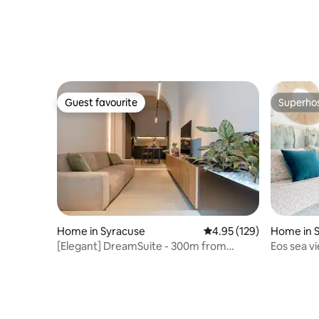
Guest favourite
Superho
Guest favourite
Superho
Home in Syracuse
4.95 out of 5 average r
4.95 (129)
Home in 
[Elegant] DreamSuite - 300m from
Eos sea v
Ortigia
parking- 