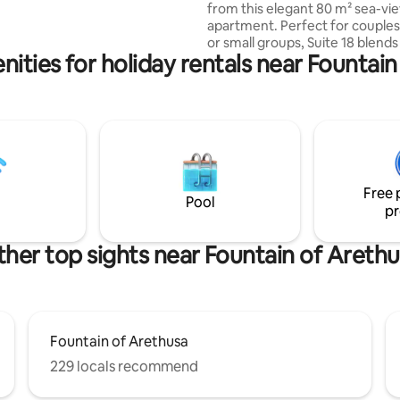
from this elegant 80 m² sea-vi
 a large living room with
apartment. Perfect for couples,
an open concept kitchen and an
or small groups, Suite 18 blend
l bathroom
ities for holiday rentals near Fountai
Sicilian character with modern
just steps from the island’s icon
landmarks. Wake up to breathtaking
harbour views from your privat
relax in the bright open-plan liv
and enjoy a fully equipped kitch
peaceful bedroom, and two m
bathrooms. Amenities include f
Free 
A/C, heating and lift access.
Pool
pr
her top sights near Fountain of Areth
Fountain of Arethusa
229 locals recommend