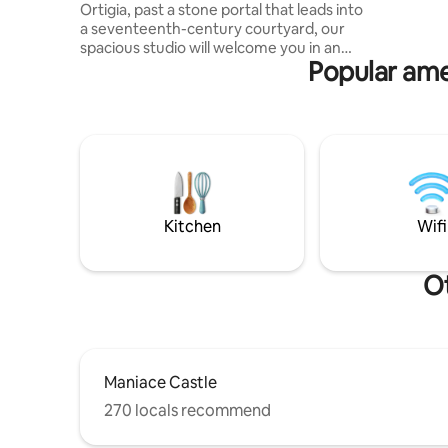
Ortigia, past a stone portal that leads into
bathroom,
a seventeenth-century courtyard, our
balcony, 
spacious studio will welcome you in an
additiona
Popular amen
oasis of quiet. Large living area and
kitchen, bedroom and modernized
bathroom. In one minute you will be in
the place of the myth: the Fountain of
Arethusa. Two minutes away, the most
beautiful beach in Ortigia, Calarossa. At
three, Piazza Duomo, with its
magnificent cathedral that incorporates
the Temple of Athena. In short, you're in
Kitchen
Wifi
the center of Ortigia. You can't get more
central.
Ot
Maniace Castle
270 locals recommend