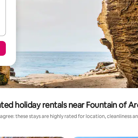
ted holiday rentals near Fountain of A
agree: these stays are highly rated for location, cleanliness a