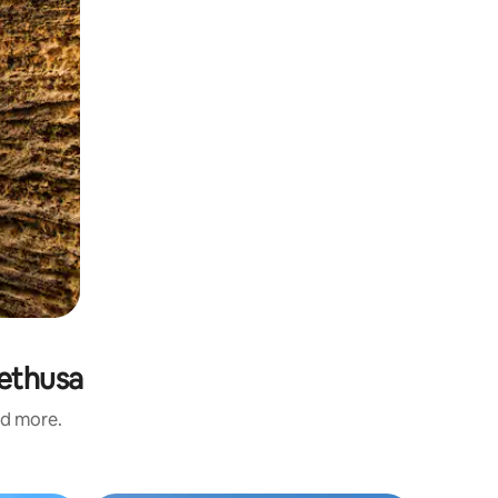
rethusa
nd more.