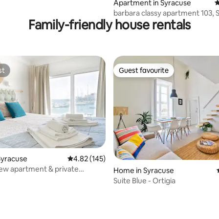
Apartment in Syracuse
4
barbara classy apartment 1
Family-friendly house rentals
st
Guest favourite
st
Guest favourite
ating, 129 reviews
Syracuse
4.82 out of 5 average rating, 145 reviews
4.82 (145)
iew apartment & private
Home in Syracuse
Austro
Suite Blue - Ortigia