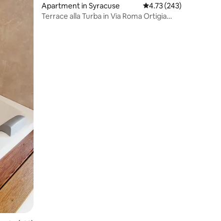
Apartment in Syracuse
4.73 out of 5 average r
4.73 (243)
Terrace alla Turba in Via Roma Ortigia
WiFi