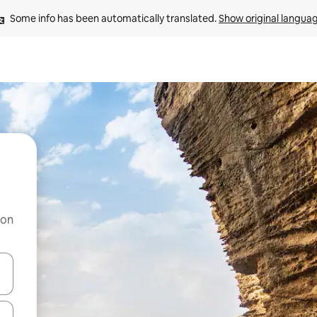
Some info has been automatically translated. 
Show original langua
 on
and down arrow keys or explore by touch or swipe gestures.