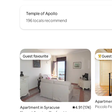
Temple of Apollo
196 locals recommend
Guest favourite
Guest 
Guest favourite
Top gues
Apartmen
Piccolo Fi
Apartment in Syracuse
4.91 out of 5 average r
4.91 (174)