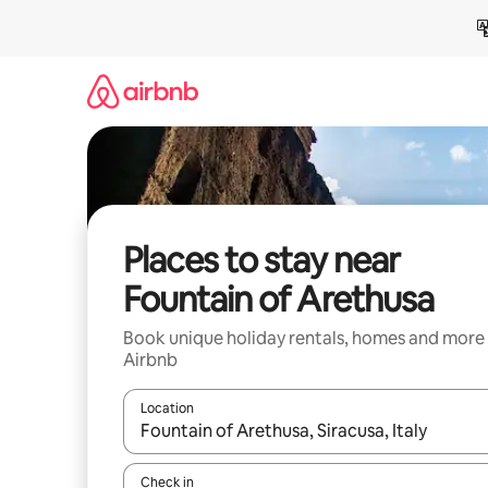
Skip
to
content
Places to stay near
Fountain of Arethusa
Book unique holiday rentals, homes and more
Airbnb
Location
When results are available, navigate with the up 
Check in