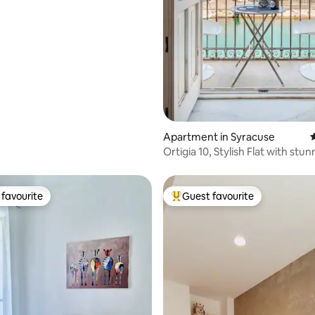
Apartment in Syracuse
4
Ortigia 10, Stylish Flat with stu
View
favourite
Guest favourite
t favourite
Top guest favourite