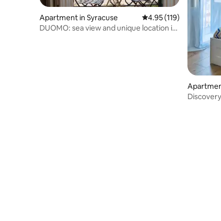
Apartment in Syracuse
4.95 out of 5 average r
4.95 (119)
DUOMO: sea view and unique location in
Ortigia
Apartmen
Discovery