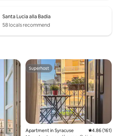
Santa Lucia alla Badia
58 locals recommend
Superhost
Superhost
Apartment in Syracuse
4.86 out of 5 average r
4.86 (161)