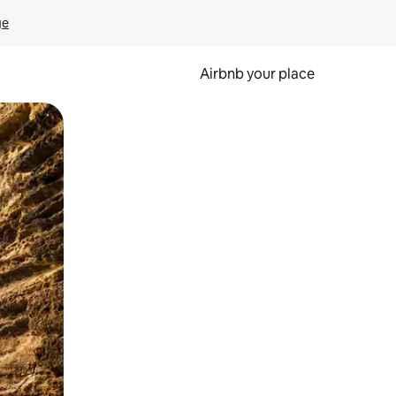
ge
Airbnb your place