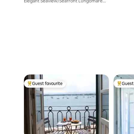
Elegant Seaview/Seafront Lungomare
Levante
Guest favourite
Guest 
Top guest favourite
Top gues