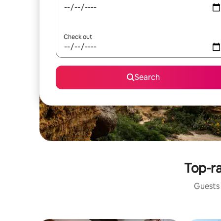
Check out
Search
Top-ra
Guests 