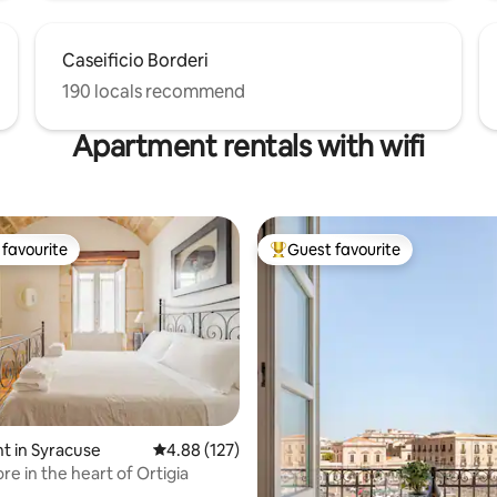
Caseificio Borderi
190 locals recommend
Apartment rentals with wifi
favourite
Guest favourite
t favourite
Top guest favourite
t in Syracuse
4.88 out of 5 average rating, 127 reviews
4.88 (127)
ore in the heart of Ortigia
ating, 174 reviews