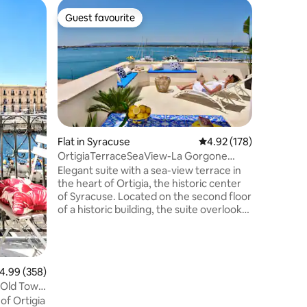
Flat in S
Guest favourite
Guest
Guest favourite
Top gue
The Logg
La Loggia
experienc
vacation
Arethusa
her, stun
mixed wit
the extra
Ortigia, 
Flat in Syracuse
4.92 out of 5 average r
4.92 (178)
calm of d
OrtigiaTerraceSeaView-La Gorgone
unique l
Ortigia Suites
Elegant suite with a sea-view terrace in
your vera
the heart of Ortigia, the historic center
aperitif 
of Syracuse. Located on the second floor
you will 
of a historic building, the suite overlooks
the island’s only remaining gate of
Spanish origin. The true highlight of the
property is the stunning private terrace
with sea views. The location is perfect for
.99 out of 5 average rating, 358 reviews
4.99 (358)
exploring Ortigia on foot: the sea,
t Old Town
historic landmarks, traditional
of Ortigia
restaurants, local markets, and