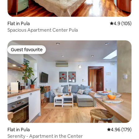
Flat in Pula
4.9 out of 5 
4.9 (105)
Spacious Apartment Center Pula
Guest favourite
Guest favourite
Flat in Pula
4.96 out of 5 a
4.96 (179)
Serenity - Apartment in the Center