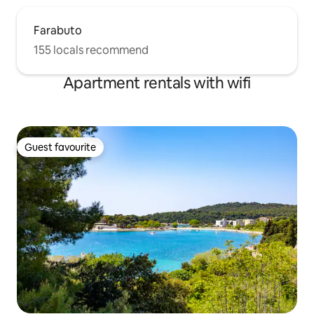
Farabuto
155 locals recommend
Apartment rentals with wifi
Guest favourite
Guest favourite