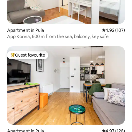
Apartment in Pula
4.92 out of 5 a
4.92 (107)
App Korina, 600 m from the sea, balcony, key safe
Guest favourite
Top guest favourite
Apartment in Pula
4.97 out of 5 a
4.97 (126)