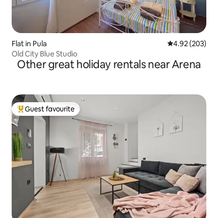
Flat in Pula
4.92 out of 5 a
4.92 (203)
Old City Blue Studio
Other great holiday rentals near Arena
Guest favourite
Top guest favourite