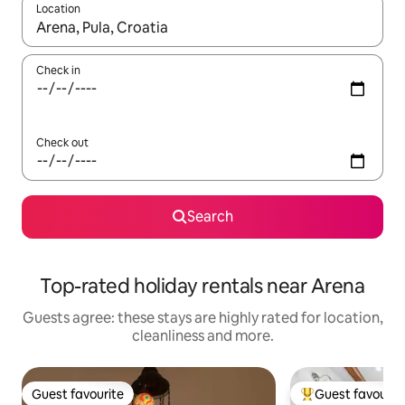
Location
When results are available, navigate with the up and down arro
Check in
Check out
Search
Top-rated holiday rentals near Arena
Guests agree: these stays are highly rated for location,
cleanliness and more.
Guest favourite
Guest favourit
Guest favourite
Top guest favouri