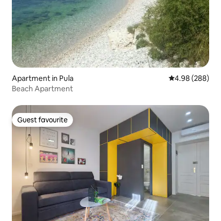
Apartment in Pula
4.98 out of 5 a
4.98 (288)
Beach Apartment
Guest favourite
Guest favourite