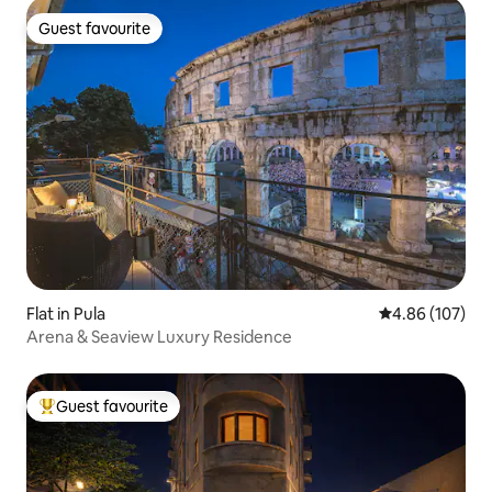
Guest favourite
Guest favourite
Flat in Pula
4.86 out of 5 a
4.86 (107)
Arena & Seaview Luxury Residence
Guest favourite
Top guest favourite