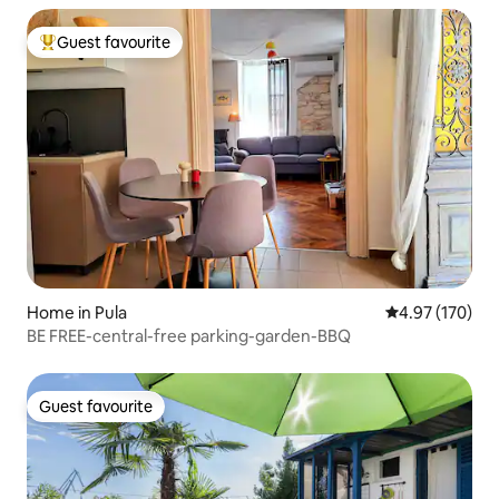
Guest favourite
Top guest favourite
Home in Pula
4.97 out of 5 a
4.97 (170)
BE FREE-central-free parking-garden-BBQ
Guest favourite
Guest favourite