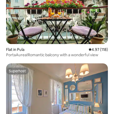
Flat in Pula
4.97 out of 5 
4.97 (118)
PortaAurea!Romantic balcony with a wonderful view
Superhost
Superhost