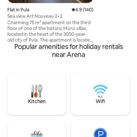
spacious terrace is
the apartment.
Flat in Pula
4.9 out of 5 average rating, 14
4.9 (140)
Sea view Art Nouveau 2+2
Charming 75 m² apartment on the third
floor of one of the historic Münz villas,
located in the heart of the 3000-year-
old city of Pula. The apartment is located
Popular amenities for holiday rentals
right next to the Pula amphitheater, with
a park across the street, just a step away
near Arena
from the promenade by the sea and a 5-
minute walk to the old town. Nearby are
the train and bus stations, the ferry port
and numerous cultural sights and tourist
attractions. The balcony has beautiful
views of the harbor, making this
apartment the perfect choice for
anyone looking for peace and comfort.
Kitchen
Wifi