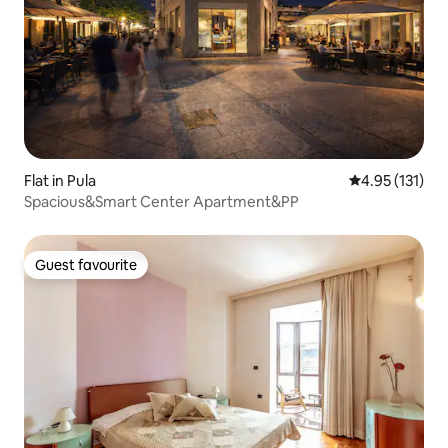
Flat in Pula
4.95 out of 5 
4.95 (131)
Spacious&Smart Center Apartment&PP
Guest favourite
Guest favourite