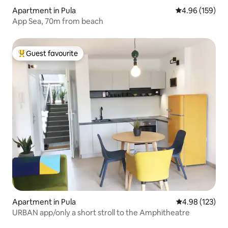
Apartment in Pula
4.96 out of 5 a
4.96 (159)
App Sea, 70m from beach
Guest favourite
Top guest favourite
Apartment in Pula
4.98 out of 5 a
4.98 (123)
URBAN app/only a short stroll to the Amphitheatre