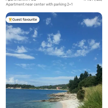
Apartment near center with parking 2+1
Guest favourite
Top guest favourite