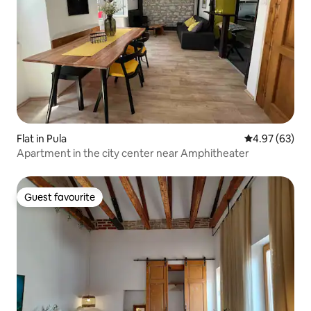
Flat in Pula
4.97 out of 5 
4.97 (63)
Apartment in the city center near Amphitheater
Guest favourite
Guest favourite