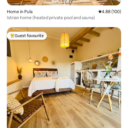
Home in Pula
4.88 out of 5 a
4.88 (100)
Istrian home (heated private pool and sauna)
Guest favourite
Top guest favourite