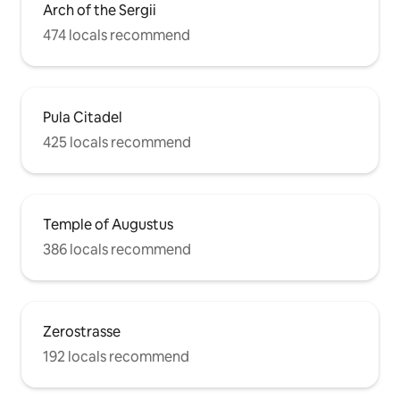
Arch of the Sergii
474 locals recommend
Pula Citadel
425 locals recommend
Temple of Augustus
386 locals recommend
Zerostrasse
192 locals recommend