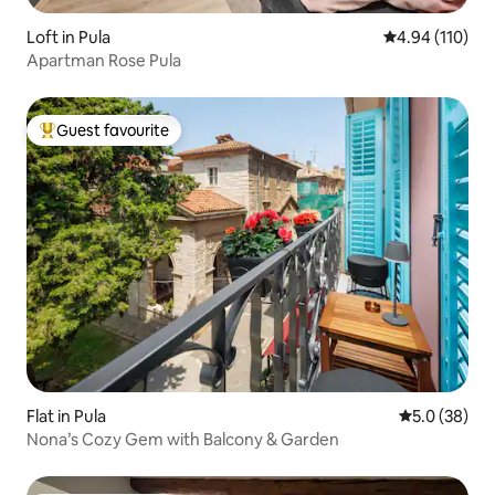
Loft in Pula
4.94 out of 5 a
4.94 (110)
Apartman Rose Pula
Guest favourite
Top guest favourite
Flat in Pula
5.0 out of 5
5.0 (38)
Nona’s Cozy Gem with Balcony & Garden