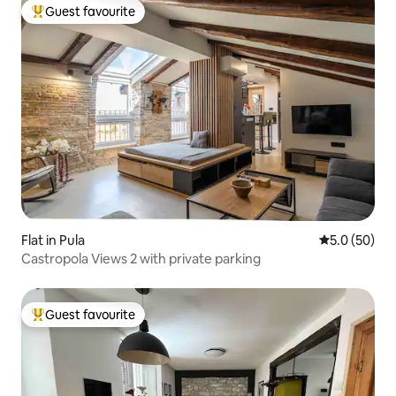
Guest favourite
Top guest favourite
Flat in Pula
5.0 out of 5
5.0 (50)
Castropola Views 2 with private parking
Guest favourite
Top guest favourite