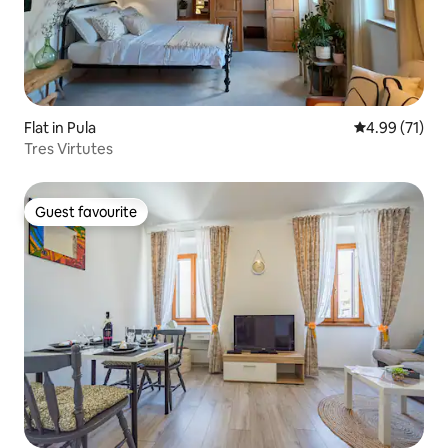
Flat in Pula
4.99 out of 5
4.99 (71)
Tres Virtutes
Guest favourite
Guest favourite