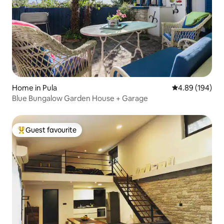
Home in Pula
4.89 out of 5 a
4.89 (194)
Blue Bungalow Garden House + Garage
Guest favourite
Top guest favourite