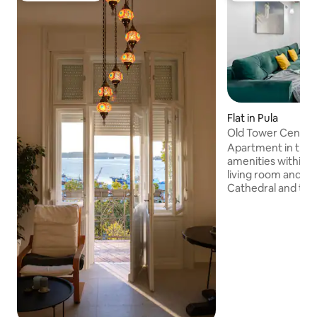
Flat in Pula
Old Tower Center
Apartment in the ci
amenities within 
living room and b
Cathedral and the 
The building is ai
indoor air conditio
of the building off
needed for living, 
there is a flat-scr
programs and a co
property offers t
bathroom is equip
shower and a was