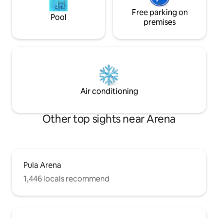
Free parking on
Pool
premises
Air conditioning
Other top sights near Arena
Pula Arena
1,446 locals recommend