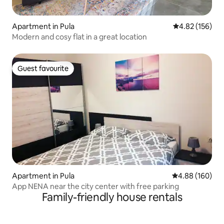
Apartment in Pula
4.82 out of 5 a
4.82 (156)
Modern and cosy flat in a great location
Guest favourite
Guest favourite
Apartment in Pula
4.88 out of 5 a
4.88 (160)
App NENA near the city center with free parking
Family-friendly house rentals