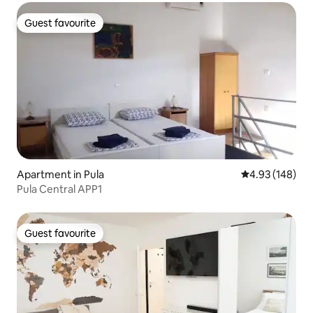
Guest favourite
Guest favourite
Apartment in Pula
4.93 out of 5 a
4.93 (148)
Pula Central APP1
Guest favourite
Guest favourite