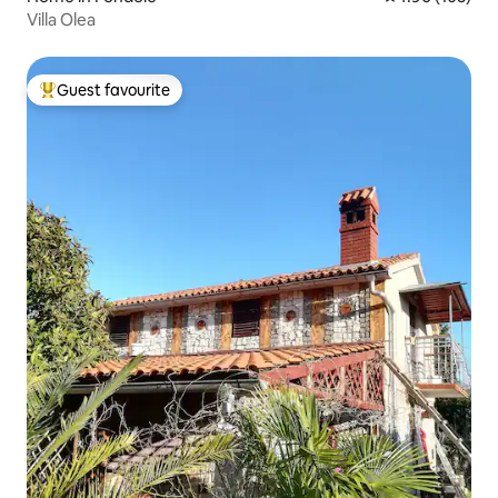
Villa Olea
Guest favourite
Top guest favourite