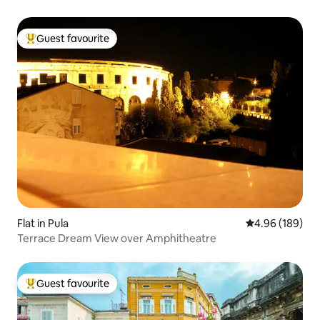
Guest favourite
Top guest favourite
Flat in Pula
4.96 out of 5 a
4.96 (189)
Terrace Dream View over Amphitheatre
Guest favourite
Top guest favourite