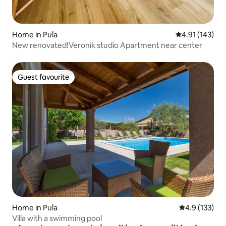
Home in Pula
4.91 out of 5 
4.91 (143)
New renovated!Veronik studio Apartment near center
Guest favourite
Guest favourite
Home in Pula
4.9 out of 5 
4.9 (133)
Villa with a swimming pool