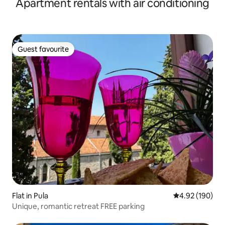
Apartment rentals with air conditioning
Guest favourite
Guest favourite
Flat in Pula
4.92 out of 5 a
4.92 (190)
Unique, romantic retreat FREE parking