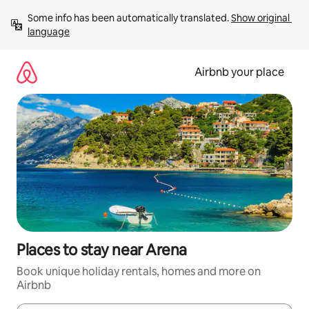
Skip
Some info has been automatically translated. 
Show original 
to
language
content
Airbnb your place
Places to stay near Arena
Book unique holiday rentals, homes and more on
Airbnb