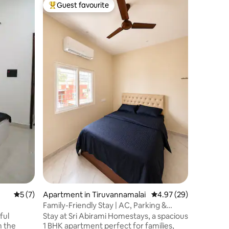
Home in 
Guest favourite
Guest f
Top guest favourite
Guest f
Ramyam 
Girivala
Welcome
peaceful 
Tiruvannamalai. Near 
temple an
Lingam, 
Pillayar 
Nestled i
friendly 
2nd floor
ambience 
of the Ar
spiritual
anyone s
5 out of 5 average rating, 7 reviews
5 (7)
Apartment in Tiruvannamalai
4.97 out of 5 average 
4.97 (29)
Family-Friendly Stay | AC, Parking &
Sleeps 3
ful
Stay at Sri Abirami Homestays, a spacious
1 BHK apartment perfect for families,