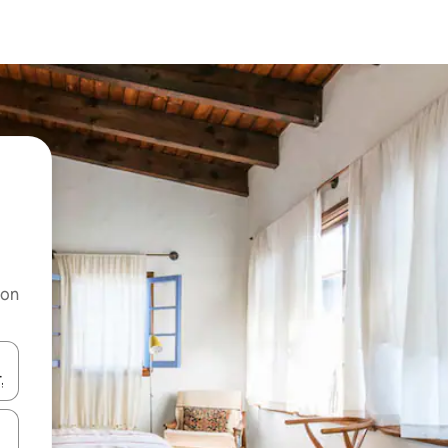
 on
and down arrow keys or explore by touch or swipe gestures.