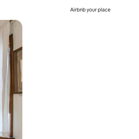
Airbnb your place