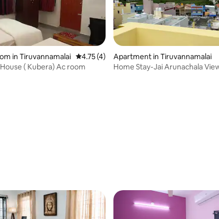
oom in Tiruvannamalai
4.75 out of 5 average rating, 4 reviews
4.75 (4)
Apartment in Tiruvannamalai
 House ( Kubera) Ac room
Home Stay-Jai Arunachala View.
AC/Non-AC
rating, 21 reviews