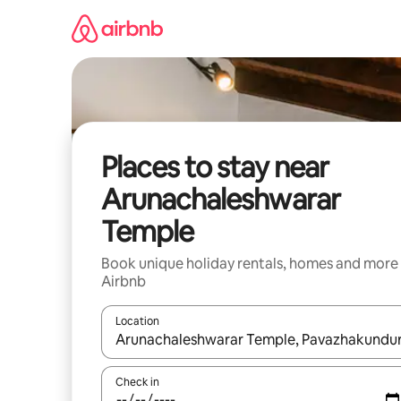
Skip
to
content
Places to stay near
Arunachaleshwarar
Temple
Book unique holiday rentals, homes and more
Airbnb
Location
When results are available, navigate with the up 
Check in