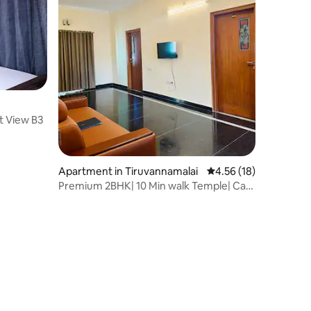
t View B3
Apartment in Tiruvannamalai
4.56 out of 5 average 
4.56 (18)
Premium 2BHK| 10 Min walk Temple| Car
Park| Lift