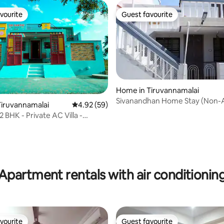
vourite
Guest favourite
vourite
Guest favourite
Home in Tiruvannamalai
Sivanandhan Home Stay (Non-
 rating, 3 reviews
iruvannamalai
4.92 out of 5 average rating, 59 reviews
4.92 (59)
 BHK - Private AC Villa -
la View
Apartment rentals with air conditionin
vourite
Guest favourite