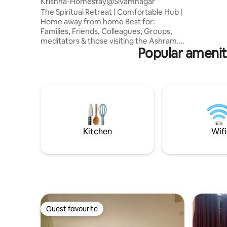
Krishna-Homestay@Sivamnagar
premises, - Peaceful and family-friend
The Spiritual Retreat | Comfortable Hub |
Home away from home Best for:
Families, Friends, Colleagues, Groups,
meditators & those visiting the Ashram.
Popular amenit
Designed for those seeking quietude
and reflection, our space offers a
minimalist, clean, and vibrationally
positive atmosphere. Quiet residential
neighborhoods AC bedrooms Geysers
CCTV kitchen Wifi Terrace with a 360-
degree view of Arunachala Secure
parking available **Bike & Autorickshaw
rentals arranged on request. Price given
Kitchen
Wifi
for 2 members
Guest favourite
Guest favourite