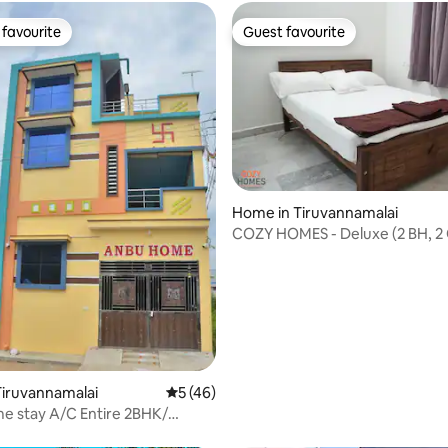
favourite
Guest favourite
t favourite
Guest favourite
ating, 34 reviews
Home in Tiruvannamalai
COZY HOMES - Deluxe (2 BH, 2 Queen
beds)
iruvannamalai
5 out of 5 average rating, 46 reviews
5 (46)
e stay A/C Entire 2BHK/
a view