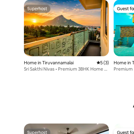
Superhost
Guest fa
Superhost
Guest fa
Home in Tiruvannamalai
5 out of 5 average
5 (3)
Home in T
Sri Sakthi Nivas • Premium 3BHK Home •
Premium 2
Hill View
Arunacha
Superhost
Guest fa