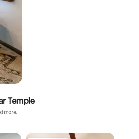
rar Temple
nd more.