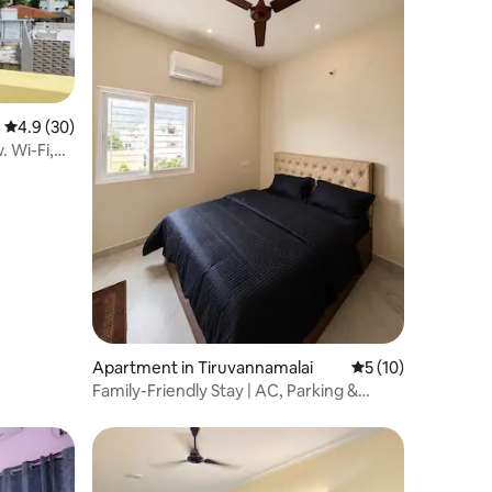
4.9 out of 5 average rating, 30 reviews
4.9 (30)
 Wi-Fi,
Apartment in Tiruvannamalai
5 out of 5 average 
5 (10)
Family-Friendly Stay | AC, Parking &
Sleeps 4