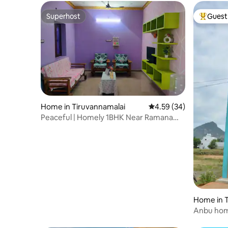
Superhost
Guest 
Superhost
Top gues
Home in Tiruvannamalai
4.59 out of 5 average r
4.59 (34)
Peaceful | Homely 1BHK Near Ramana
Ashram & Temple
Home in T
Anbu hom
arunachal