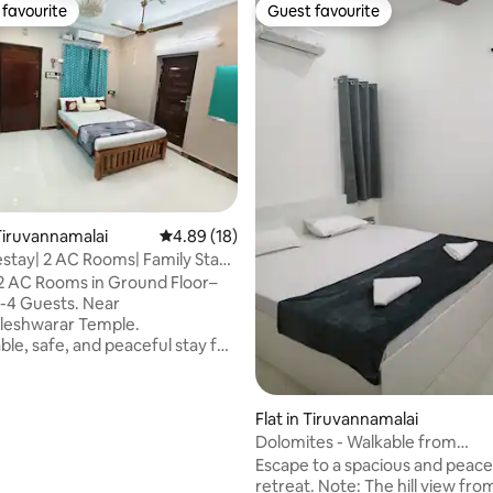
favourite
Guest favourite
t favourite
Guest favourite
iruvannamalai
4.89 out of 5 average rating, 18 reviews
4.89 (18)
ay| 2 AC Rooms| Family Stay|
ing
2 AC Rooms in Ground Floor–
 2-4 Guests. Near
leshwarar Temple.
le, safe, and peaceful stay for
pilgrims, couples, and small
siting Tiruvannamalai.
- 2 AC bedrooms, -
Flat in Tiruvannamalai
i-Fi, - 43" Smart TV, -
Dolomites - Walkable from
, Kettle, - 2 bathrooms,
Ramanashramam
Escape to a spacious and peace
ntial
rating, 19 reviews
retreat. Note: The hill view from the
e the