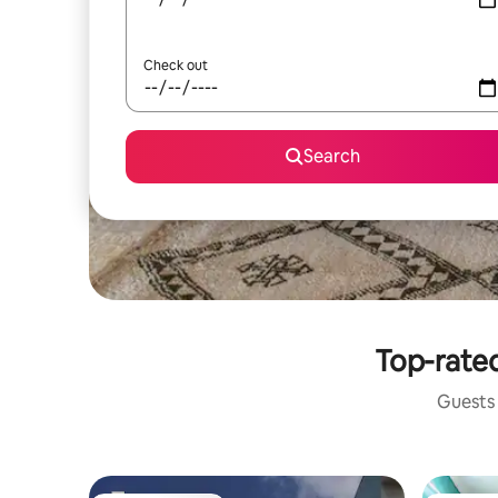
Check out
Search
Top-rated
Guests 