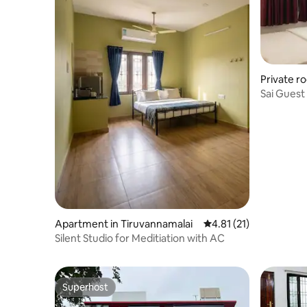
Private r
Sai Guest
Apartment in Tiruvannamalai
4.81 out of 5 average 
4.81 (21)
Silent Studio for Meditiation with AC
Superhost
Superhost