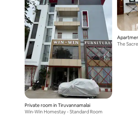
Apartmen
The Sacre
Private room in Tiruvannamalai
Win-Win Homestay - Standard Room