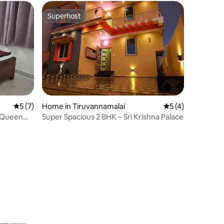
Superhost
Superhost
5 out of 5 average rating, 7 reviews
5 (7)
Home in Tiruvannamalai
5 out of 5 average
5 (4)
Super Spacious 2 BHK – Sri Krishna Palace