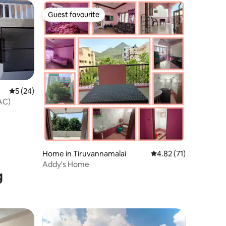
Guest favourite
Guest favourite
5 out of 5 average rating, 24 reviews
5 (24)
AC)
Home in Tiruvannamalai
4.82 out of 5 average 
4.82 (71)
Addy's Home
g