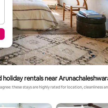
 holiday rentals near Arunachaleshwa
agree: these stays are highly rated for location, cleanliness a