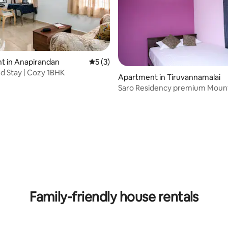
t in Anapirandan
5 out of 5 average rating, 3 reviews
5 (3)
d Stay | Cozy 1BHK
Apartment in Tiruvannamalai
Saro Residency premium Moun
Family-friendly house rentals