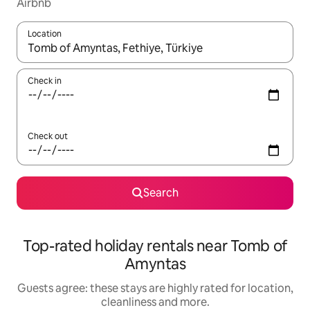
Airbnb
Location
When results are available, navigate with the up and down arro
Check in
Check out
Search
Top-rated holiday rentals near Tomb of
Amyntas
Guests agree: these stays are highly rated for location,
cleanliness and more.