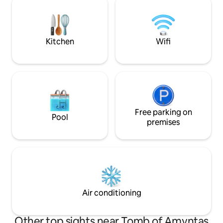
bedroom with a se
80 steps to the house. Not suitable for
double bedroom, 1
those with walking difficulties. Fireplaces
can stay) and a b
are for decoration and are not suitable
hot water.
for use.
Kitchen
Wifi
Free parking on
Pool
premises
Air conditioning
Other top sights near Tomb of Amyntas