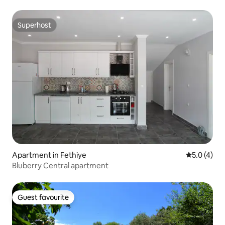
Superhost
Superhost
Apartment in Fethiye
5.0 out of 
5.0 (4)
Bluberry Central apartment
Guest favourite
Guest favourite