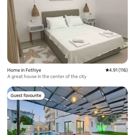
Home in Fethiye
4.91 out of 5 
4.91 (116)
A great house in the center of the city
Guest favourite
Guest favourite