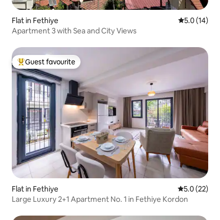
Flat in Fethiye
5.0 out of 5
5.0 (14)
Apartment 3 with Sea and City Views
Guest favourite
Top guest favourite
Flat in Fethiye
5.0 out of 5
5.0 (22)
Large Luxury 2+1 Apartment No. 1 in Fethiye Kordon