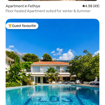
Apartment in Fethiye
4.98 out of 5 
4.98 (49)
Floor heated Apartment suited for winter & Summer
Guest favourite
Top guest favourite