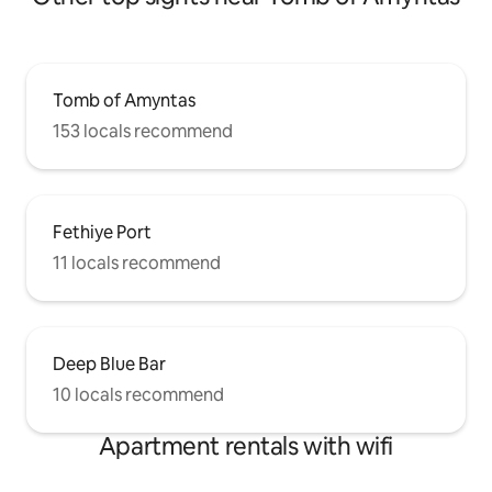
Tomb of Amyntas
153 locals recommend
Fethiye Port
11 locals recommend
Deep Blue Bar
10 locals recommend
Apartment rentals with wifi