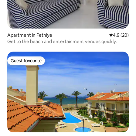
Apartment in Fethiye
4.9 out of 5 
4.9 (20)
Get to the beach and entertainment venues quickly.
Guest favourite
Guest favourite