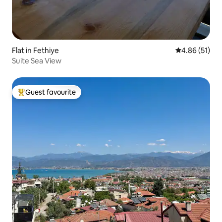
Flat in Fethiye
4.86 out of 5
4.86 (51)
Suite Sea View
Guest favourite
Top guest favourite