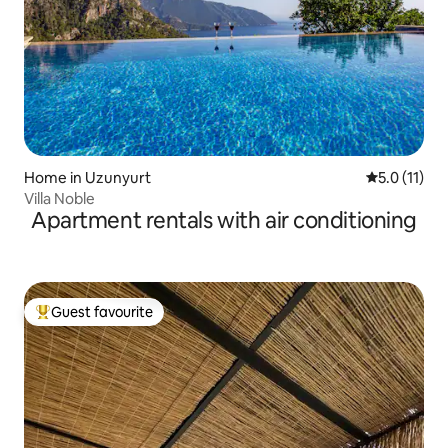
Home in Uzunyurt
5.0 out of 5
5.0 (11)
Villa Noble
Apartment rentals with air conditioning
Guest favourite
Top guest favourite