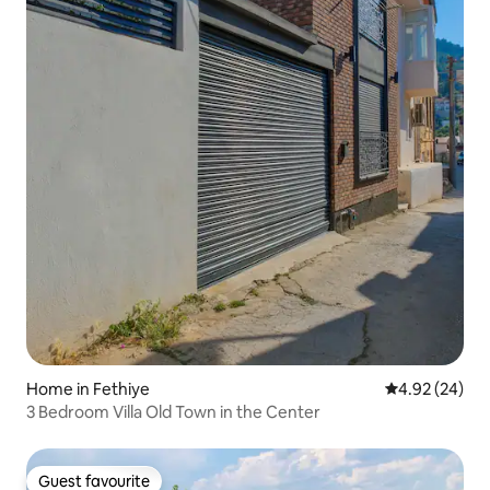
Home in Fethiye
4.92 out of 5 
4.92 (24)
3 Bedroom Villa Old Town in the Center
Guest favourite