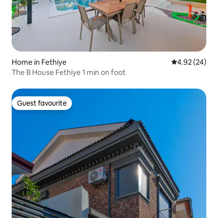
Home in Fethiye
4.92 out of 5 
4.92 (24)
The B House Fethiye 1 min on foot
Guest favourite
Guest favourite