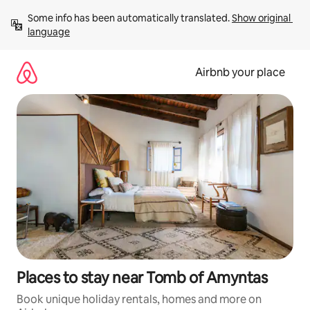
Skip
Some info has been automatically translated. 
Show original 
to
language
content
Airbnb your place
Places to stay near Tomb of Amyntas
Book unique holiday rentals, homes and more on