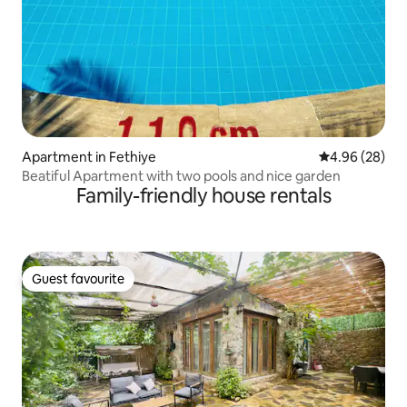
Apartment in Fethiye
4.96 out of 5 
4.96 (28)
Beatiful Apartment with two pools and nice garden
Family-friendly house rentals
Guest favourite
Guest favourite