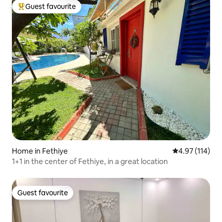
Guest favourite
Top guest favourite
Home in Fethiye
4.97 out of 5 
4.97 (114)
1+1 in the center of Fethiye, in a great location
Guest favourite
Guest favourite