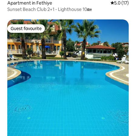
Apartment in Fethiye
5.0 out of 5
5.0 (17)
Sunset Beach Club 2+1 - Lighthouse 10🏡
Guest favourite
Guest favourite