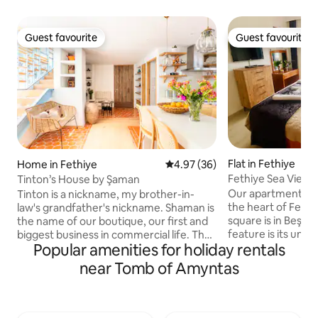
Guest favourite
Guest favourite
Guest favourite
Guest favourite
Flat in Fethiye
Home in Fethiye
4.97 out of 5 average rating, 3
4.97 (36)
Fethiye Sea View
Tinton’s House by Şaman
#okyanushomesfe
Our apartment is l
Tinton is a nickname, my brother-in-
the heart of Fethiy
law's grandfather's nickname. Shaman is
square is in Beşka
the name of our boutique, our first and
feature is its uniq
biggest business in commercial life. The
Popular amenities for holiday rentals
apartment, which 
restoration/renovation of the house was
building with an e
completed in October 2022, it was
near Tomb of Amyntas
appliances such a
furnished with great care and elegance.
dishwasher, microw
A combination of 2 apartments, also
stove, refrigerator,
used independently, at a central point.
meet your needs. I
You can't drive into the street. You climb