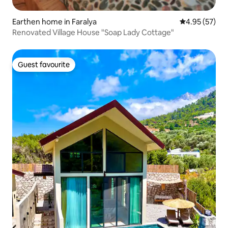
Earthen home in Faralya
4.95 out of 5 
4.95 (57)
Renovated Village House "Soap Lady Cottage"
Guest favourite
Guest favourite