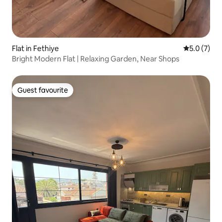
Flat in Fethiye
5.0 out of 
5.0 (7)
Bright Modern Flat | Relaxing Garden, Near Shops
Guest favourite
Guest favourite