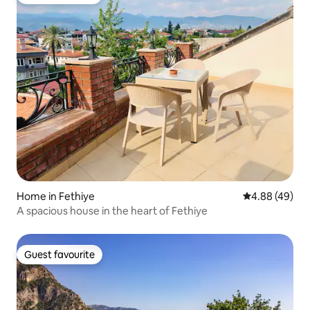
Guest favourite
Home in Fethiye
4.88 out of 5 
4.88 (49)
A spacious house in the heart of Fethiye
Guest favourite
Guest favourite