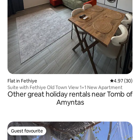
Flat in Fethiye
4.97 out of 5 
4.97 (30)
Suite with Fethiye Old Town View 1+1 New Apartment
Other great holiday rentals near Tomb of
Amyntas
Guest favourite
Guest favourite