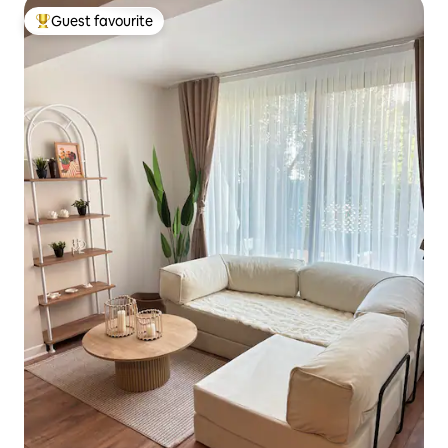
Guest favourite
Top guest favourite