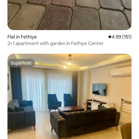
Flat in Fethiye
4.99 out of 5 
4.99 (151)
2+1 apartment with garden in Fethiye Center
Superhost
Superhost