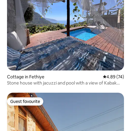
Cottage in Fethiye
4.89 out of 5 
4.89 (74)
Stone house with jacuzzi and pool with a view of Kabak
Bay
Guest favourite
Guest favourite