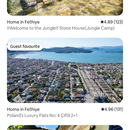
Home in Fethiye
4.89 out of 5 a
4.89 (123)
!!Welcome to the Jungle!! Stone House(Jungle Camp)
Guest favourite
Guest favourite
Home in Fethiye
4.96 out of 5 
4.96 (131)
Poland's Luxury Flats No: 4 Çiftli 2+1