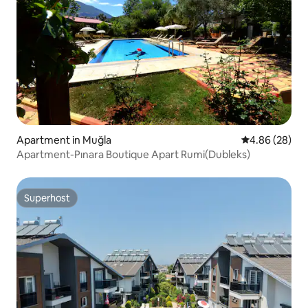
Apartment in Muğla
4.86 out of 5 
4.86 (28)
Apartment-Pınara Boutique Apart Rumi(Dubleks)
Superhost
Superhost