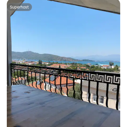
Superhost
Superhost