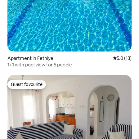
Apartment in Fethiye
5.0 out of 5
5.0 (13)
1+1 with pool view for 5 people
Guest favourite
Guest favourite