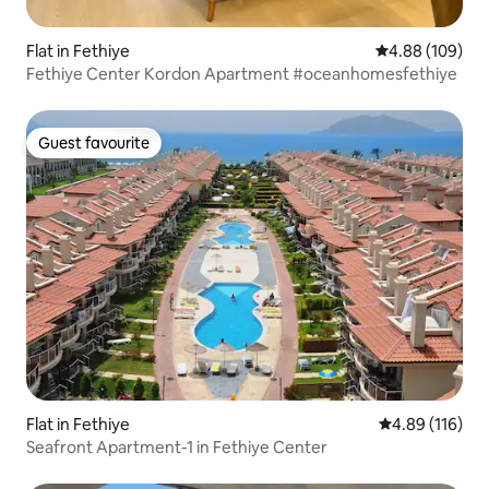
Flat in Fethiye
4.88 out of 5 a
4.88 (109)
Fethiye Center Kordon Apartment #oceanhomesfethiye
Guest favourite
Guest favourite
Flat in Fethiye
4.89 out of 5 a
4.89 (116)
Seafront Apartment-1 in Fethiye Center